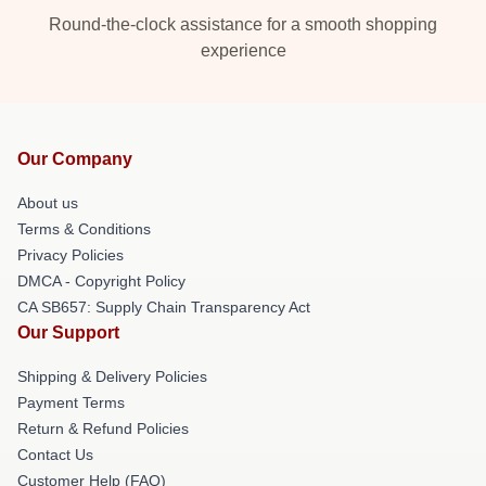
Round-the-clock assistance for a smooth shopping
experience
Our Company
About us
Terms & Conditions
Privacy Policies
DMCA - Copyright Policy
CA SB657: Supply Chain Transparency Act
Our Support
Shipping & Delivery Policies
Payment Terms
Return & Refund Policies
Contact Us
Customer Help (FAQ)