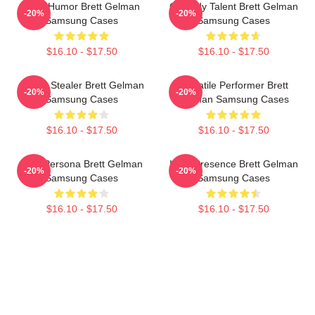
Dark Humor Brett Gelman
Comedy Talent Brett Gelman
-20%
-20%
Samsung Cases
Samsung Cases
$16.10 - $17.50
$16.10 - $17.50
Scene Stealer Brett Gelman
Versatile Performer Brett
-20%
-20%
Samsung Cases
Gelman Samsung Cases
$16.10 - $17.50
$16.10 - $17.50
Bold Persona Brett Gelman
Indie Presence Brett Gelman
-20%
-20%
Samsung Cases
Samsung Cases
$16.10 - $17.50
$16.10 - $17.50