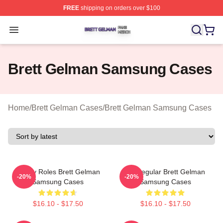
FREE
shipping on orders over $100
Brett Gelman Shop ⚡️ Officially Licensed Brett Gelman 
Open menu
Brett Gelman Samsung Cases
Home
/
Brett Gelman Cases
/
Brett Gelman Samsung Cases
Quirky Roles Brett Gelman
TV Regular Brett Gelman
-20%
-20%
Samsung Cases
Samsung Cases
$16.10 - $17.50
$16.10 - $17.50