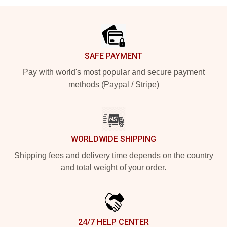
Footer
SAFE PAYMENT
Pay with world's most popular and secure payment
methods (Paypal / Stripe)
WORLDWIDE SHIPPING
Shipping fees and delivery time depends on the country
and total weight of your order.
24/7 HELP CENTER