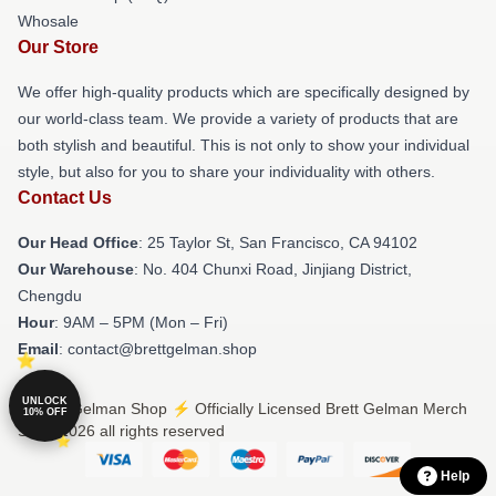
Whosale
Our Store
We offer high-quality products which are specifically designed by
our world-class team. We provide a variety of products that are
both stylish and beautiful. This is not only to show your individual
style, but also for you to share your individuality with others.
Contact Us
Our Head Office
: 25 Taylor St, San Francisco, CA 94102
Our Warehouse
: No. 404 Chunxi Road, Jinjiang District,
Chengdu
Hour
: 9AM – 5PM (Mon – Fri)
Email
: contact@brettgelman.shop
UNLOCK
© Brett Gelman Shop ⚡️ Officially Licensed Brett Gelman Merch
10% OFF
Store 2026 all rights reserved
Help