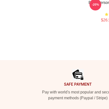
Bold Person
-20%
$26.
Footer
SAFE PAYMENT
Pay with world's most popular and sec
payment methods (Paypal / Stripe)