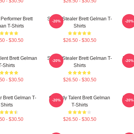
50 - $30.50
$26.50 - $30.50
 Performer Brett
Scene Stealer Brett Gelman T-
TV R
-20%
-20%
an T-Shirts
Shirts
50 - $30.50
$26.50 - $30.50
ent Brett Gelman
Scene Stealer Brett Gelman T-
Dark
-20%
-20%
T-Shirts
Shirts
50 - $30.50
$26.50 - $30.50
 Brett Gelman T-
Comedy Talent Brett Gelman
Dark
-20%
-20%
Shirts
T-Shirts
50 - $30.50
$26.50 - $30.50