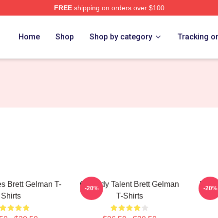
FREE
shipping on orders over $100
rch Store
Home
Shop
Shop by category
Tracking o
s Brett Gelman T-
Comedy Talent Brett Gelman
Dark
-20%
-20%
Shirts
T-Shirts