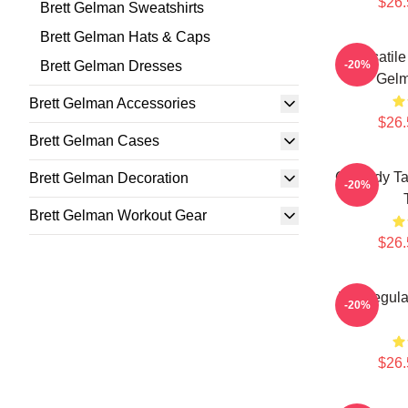
$26.
Brett Gelman Sweatshirts
Brett Gelman Hats & Caps
Versatile
Brett Gelman Dresses
-20%
Gelm
Brett Gelman Accessories
$26.
Brett Gelman Cases
Comedy Tal
Brett Gelman Decoration
-20%
Brett Gelman Workout Gear
$26.
TV Regular
-20%
$26.