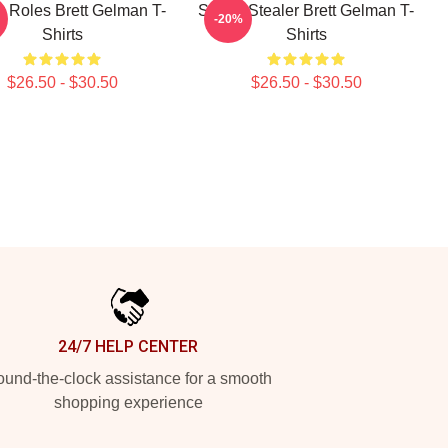
y Roles Brett Gelman T-
Scene Stealer Brett Gelman T-
-20%
Shirts
Shirts
$26.50 - $30.50
$26.50 - $30.50
24/7 HELP CENTER
und-the-clock assistance for a smooth
shopping experience