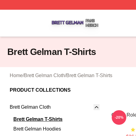
Brett Gelman Shop ⚡️ Officially Licensed Brett Gelman Me
Brett Gelman T-Shirts
Home
/
Brett Gelman Cloth
/
Brett Gelman T-Shirts
PRODUCT COLLECTIONS
Brett Gelman Cloth
Quirky Role
-20%
Brett Gelman T-Shirts
Brett Gelman Hoodies