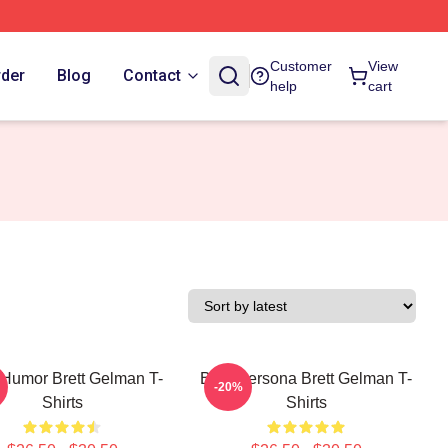
Customer
View
rder
Blog
Contact
help
cart
 Humor Brett Gelman T-
Bold Persona Brett Gelman T-
-20%
Shirts
Shirts