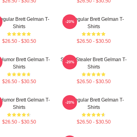
$26.50 - $30.50
$26.50 - $30.50
egular Brett Gelman T-
TV Regular Brett Gelman T-
-20%
Shirts
Shirts
$26.50 - $30.50
$26.50 - $30.50
 Humor Brett Gelman T-
Scene Stealer Brett Gelman T-
-20%
Shirts
Shirts
$26.50 - $30.50
$26.50 - $30.50
 Humor Brett Gelman T-
TV Regular Brett Gelman T-
-20%
Shirts
Shirts
$26.50 - $30.50
$26.50 - $30.50