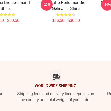
a Brett Gelman T-
Versatile Performer Brett
Quirk
-20%
-20%
Shirts
Gelman T-Shirts
50 - $30.50
$26.50 - $30.50
WORLDWIDE SHIPPING
ure
Shipping fees and delivery time depends on
Ro
the country and total weight of your order.