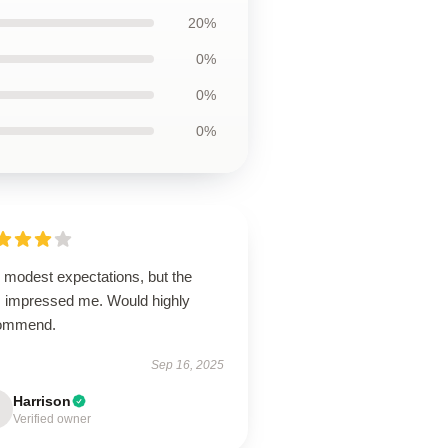
20%
0%
0%
0%
 modest expectations, but the
m impressed me. Would highly
ommend.
Sep 16, 2025
Harrison
Verified owner