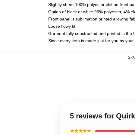
Slightly sheer 100% polyester chiffon front pa
Option of black or white 96% polyester, 4% el
Front panel is sublimation printed allowing fa
Loose flowy fit
Garment fully constructed and printed in the
Since every item is made just for you by your l
SK
5 reviews for Quir
★★★★★