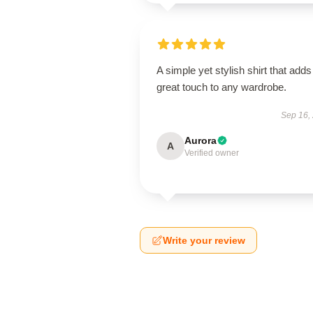
A simple yet stylish shirt that adds
great touch to any wardrobe.
Sep 16,
Aurora
A
Verified owner
Write your review