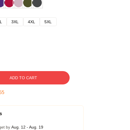
L
3XL
4XL
5XL
ADD TO CART
54
s
get by
Aug. 12 - Aug. 19