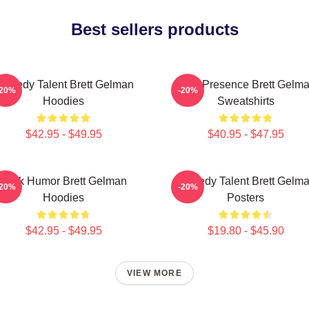
Best sellers products
omedy Talent Brett Gelman
Indie Presence Brett Gelm
-20%
-20%
Hoodies
Sweatshirts
$42.95 - $49.95
$40.95 - $47.95
Dark Humor Brett Gelman
Comedy Talent Brett Gelm
-20%
-20%
Hoodies
Posters
$42.95 - $49.95
$19.80 - $45.90
VIEW MORE