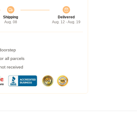
Shipping
Delivered
Aug. 08
Aug. 12 - Aug. 19
 doorstep
r all parcels
 not received