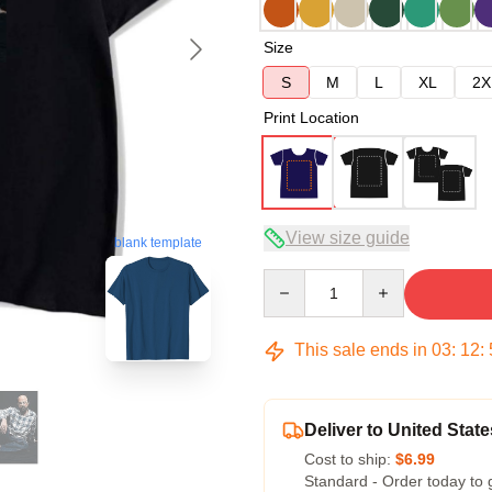
Size
S
M
L
XL
2X
Print Location
View size guide
blank template
Quantity
This sale ends in
03
:
12
:
Deliver to United State
Cost to ship:
$6.99
Standard - Order today to 