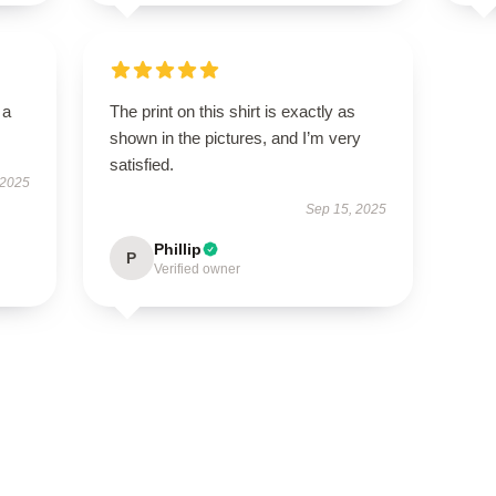
 a
The print on this shirt is exactly as
shown in the pictures, and I’m very
satisfied.
 2025
Sep 15, 2025
Phillip
P
Verified owner