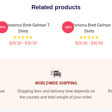
Related products
die Presence Brett Gelman T-
Bold Persona Brett Gelman 
-20%
-20%
Shirts
Shirts
$26.50 - $30.50
$26.50 - $30.50
WORLDWIDE SHIPPING
ure
Shipping fees and delivery time depends on
Ro
the country and total weight of your order.