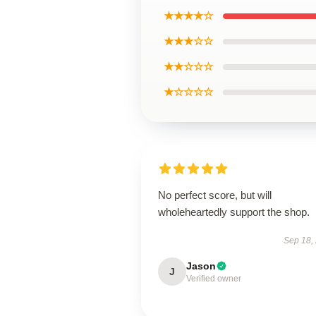
★★★★☆
★★★☆☆
★★☆☆☆
★☆☆☆☆
No perfect score, but will
wholeheartedly support the shop.
Sep 18,
Jason
J
Verified owner