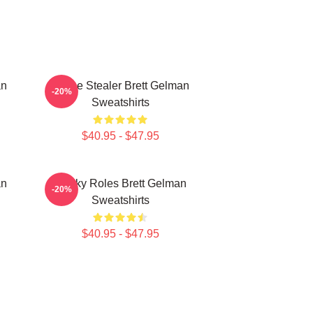
an
Scene Stealer Brett Gelman
-20%
Sweatshirts
$40.95 - $47.95
an
Quirky Roles Brett Gelman
-20%
Sweatshirts
$40.95 - $47.95