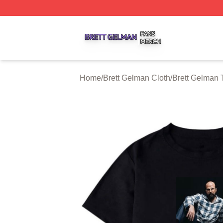
Brett Gelman Shop ⚡️ Officially Licensed Brett Gelman Me
Home
/
Brett Gelman Cloth
/
Brett Gelman T