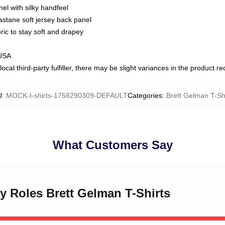
nel with silky handfeel
astane soft jersey back panel
bric to stay soft and drapey
 USA
ocal third-party fulfiller, there may be slight variances in the product r
U
:
MOCK-t-shirts-1758290309-DEFAULT
Categories
:
Brett Gelman T-Sh
What Customers Say
ky Roles Brett Gelman T-Shirts