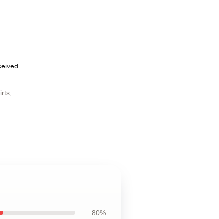
eceived
irts
,
80%