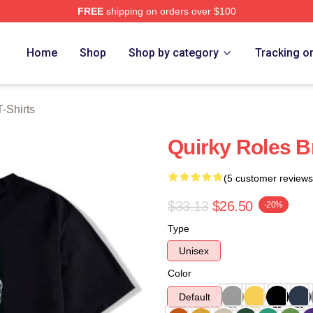
FREE
shipping on orders over $100
rch Store
Home
Shop
Shop by category
Tracking o
-Shirts
Quirky Roles B
(5 customer reviews
$33.13
$26.50
-20%
Type
Unisex
Color
Default