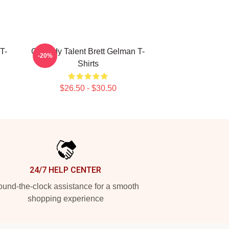
T-
Comedy Talent Brett Gelman T-
-20%
Shirts
$26.50 - $30.50
24/7 HELP CENTER
und-the-clock assistance for a smooth
shopping experience