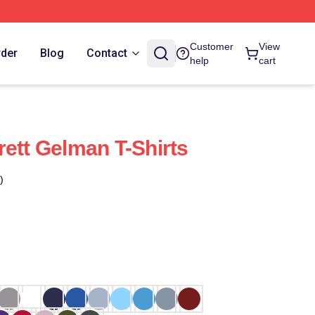
Customer
View
rder
Blog
Contact
help
cart
rett Gelman T-Shirts
)