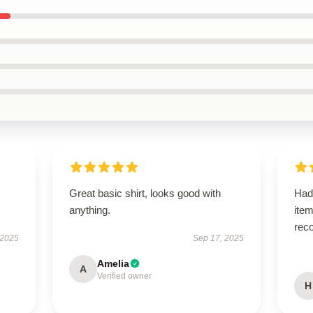
Great basic shirt, looks good with
Had
anything.
ite
rec
 2025
Sep 17, 2025
Amelia
A
Verified owner
H