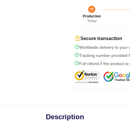
Production
Today
Secure transaction
Worldwide delivery to your
Tracking number provided fo
Full refund if the product is
Description