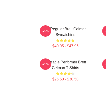
TV Regular Brett Gelman
C
-20%
Sweatshirts
$40.95 - $47.95
Versatile Performer Brett
-20%
Gelman T-Shirts
$26.50 - $30.50