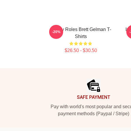
Quirky Roles Brett Gelman T-
In
-20%
Shirts
$26.50 - $30.50
Footer
SAFE PAYMENT
Pay with world's most popular and sec
payment methods (Paypal / Stripe)