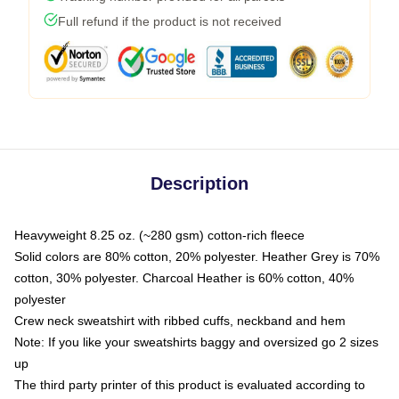
Full refund if the product is not received
Description
Heavyweight 8.25 oz. (~280 gsm) cotton-rich fleece
Solid colors are 80% cotton, 20% polyester. Heather Grey is 70%
cotton, 30% polyester. Charcoal Heather is 60% cotton, 40%
polyester
Crew neck sweatshirt with ribbed cuffs, neckband and hem
Note: If you like your sweatshirts baggy and oversized go 2 sizes
up
The third party printer of this product is evaluated according to