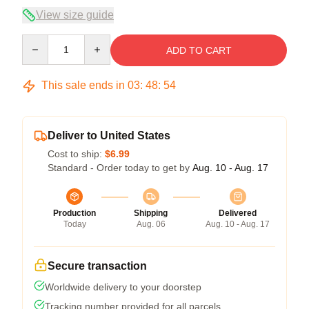
View size guide
Quantity
ADD TO CART
This sale ends in
03
:
48
:
53
Deliver to United States
Cost to ship:
$6.99
Standard - Order today to get by
Aug. 10 - Aug. 17
Production
Shipping
Delivered
Today
Aug. 06
Aug. 10 - Aug. 17
Secure transaction
Worldwide delivery to your doorstep
Tracking number provided for all parcels