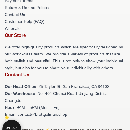
Payment Terms
Return & Refund Policies
Contact Us
Customer Help (FAQ)
Whosale
Our Store
We offer high-quality products which are specifically designed by
our world-class team. We provide a variety of products that are
both stylish and beautiful. This is not only to show your individual
style, but also for you to share your individuality with others.
Contact Us
Our Head Office
: 25 Taylor St, San Francisco, CA 94102
Our Warehouse
: No. 404 Chunxi Road, Jinjiang District,
Chengdu
Hour
: 9AM – 5PM (Mon – Fri)
Email
: contact@brettgelman.shop
UNLOCK