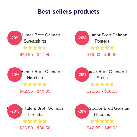
Best sellers products
Dark Humor Brett Gelman
Dark Humor Brett Gelman
-20%
-20%
Sweatshirts
Posters
$40.95 - $47.95
$19.80 - $45.90
Dark Humor Brett Gelman
TV Regular Brett Gelman T-
-20%
-20%
Hoodies
Shirts
$42.95 - $49.95
$26.50 - $30.50
Comedy Talent Brett Gelman
Scene Stealer Brett Gelman
-20%
-20%
T-Shirts
Hoodies
$26.50 - $30.50
$42.95 - $49.95