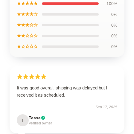
★★★★★
100%
★★★★☆
0%
★★★☆☆
0%
★★☆☆☆
0%
★☆☆☆☆
0%
It was good overall, shipping was delayed but I
received it as scheduled.
Sep 17, 2025
Tessa
T
Verified owner