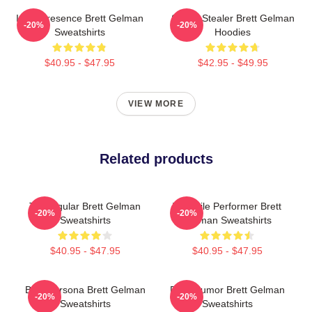
Indie Presence Brett Gelman
Scene Stealer Brett Gelman
-20%
-20%
Sweatshirts
Hoodies
$40.95 - $47.95
$42.95 - $49.95
VIEW MORE
Related products
TV Regular Brett Gelman
Versatile Performer Brett
-20%
-20%
Sweatshirts
Gelman Sweatshirts
$40.95 - $47.95
$40.95 - $47.95
Bold Persona Brett Gelman
Dark Humor Brett Gelman
-20%
-20%
Sweatshirts
Sweatshirts