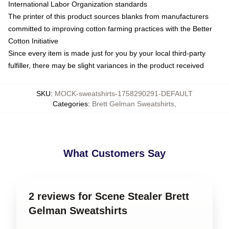
International Labor Organization standards
The printer of this product sources blanks from manufacturers
committed to improving cotton farming practices with the Better
Cotton Initiative
Since every item is made just for you by your local third-party
fulfiller, there may be slight variances in the product received
SKU
:
MOCK-sweatshirts-1758290291-DEFAULT
Categories
:
Brett Gelman Sweatshirts
,
What Customers Say
2 reviews for Scene Stealer Brett
Gelman Sweatshirts