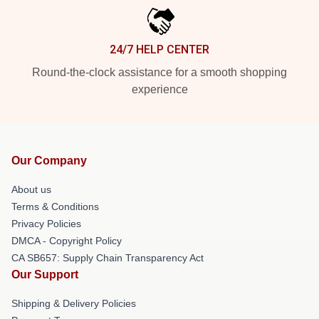
24/7 HELP CENTER
Round-the-clock assistance for a smooth shopping
experience
Our Company
About us
Terms & Conditions
Privacy Policies
DMCA - Copyright Policy
CA SB657: Supply Chain Transparency Act
Our Support
Shipping & Delivery Policies