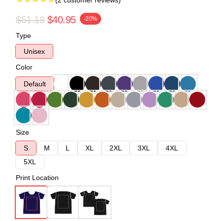
(2 customer reviews)
$51.19
$40.95
-20%
Type
Unisex
Color
Default
Size
S
M
L
XL
2XL
3XL
4XL
5XL
Print Location