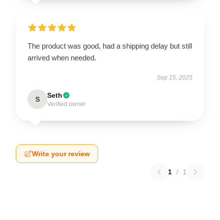
The product was good, had a shipping delay but still
arrived when needed.
Sep 15, 2025
Seth
S
Verified owner
Write your review
1
/
1