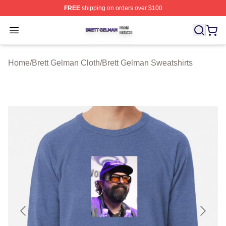
FREE
shipping on orders over $100
Brett Gelman Shop ⚡️ Officially Licensed Brett Gelman 
Open menu
Home
/
Brett Gelman Cloth
/
Brett Gelman Sweatshirts