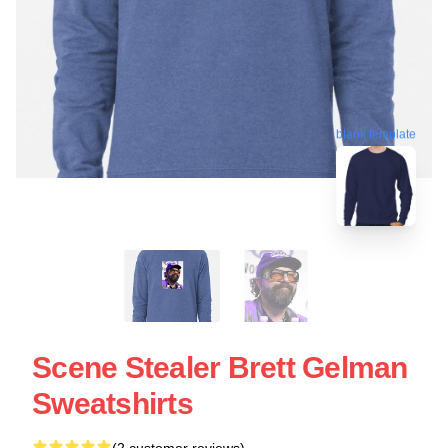
blank template
Scene Stealer Brett Gelman
Sweatshirts