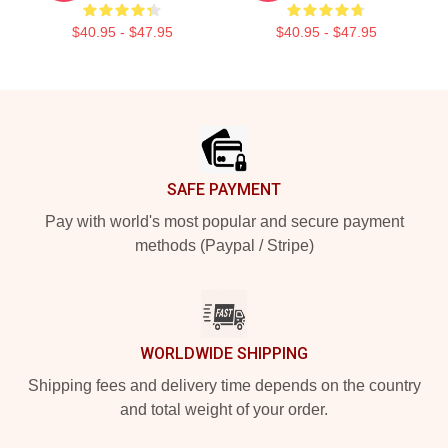
$40.95 - $47.95
$40.95 - $47.95
Footer
SAFE PAYMENT
Pay with world's most popular and secure payment
methods (Paypal / Stripe)
WORLDWIDE SHIPPING
Shipping fees and delivery time depends on the country
and total weight of your order.