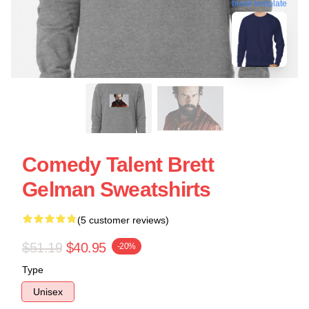
blank template
Comedy Talent Brett
Gelman Sweatshirts
(5 customer reviews)
$51.19
$40.95
-20%
Type
Unisex