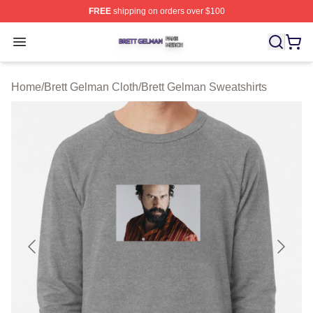
FREE
shipping on orders over $100
Brett Gelman Shop ⚡️ Officially Licensed Brett Gelman 
Open menu
Home
/
Brett Gelman Cloth
/
Brett Gelman Sweatshirts