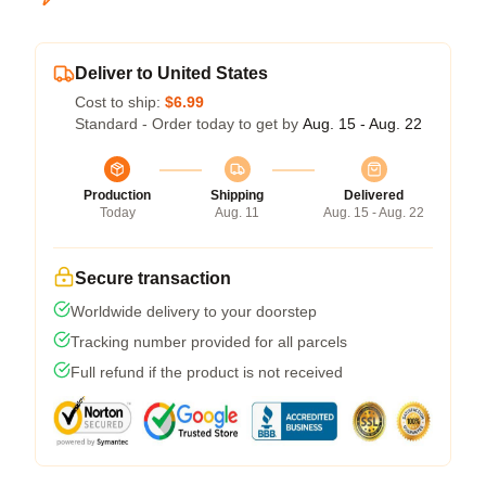
Deliver to United States
Cost to ship:
$6.99
Standard - Order today to get by
Aug. 15 - Aug. 22
Production
Shipping
Delivered
Today
Aug. 11
Aug. 15 - Aug. 22
Secure transaction
Worldwide delivery to your doorstep
Tracking number provided for all parcels
Full refund if the product is not received