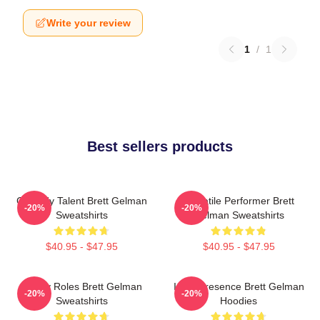
Write your review
1
/
1
Best sellers products
Comedy Talent Brett Gelman
Versatile Performer Brett
-20%
-20%
Sweatshirts
Gelman Sweatshirts
$40.95 - $47.95
$40.95 - $47.95
Quirky Roles Brett Gelman
Indie Presence Brett Gelman
-20%
-20%
Sweatshirts
Hoodies