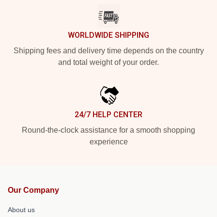
WORLDWIDE SHIPPING
Shipping fees and delivery time depends on the country
and total weight of your order.
24/7 HELP CENTER
Round-the-clock assistance for a smooth shopping
experience
Our Company
About us