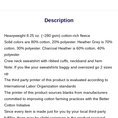
Description
Heavyweight 8.25 oz. (~280 gsm) cotton-rich fleece
Solid colors are 80% cotton, 20% polyester. Heather Grey is 70%
cotton, 30% polyester. Charcoal Heather is 60% cotton, 40%
polyester
Crew neck sweatshirt with ribbed cuffs, neckband and hem
Note: If you like your sweatshirts baggy and oversized go 2 sizes
up
The third party printer of this product is evaluated according to
International Labor Organization standards
The printer of this product sources blanks from manufacturers
committed to improving cotton farming practices with the Better
Cotton Initiative
Since every item is made just for you by your local third-party
fulfiller, there may be slight variances in the product received