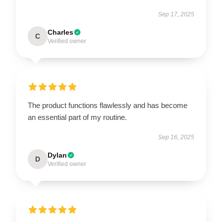
Sep 17, 2025
Charles
C
Verified owner
The product functions flawlessly and has become
an essential part of my routine.
Sep 16, 2025
Dylan
D
Verified owner