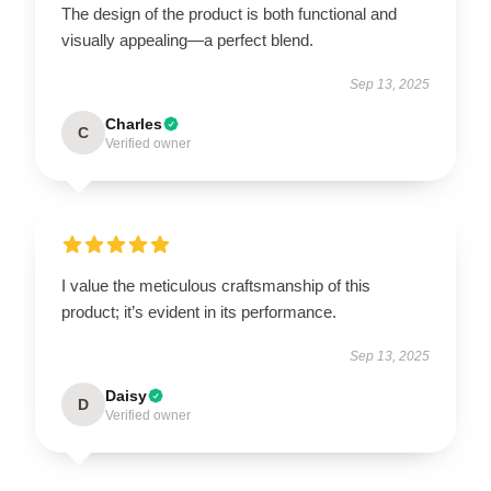
The design of the product is both functional and
visually appealing—a perfect blend.
Sep 13, 2025
Charles
C
Verified owner
I value the meticulous craftsmanship of this
product; it’s evident in its performance.
Sep 13, 2025
Daisy
D
Verified owner