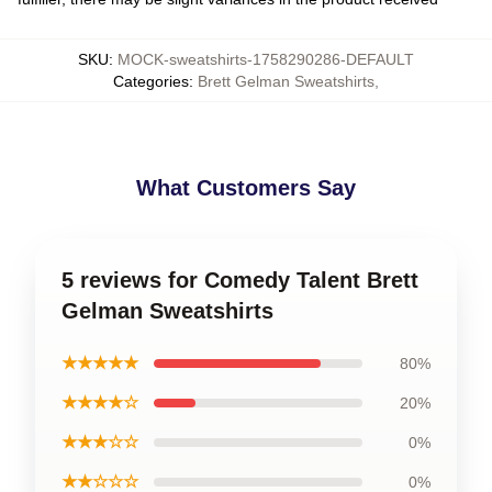
SKU
:
MOCK-sweatshirts-1758290286-DEFAULT
Categories
:
Brett Gelman Sweatshirts
,
What Customers Say
5 reviews for Comedy Talent Brett
Gelman Sweatshirts
★★★★★
80%
★★★★☆
20%
★★★☆☆
0%
★★☆☆☆
0%