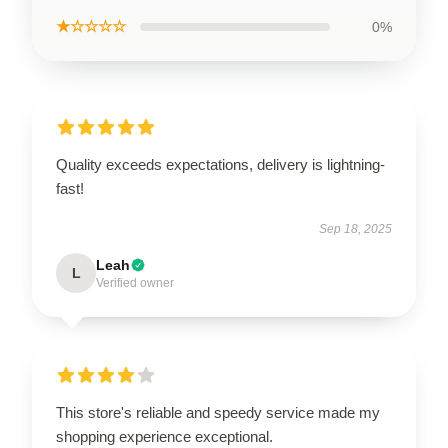
★☆☆☆☆
0%
Quality exceeds expectations, delivery is lightning-
fast!
Sep 18, 2025
Leah
L
Verified owner
This store's reliable and speedy service made my
shopping experience exceptional.