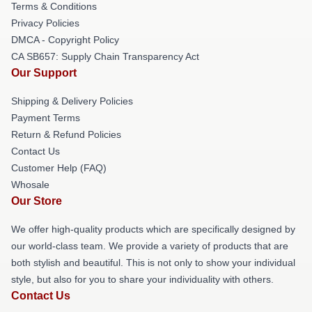
Terms & Conditions
Privacy Policies
DMCA - Copyright Policy
CA SB657: Supply Chain Transparency Act
Our Support
Shipping & Delivery Policies
Payment Terms
Return & Refund Policies
Contact Us
Customer Help (FAQ)
Whosale
Our Store
We offer high-quality products which are specifically designed by
our world-class team. We provide a variety of products that are
both stylish and beautiful. This is not only to show your individual
style, but also for you to share your individuality with others.
Contact Us