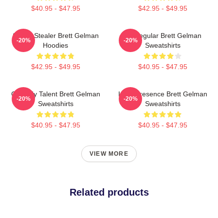
$40.95 - $47.95
$42.95 - $49.95
Scene Stealer Brett Gelman
TV Regular Brett Gelman
-20%
-20%
Hoodies
Sweatshirts
$42.95 - $49.95
$40.95 - $47.95
Comedy Talent Brett Gelman
Indie Presence Brett Gelman
-20%
-20%
Sweatshirts
Sweatshirts
$40.95 - $47.95
$40.95 - $47.95
VIEW MORE
Related products