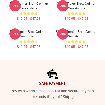
Dark Humor Brett Gelman
Quirky Roles Brett Gelman
-20%
-20%
Sweatshirts
Sweatshirts
$40.95 - $47.95
$40.95 - $47.95
TV Regular Brett Gelman
Scene Stealer Brett Gelman
-20%
-20%
Sweatshirts
Sweatshirts
$40.95 - $47.95
$40.95 - $47.95
Footer
SAFE PAYMENT
Pay with world's most popular and secure payment
methods (Paypal / Stripe)