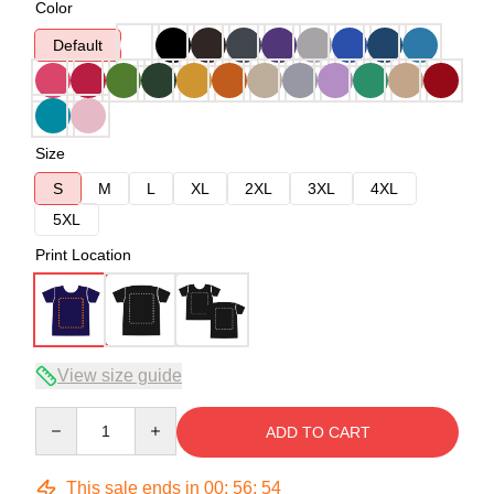
Color
Default
Size
S
M
L
XL
2XL
3XL
4XL
5XL
Print Location
View size guide
Quantity
ADD TO CART
This sale ends in
00
:
56
:
54