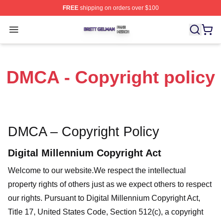
FREE
shipping on orders over $100
Brett Gelman Shop ⚡️ Officially Licensed Brett Gelman 
Open menu
DMCA - Copyright policy
DMCA – Copyright Policy
Digital Millennium Copyright Act
Welcome to our website
.We respect the intellectual
property rights of others just as we expect others to respect
our rights. Pursuant to Digital Millennium Copyright Act,
Title 17, United States Code, Section 512(c), a copyright