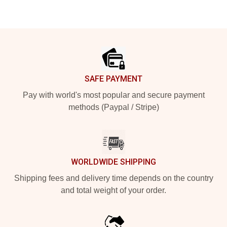
Footer
SAFE PAYMENT
Pay with world's most popular and secure payment
methods (Paypal / Stripe)
WORLDWIDE SHIPPING
Shipping fees and delivery time depends on the country
and total weight of your order.