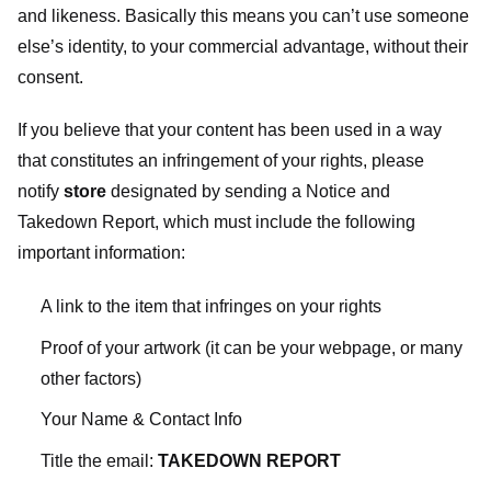
and likeness. Basically this means you can’t use someone
else’s identity, to your commercial advantage, without their
consent.
If you believe that your content has been used in a way
that constitutes an infringement of your rights, please
notify
store
designated
by sending a Notice and
Takedown Report, which must include the following
important information:
A link to the item that infringes on your rights
Proof of your artwork (it can be your webpage, or many
other factors)
Your Name & Contact Info
Title the email:
TAKEDOWN REPORT