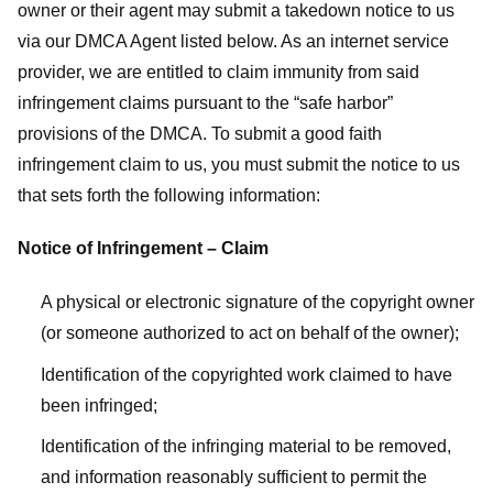
owner or their agent may submit a takedown notice to us
via our DMCA Agent listed below. As an internet service
provider, we are entitled to claim immunity from said
infringement claims pursuant to the “safe harbor”
provisions of the DMCA. To submit a good faith
infringement claim to us, you must submit the notice to us
that sets forth the following information:
Notice of Infringement – Claim
A physical or electronic signature of the copyright owner
(or someone authorized to act on behalf of the owner);
Identification of the copyrighted work claimed to have
been infringed;
Identification of the infringing material to be removed,
and information reasonably sufficient to permit the