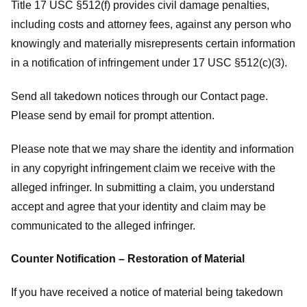
Title 17 USC §512(f) provides civil damage penalties,
including costs and attorney fees, against any person who
knowingly and materially misrepresents certain information
in a notification of infringement under 17 USC §512(c)(3).
Send all takedown notices through our Contact page.
Please send by email for prompt attention.
Please note that we may share the identity and information
in any copyright infringement claim we receive with the
alleged infringer. In submitting a claim, you understand
accept and agree that your identity and claim may be
communicated to the alleged infringer.
Counter Notification – Restoration of Material
If you have received a notice of material being takedown