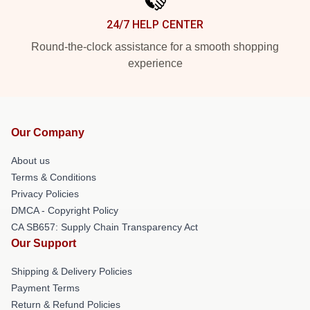
24/7 HELP CENTER
Round-the-clock assistance for a smooth shopping
experience
Our Company
About us
Terms & Conditions
Privacy Policies
DMCA - Copyright Policy
CA SB657: Supply Chain Transparency Act
Our Support
Shipping & Delivery Policies
Payment Terms
Return & Refund Policies