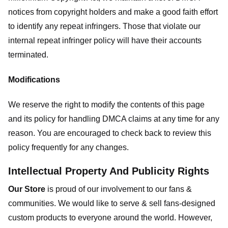
notices from copyright holders and make a good faith effort
to identify any repeat infringers. Those that violate our
internal repeat infringer policy will have their accounts
terminated.
Modifications
We reserve the right to modify the contents of this page
and its policy for handling DMCA claims at any time for any
reason. You are encouraged to check back to review this
policy frequently for any changes.
Intellectual Property And Publicity Rights
Our Store
is proud of our involvement to our fans &
communities. We would like to serve & sell fans-designed
custom products to everyone around the world. However,