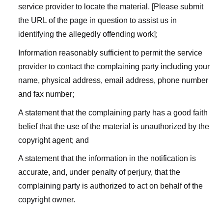
service provider to locate the material. [Please submit
the URL of the page in question to assist us in
identifying the allegedly offending work];
Information reasonably sufficient to permit the service
provider to contact the complaining party including your
name, physical address, email address, phone number
and fax number;
A statement that the complaining party has a good faith
belief that the use of the material is unauthorized by the
copyright agent; and
A statement that the information in the notification is
accurate, and, under penalty of perjury, that the
complaining party is authorized to act on behalf of the
copyright owner.