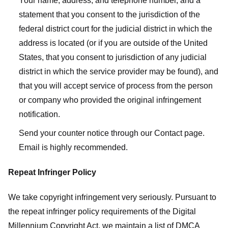
Your name, address, and telephone number, and a
statement that you consent to the jurisdiction of the
federal district court for the judicial district in which the
address is located (or if you are outside of the United
States, that you consent to jurisdiction of any judicial
district in which the service provider may be found), and
that you will accept service of process from the person
or company who provided the original infringement
notification.
Send your counter notice through our Contact page.
Email is highly recommended.
Repeat Infringer Policy
We take copyright infringement very seriously. Pursuant to
the repeat infringer policy requirements of the Digital
Millennium Copyright Act, we maintain a list of DMCA