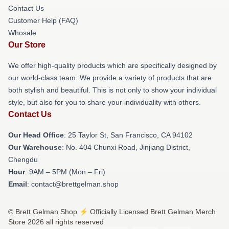
Contact Us
Customer Help (FAQ)
Whosale
Our Store
We offer high-quality products which are specifically designed by
our world-class team. We provide a variety of products that are
both stylish and beautiful. This is not only to show your individual
style, but also for you to share your individuality with others.
Contact Us
Our Head Office
: 25 Taylor St, San Francisco, CA 94102
Our Warehouse
: No. 404 Chunxi Road, Jinjiang District,
Chengdu
Hour
: 9AM – 5PM (Mon – Fri)
Email
: contact@brettgelman.shop
© Brett Gelman Shop ⚡️ Officially Licensed Brett Gelman Merch
Store 2026 all rights reserved