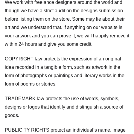
We work with freelance designers around the world and
though we have a strict audit on the designs submission
before listing them on the store, Some may lie about their
art and we understand that. If anything on our website is
your artwork and you can prove it, we will happily remove it
within 24 hours and give you some credit.
COPYRIGHT law protects the expression of an original
idea recorded in a tangible form, such as artwork in the
form of photographs or paintings and literary works in the
form of poems or stories.
TRADEMARK law protects the use of words, symbols,
designs or logos that identify and distinguish a source of
goods.
PUBLICITY RIGHTS protect an individual’s name, image