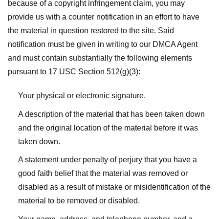
because of a copyright infringement claim, you may
provide us with a counter notification in an effort to have
the material in question restored to the site. Said
notification must be given in writing to our DMCA Agent
and must contain substantially the following elements
pursuant to 17 USC Section 512(g)(3):
Your physical or electronic signature.
A description of the material that has been taken down
and the original location of the material before it was
taken down.
A statement under penalty of perjury that you have a
good faith belief that the material was removed or
disabled as a result of mistake or misidentification of the
material to be removed or disabled.