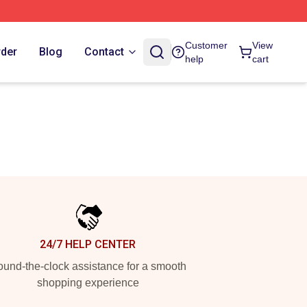
Customer
View
rder
Blog
Contact
help
cart
24/7 HELP CENTER
und-the-clock assistance for a smooth
shopping experience