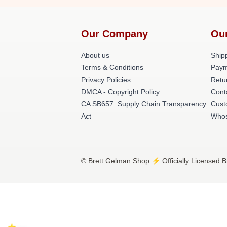
Our Company
Ou
About us
Shipp
Terms & Conditions
Paym
Privacy Policies
Retu
DMCA - Copyright Policy
Cont
CA SB657: Supply Chain Transparency
Cust
Act
Whos
© Brett Gelman Shop ⚡️ Officially Licensed B