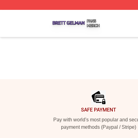
Brett Gelman Shop ⚡️ Officially Licensed Brett Gelman Me
Footer
SAFE PAYMENT
Pay with world's most popular and sec
payment methods (Paypal / Stripe)