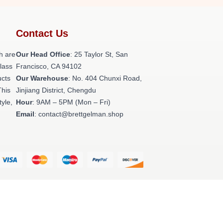
Contact Us
h are
Our Head Office
: 25 Taylor St, San
class
Francisco, CA 94102
ucts
Our Warehouse
: No. 404 Chunxi Road,
This
Jinjiang District, Chengdu
tyle,
Hour
: 9AM – 5PM (Mon – Fri)
Email
: contact@brettgelman.shop