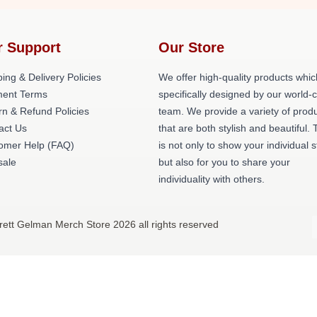
r Support
Our Store
ing & Delivery Policies
We offer high-quality products whic
ent Terms
specifically designed by our world-
rn & Refund Policies
team. We provide a variety of prod
act Us
that are both stylish and beautiful. 
omer Help (FAQ)
is not only to show your individual s
ale
but also for you to share your
individuality with others.
rett Gelman Merch Store 2026 all rights reserved