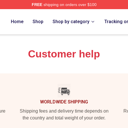
FREE
shipping on orders over $100
rch Store
Home
Shop
Shop by category
Tracking o
Customer help
WORLDWIDE SHIPPING
ure
Shipping fees and delivery time depends on
Ro
the country and total weight of your order.