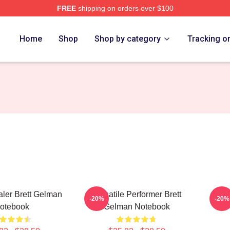
FREE
shipping on orders over $100
rch Store
Home
Shop
Shop by category
Tracking o
ler Brett Gelman
Versatile Performer Brett
TV 
-20%
-20%
otebook
Gelman Notebook