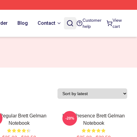
Customer
View
rder
Blog
Contact
help
cart
Regular Brett Gelman
Indie Presence Brett Gelman
-20%
Notebook
Notebook