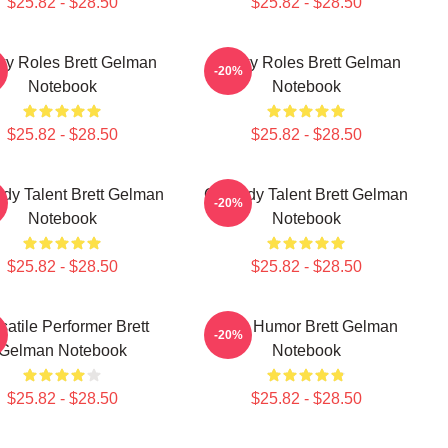
$25.82 - $28.50
$25.82 - $28.50
ky Roles Brett Gelman
Quirky Roles Brett Gelman
-20%
Notebook
Notebook
$25.82 - $28.50
$25.82 - $28.50
y Talent Brett Gelman
Comedy Talent Brett Gelman
-20%
Notebook
Notebook
$25.82 - $28.50
$25.82 - $28.50
satile Performer Brett
Dark Humor Brett Gelman
-20%
Gelman Notebook
Notebook
$25.82 - $28.50
$25.82 - $28.50