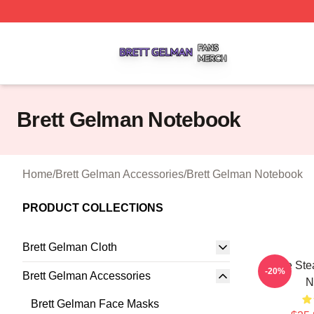
Brett Gelman Shop ⚡️ Officially Licensed Brett Gelman Me
Brett Gelman Notebook
Home
/
Brett Gelman Accessories
/
Brett Gelman Notebook
PRODUCT COLLECTIONS
Brett Gelman Cloth
Scene Stea
-20%
Brett Gelman Accessories
N
Brett Gelman Face Masks