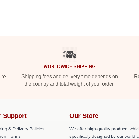
WORLDWIDE SHIPPING
ure
Shipping fees and delivery time depends on
Ro
the country and total weight of your order.
r Support
Our Store
ing & Delivery Policies
We offer high-quality products whic
ent Terms
specifically designed by our world-