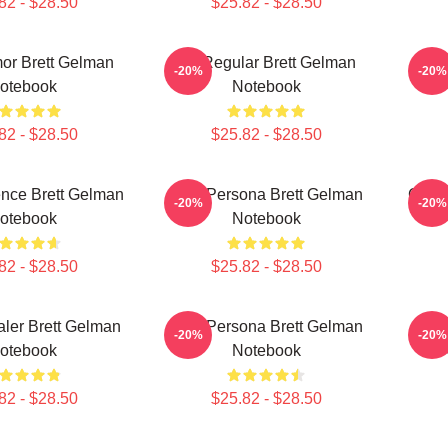
82 - $28.50
$25.82 - $28.50
or Brett Gelman
TV Regular Brett Gelman
Quir
-20%
-20%
otebook
Notebook
82 - $28.50
$25.82 - $28.50
ence Brett Gelman
Bold Persona Brett Gelman
Comed
-20%
-20%
otebook
Notebook
82 - $28.50
$25.82 - $28.50
ler Brett Gelman
Bold Persona Brett Gelman
Ver
-20%
-20%
otebook
Notebook
82 - $28.50
$25.82 - $28.50