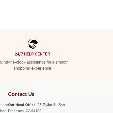
24/7 HELP CENTER
und-the-clock assistance for a smooth
shopping experience
Contact Us
h are
Our Head Office
: 25 Taylor St, San
class
Francisco, CA 94102