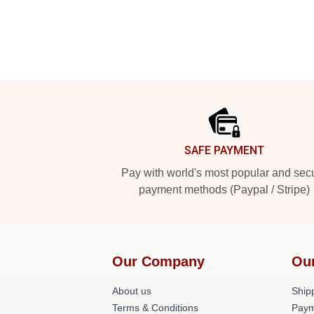
Footer
SAFE PAYMENT
Pay with world's most popular and sec
payment methods (Paypal / Stripe)
Our Company
Ou
About us
Shipp
Terms & Conditions
Paym