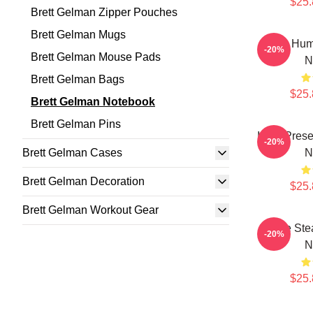
$25.
Brett Gelman Zipper Pouches
Brett Gelman Mugs
Dark Hum
-20%
Brett Gelman Mouse Pads
N
Brett Gelman Bags
$25.
Brett Gelman Notebook
Brett Gelman Pins
Indie Pres
-20%
Brett Gelman Cases
N
Brett Gelman Decoration
$25.
Brett Gelman Workout Gear
Scene Stea
-20%
N
$25.