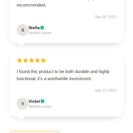
recommended.
Sep 16, 2025
Stella
S
Verified owner
I found this product to be both durable and highly
functional; it’s a worthwhile investment.
Sep 15, 2025
Violet
V
Verified owner