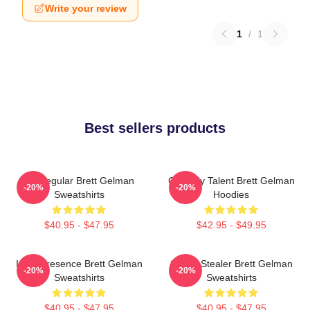
Write your review
1
/
1
Best sellers products
TV Regular Brett Gelman
Comedy Talent Brett Gelman
-20%
-20%
Sweatshirts
Hoodies
$40.95 - $47.95
$42.95 - $49.95
Indie Presence Brett Gelman
Scene Stealer Brett Gelman
-20%
-20%
Sweatshirts
Sweatshirts
$40.95 - $47.95
$40.95 - $47.95