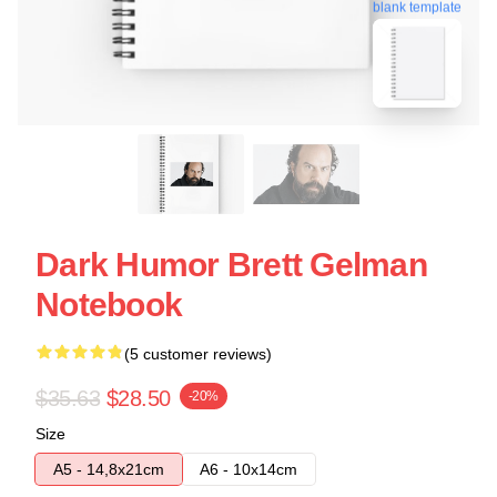
blank template
Dark Humor Brett Gelman
Notebook
(5 customer reviews)
$35.63
$28.50
-20%
Size
A5 - 14,8x21cm
A6 - 10x14cm