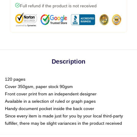
Full refund if the product is not received
Description
120 pages
Cover 350gsm, paper stock 90gsm
Front cover print from an independent designer
Available in a selection of ruled or graph pages
Handy document pocket inside the back cover
Since every item is made just for you by your local third-party
fulfiller, there may be slight variances in the product received