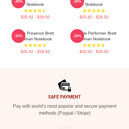
-20%
-20%
Notebook
Notebook
$25.82 - $28.50
$25.82 - $28.50
Indie Presence Brett
Versatile Performer Brett
-20%
-20%
Gelman Notebook
Gelman Notebook
$25.82 - $28.50
$25.82 - $28.50
Footer
SAFE PAYMENT
Pay with world's most popular and secure payment
methods (Paypal / Stripe)