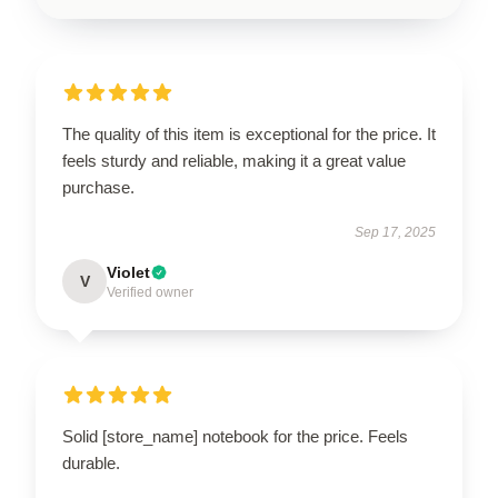
The quality of this item is exceptional for the price. It
feels sturdy and reliable, making it a great value
purchase.
Sep 17, 2025
Violet
V
Verified owner
Solid [store_name] notebook for the price. Feels
durable.