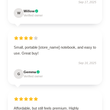
Sep 17, 2025
Willow
W
Verified owner
Small, portable [store_name] notebook, and easy to
use. Great buy!
Sep 16, 2025
Gemma
G
Verified owner
Affordable, but still feels premium. Highly