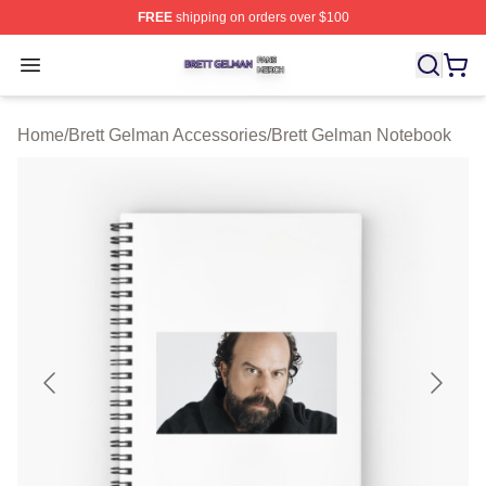
FREE
shipping on orders over $100
Brett Gelman Shop ⚡️ Officially Licensed Brett Gelman 
Open menu
Home
/
Brett Gelman Accessories
/
Brett Gelman Notebook