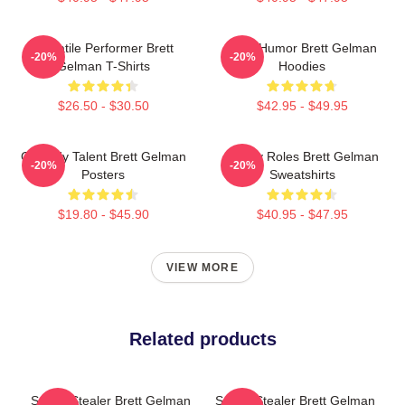
Versatile Performer Brett
Dark Humor Brett Gelman
-20%
-20%
Gelman T-Shirts
Hoodies
$26.50 - $30.50
$42.95 - $49.95
Comedy Talent Brett Gelman
Quirky Roles Brett Gelman
-20%
-20%
Posters
Sweatshirts
$19.80 - $45.90
$40.95 - $47.95
VIEW MORE
Related products
Scene Stealer Brett Gelman
Scene Stealer Brett Gelman