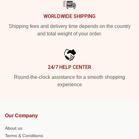
WORLDWIDE SHIPPING
Shipping fees and delivery time depends on the country
and total weight of your order.
24/7 HELP CENTER
Round-the-clock assistance for a smooth shopping
experience
Our Company
About us
Terms & Conditions