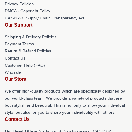
Privacy Policies
DMCA - Copyright Policy
CA SB657: Supply Chain Transparency Act
Our Support
Shipping & Delivery Policies
Payment Terms
Return & Refund Policies
Contact Us
Customer Help (FAQ)
Whosale
Our Store
We offer high-quality products which are specifically designed by
our world-class team. We provide a variety of products that are
both stylish and beautiful. This is not only to show your individual
style, but also for you to share your individuality with others.
Contact Us
Our Head Office
: 25 Taylor St, San Francisco, CA 94102