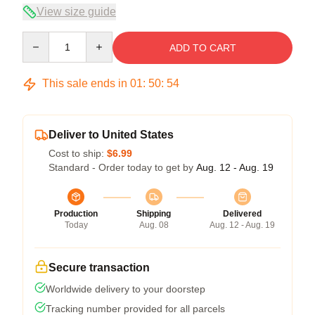
View size guide
Quantity
ADD TO CART
This sale ends in
01
:
50
:
53
Deliver to United States
Cost to ship:
$6.99
Standard - Order today to get by
Aug. 12 - Aug. 19
Production
Shipping
Delivered
Today
Aug. 08
Aug. 12 - Aug. 19
Secure transaction
Worldwide delivery to your doorstep
Tracking number provided for all parcels