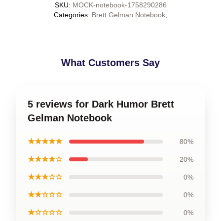
SKU
:
MOCK-notebook-1758290286
Categories
:
Brett Gelman Notebook
,
What Customers Say
5 reviews for Dark Humor Brett
Gelman Notebook
★★★★★
80%
★★★★☆
20%
★★★☆☆
0%
★★☆☆☆
0%
★☆☆☆☆
0%