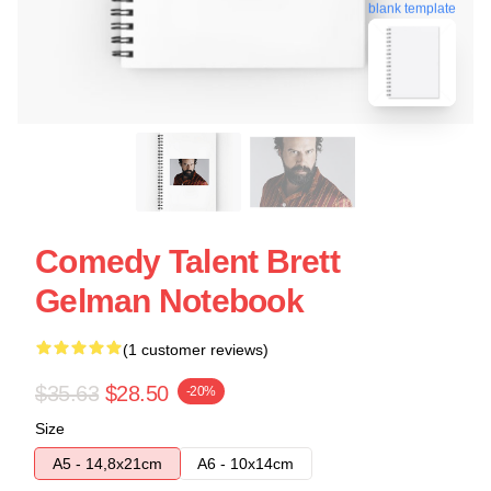
blank template
Comedy Talent Brett
Gelman Notebook
(1 customer reviews)
$35.63
$28.50
-20%
Size
A5 - 14,8x21cm
A6 - 10x14cm