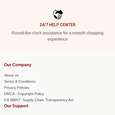
24/7 HELP CENTER
Round-the-clock assistance for a smooth shopping
experience
Our Company
About us
Terms & Conditions
Privacy Policies
DMCA - Copyright Policy
CA SB657: Supply Chain Transparency Act
Our Support