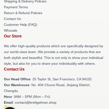
Shipping & Delivery Policies
Payment Terms
Return & Refund Policies
Contact Us
Customer Help (FAQ)
Whosale
Our Store
We offer high-quality products which are specifically designed by
our world-class team. We provide a variety of products that are
both stylish and beautiful. This is not only to show your individual
style, but also for you to share your individuality with others.
Contact Us
Our Head Office
: 25 Taylor St, San Francisco, CA 94102
Our Warehouse
: No. 404 Chunxi Road, Jinjiang District,
Chengdu
Hour
: 9AM – 5PM (Mon – Fri)
Email
: contact@brettgelman.shop