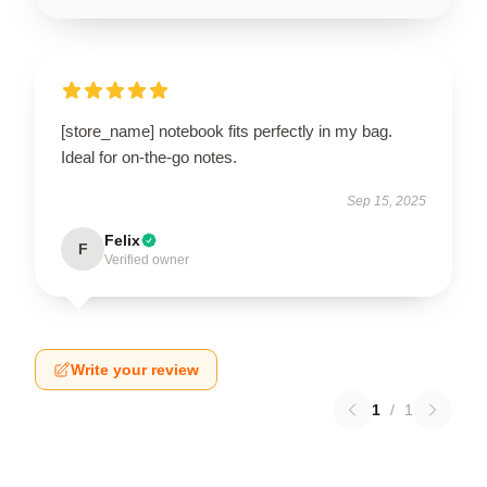
[store_name] notebook fits perfectly in my bag.
Ideal for on-the-go notes.
Sep 15, 2025
Felix
F
Verified owner
Write your review
1
/
1