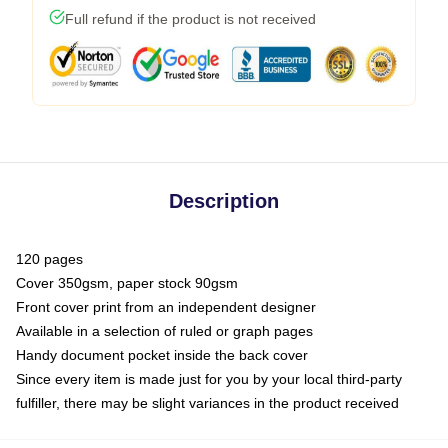
Full refund if the product is not received
Description
120 pages
Cover 350gsm, paper stock 90gsm
Front cover print from an independent designer
Available in a selection of ruled or graph pages
Handy document pocket inside the back cover
Since every item is made just for you by your local third-party
fulfiller, there may be slight variances in the product received