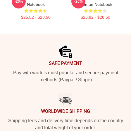
-20%
-20%
Notebook
Gelman Notebook
$25.82 - $28.50
$25.82 - $28.50
Footer
SAFE PAYMENT
Pay with world's most popular and secure payment
methods (Paypal / Stripe)
WORLDWIDE SHIPPING
Shipping fees and delivery time depends on the country
and total weight of your order.