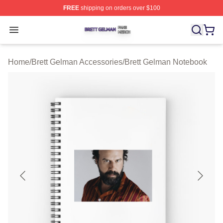
FREE
shipping on orders over $100
Brett Gelman Shop ⚡️ Officially Licensed Brett Gelman 
Open menu
Home
/
Brett Gelman Accessories
/
Brett Gelman Notebook