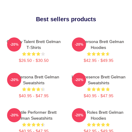
Best sellers products
Comedy Talent Brett Gelman
Bold Persona Brett Gelman
-20%
-20%
T-Shirts
Hoodies
$26.50 - $30.50
$42.95 - $49.95
Bold Persona Brett Gelman
Indie Presence Brett Gelman
-20%
-20%
Sweatshirts
Sweatshirts
$40.95 - $47.95
$40.95 - $47.95
Versatile Performer Brett
Quirky Roles Brett Gelman
-20%
-20%
Gelman Sweatshirts
Hoodies
$40.95 - $47.95
$42.95 - $49.95