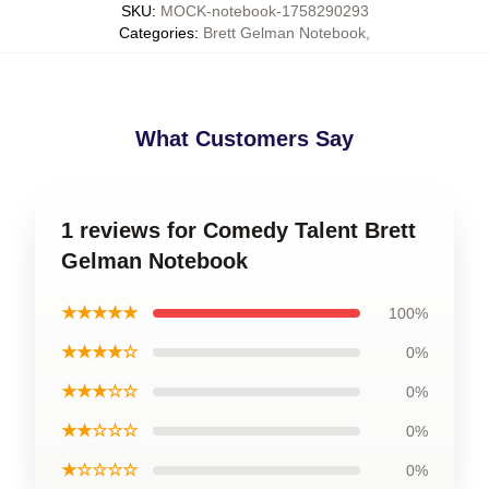
SKU
:
MOCK-notebook-1758290293
Categories
:
Brett Gelman Notebook
,
What Customers Say
1 reviews for Comedy Talent Brett
Gelman Notebook
★★★★★
100%
★★★★☆
0%
★★★☆☆
0%
★★☆☆☆
0%
★☆☆☆☆
0%