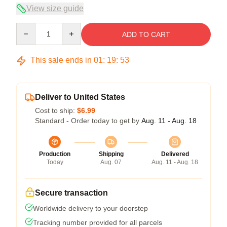
View size guide
Quantity
ADD TO CART
This sale ends in
01
:
19
:
52
Deliver to United States
Cost to ship:
$6.99
Standard - Order today to get by
Aug. 11 - Aug. 18
Production
Shipping
Delivered
Today
Aug. 07
Aug. 11 - Aug. 18
Secure transaction
Worldwide delivery to your doorstep
Tracking number provided for all parcels