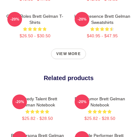
Quirky Roles Brett Gelman T-
Indie Presence Brett Gelman
-20%
-20%
Shirts
Sweatshirts
$26.50 - $30.50
$40.95 - $47.95
VIEW MORE
Related products
Comedy Talent Brett
Dark Humor Brett Gelman
-20%
-20%
Gelman Notebook
Notebook
$25.82 - $28.50
$25.82 - $28.50
Bold Persona Brett Gelman
Versatile Performer Brett