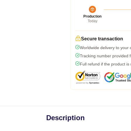
Production
Today
Secure transaction
Worldwide delivery to your
Tracking number provided fo
Full refund if the product is
Description