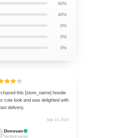
60%
40%
0%
0%
0%
urchased this [store_name] hoodie
its cute look and was delighted with
fast delivery.
Sep 15, 2025
Donovan
Verified owner