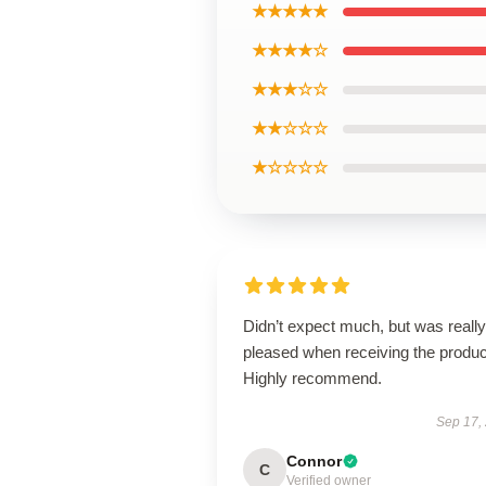
★★★★★
★★★★☆
★★★☆☆
★★☆☆☆
★☆☆☆☆
Didn’t expect much, but was really
pleased when receiving the produc
Highly recommend.
Sep 17,
Connor
C
Verified owner