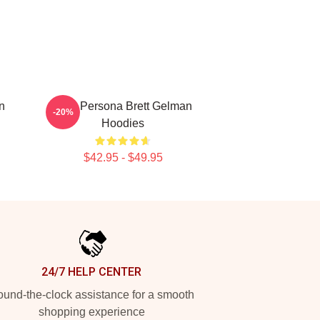
n
Bold Persona Brett Gelman
-20%
Hoodies
$42.95 - $49.95
24/7 HELP CENTER
und-the-clock assistance for a smooth
shopping experience