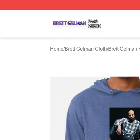
Brett Gelman Shop ⚡️ Officially Licensed Brett Gelman Me
Home
/
Brett Gelman Cloth
/
Brett Gelman