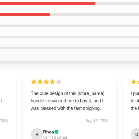
The cute design of this [store_name]
I p
t.
hoodie convinced me to buy it, and I
for 
was pleased with the fast shipping.
the 
 2025
Sep 16, 2025
Rhea
R
D
Verified owner