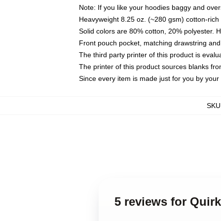
Note: If you like your hoodies baggy and over
Heavyweight 8.25 oz. (~280 gsm) cotton-rich 
Solid colors are 80% cotton, 20% polyester. 
Front pouch pocket, matching drawstring and 
The third party printer of this product is eva
The printer of this product sources blanks fr
Since every item is made just for you by your l
SKU
5 reviews for Quir