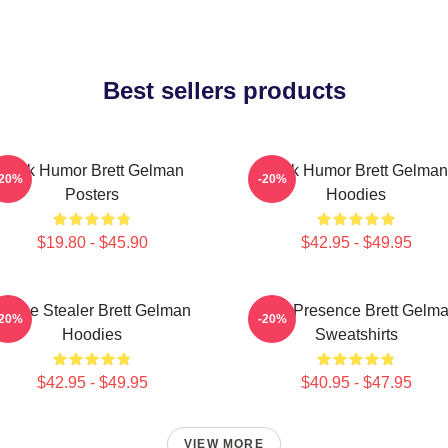
Best sellers products
Dark Humor Brett Gelman
Dark Humor Brett Gelman
-20%
-20%
Posters
Hoodies
$19.80 - $45.90
$42.95 - $49.95
Scene Stealer Brett Gelman
Indie Presence Brett Gelm
-20%
-20%
Hoodies
Sweatshirts
$42.95 - $49.95
$40.95 - $47.95
VIEW MORE