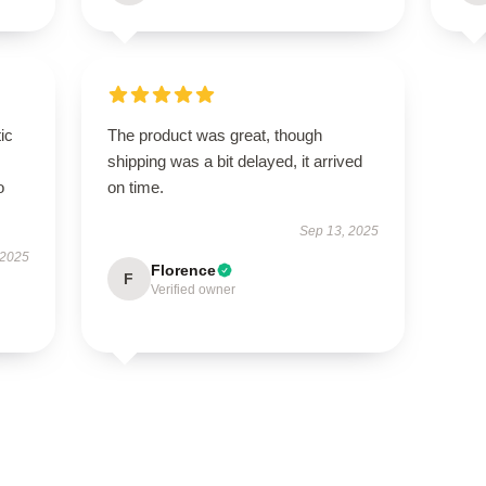
ic
The product was great, though
shipping was a bit delayed, it arrived
o
on time.
Sep 13, 2025
 2025
Florence
F
Verified owner