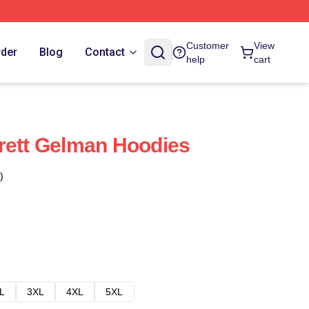
Customer
View
rder
Blog
Contact
help
cart
rett Gelman Hoodies
)
L
3XL
4XL
5XL