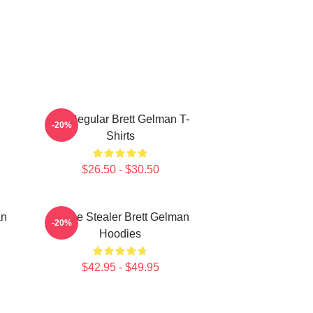
TV Regular Brett Gelman T-
-20%
Shirts
$26.50 - $30.50
an
Scene Stealer Brett Gelman
-20%
Hoodies
$42.95 - $49.95