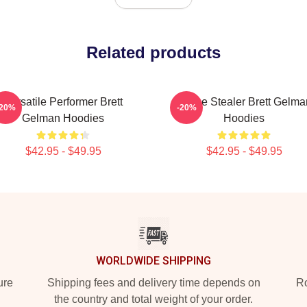
Related products
Versatile Performer Brett
Scene Stealer Brett Gelma
-20%
-20%
Gelman Hoodies
Hoodies
$42.95 - $49.95
$42.95 - $49.95
WORLDWIDE SHIPPING
ure
Shipping fees and delivery time depends on
Ro
the country and total weight of your order.