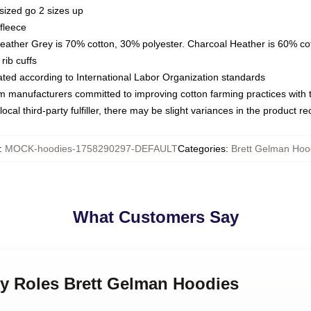
sized go 2 sizes up
fleece
Heather Grey is 70% cotton, 30% polyester. Charcoal Heather is 60% co
rib cuffs
luated according to International Labor Organization standards
om manufacturers committed to improving cotton farming practices with th
ocal third-party fulfiller, there may be slight variances in the product r
:
MOCK-hoodies-1758290297-DEFAULT
Categories
:
Brett Gelman Hoo
What Customers Say
ky Roles Brett Gelman Hoodies