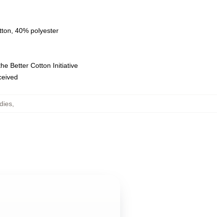
tton, 40% polyester
e Better Cotton Initiative
eceived
dies
,