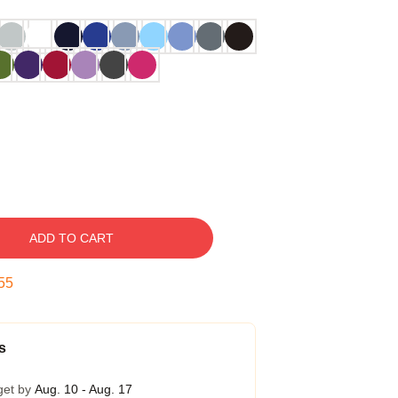
ADD TO CART
54
s
get by
Aug. 10 - Aug. 17