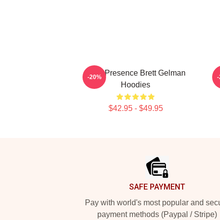
Indie Presence Brett Gelman
-20%
Hoodies
$42.95 - $49.95
Footer
SAFE PAYMENT
Pay with world's most popular and sec
payment methods (Paypal / Stripe)