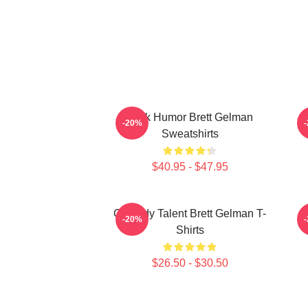
Dark Humor Brett Gelman
-20%
Sweatshirts
$40.95 - $47.95
Comedy Talent Brett Gelman T-
-20%
Shirts
$26.50 - $30.50