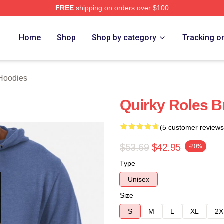
FREE
shipping on orders over $100
rch Store
Home
Shop
Shop by category
Tracking o
 Hoodies
Quirky Roles B
(5 customer reviews
$53.69
$42.95
-20%
Type
Unisex
Size
S
M
L
XL
2X