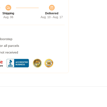
Shipping
Delivered
Aug. 06
Aug. 10 - Aug. 17
 doorstep
r all parcels
 not received