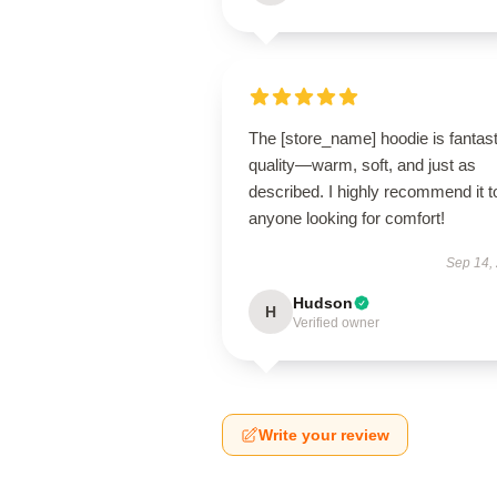
The [store_name] hoodie is fantast
quality—warm, soft, and just as
described. I highly recommend it t
anyone looking for comfort!
Sep 14,
Hudson
H
Verified owner
Write your review