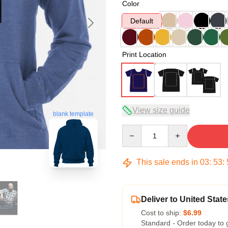
Color
Default
Print Location
View size guide
blank template
Quantity
This sale ends in
03
:
53
:
Deliver to United State
Cost to ship:
$6.99
Standard - Order today to 