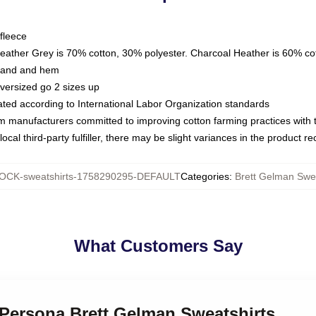
fleece
Heather Grey is 70% cotton, 30% polyester. Charcoal Heather is 60% co
kband and hem
oversized go 2 sizes up
luated according to International Labor Organization standards
om manufacturers committed to improving cotton farming practices with th
ocal third-party fulfiller, there may be slight variances in the product r
OCK-sweatshirts-1758290295-DEFAULT
Categories
:
Brett Gelman Swea
What Customers Say
 Persona Brett Gelman Sweatshirts