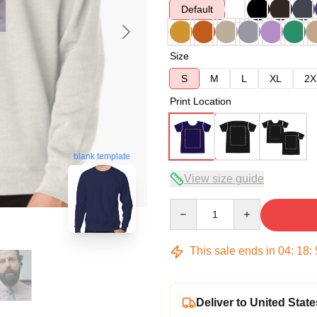
Default
Size
S
M
L
XL
2X
Print Location
blank template
View size guide
Quantity
This sale ends in
04
:
18
:
Deliver to United State