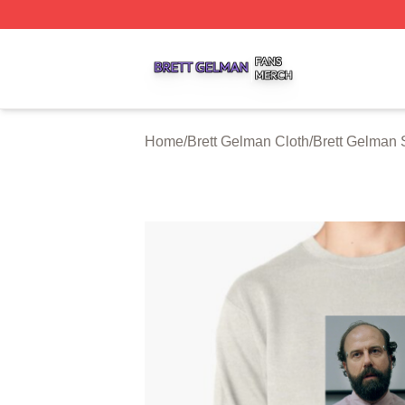
Brett Gelman Shop ⚡️ Officially Licensed Brett Gelman Me
Home
/
Brett Gelman Cloth
/
Brett Gelman 