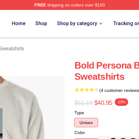
FREE
shipping on orders over $100
rch Store
Home
Shop
Shop by category
Tracking o
Sweatshirts
Bold Persona B
Sweatshirts
(4 customer reviews
$51.19
$40.95
-20%
Type
Unisex
Color