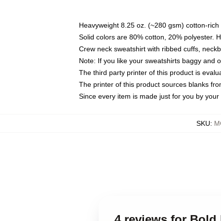
Heavyweight 8.25 oz. (~280 gsm) cotton-rich 
Solid colors are 80% cotton, 20% polyester. 
Crew neck sweatshirt with ribbed cuffs, nec
Note: If you like your sweatshirts baggy and 
The third party printer of this product is eva
The printer of this product sources blanks fr
Since every item is made just for you by your l
SKU
:
M
4 reviews for Bold