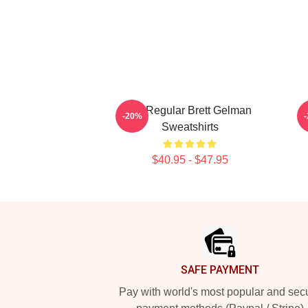
TV Regular Brett Gelman
-20%
Sweatshirts
$40.95 - $47.95
Footer
SAFE PAYMENT
Pay with world's most popular and sec