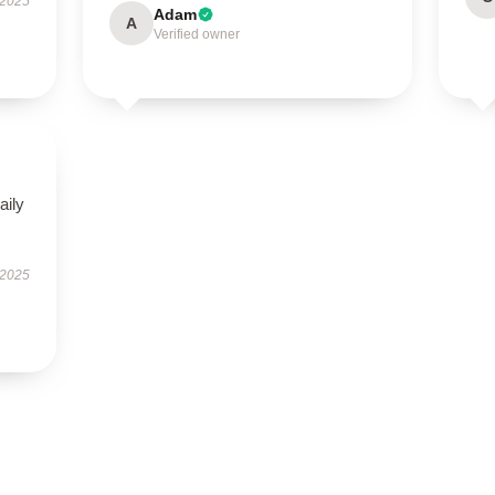
 2025
Adam
A
Verified owner
aily
 2025