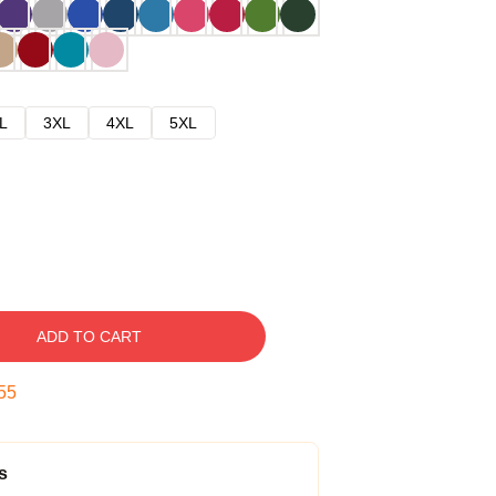
L
3XL
4XL
5XL
ADD TO CART
54
s