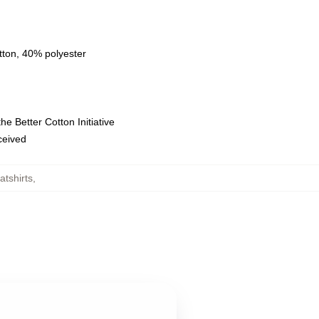
tton, 40% polyester
e Better Cotton Initiative
eceived
tshirts
,