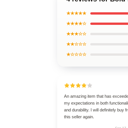
★★★★★
★★★★☆
★★★☆☆
★★☆☆☆
★☆☆☆☆
An amazing item that has exceed
my expectations in both functionali
and durability. I will definitely buy 
this seller again.