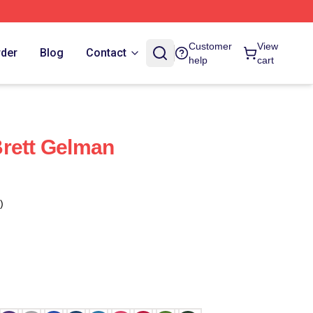
Customer
View
rder
Blog
Contact
help
cart
rett Gelman
)