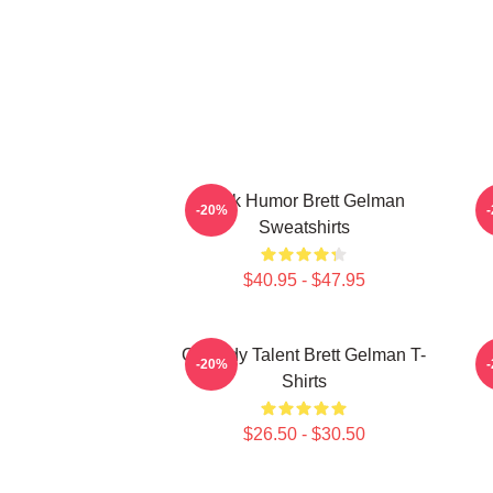
Dark Humor Brett Gelman
-20%
Sweatshirts
$40.95 - $47.95
Comedy Talent Brett Gelman T-
-20%
Shirts
$26.50 - $30.50