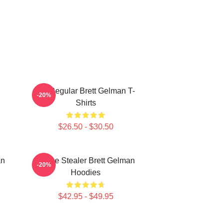
TV Regular Brett Gelman T-
-20%
Shirts
$26.50 - $30.50
an
Scene Stealer Brett Gelman
-20%
Hoodies
$42.95 - $49.95