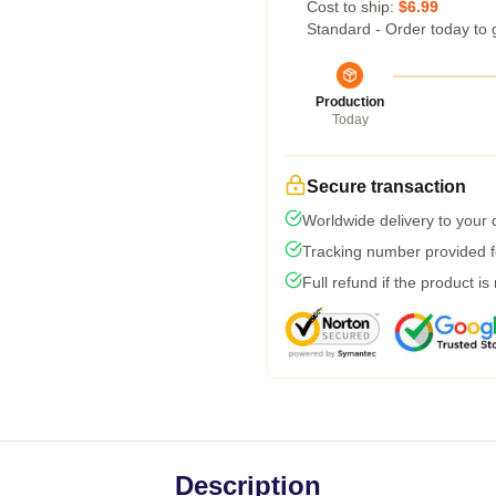
Cost to ship:
$6.99
Standard - Order today to 
Production
Today
Secure transaction
Worldwide delivery to your
Tracking number provided fo
Full refund if the product is
Description