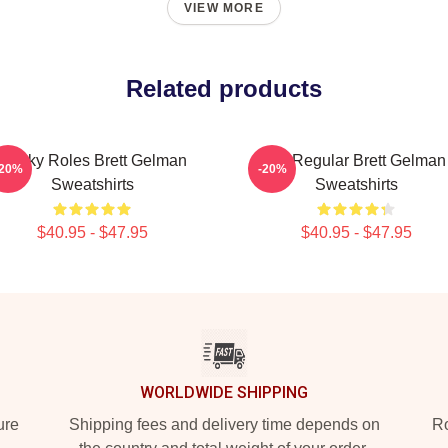
VIEW MORE
Related products
Quirky Roles Brett Gelman
TV Regular Brett Gelman
-20%
-20%
Sweatshirts
Sweatshirts
$40.95 - $47.95
$40.95 - $47.95
WORLDWIDE SHIPPING
ure
Shipping fees and delivery time depends on
Ro