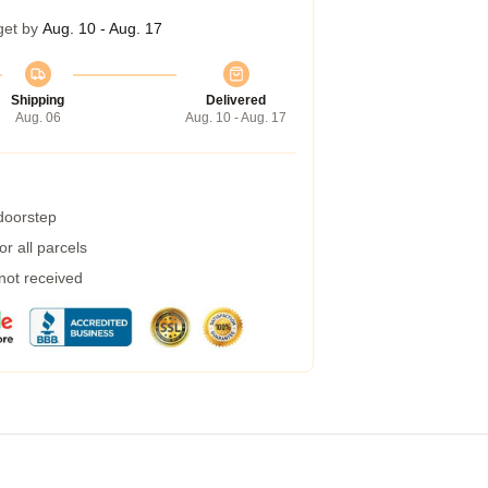
get by
Aug. 10 - Aug. 17
Shipping
Delivered
Aug. 06
Aug. 10 - Aug. 17
 doorstep
r all parcels
 not received