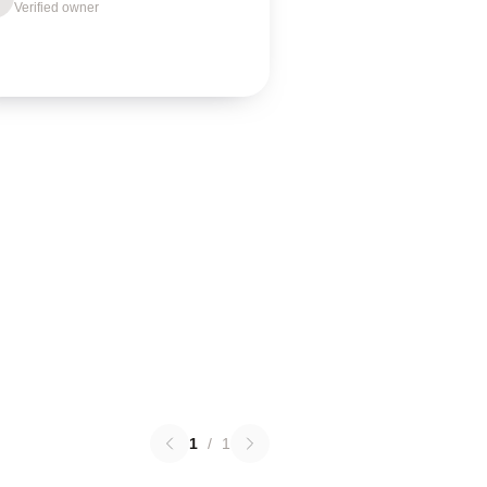
Verified owner
1
/
1