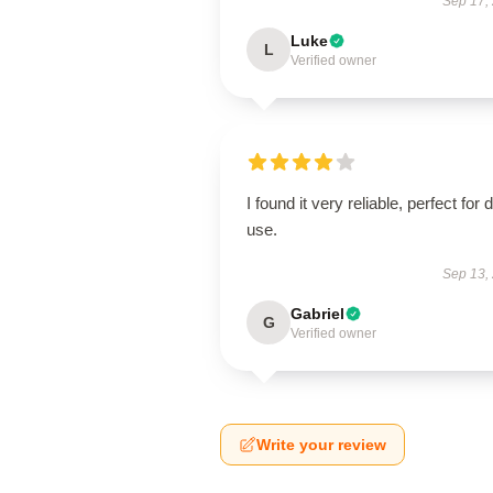
Sep 17,
Luke
L
Verified owner
I found it very reliable, perfect for d
use.
Sep 13,
Gabriel
G
Verified owner
Write your review