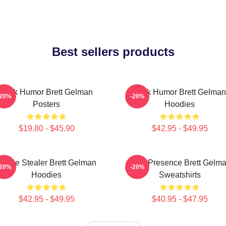
Best sellers products
Dark Humor Brett Gelman
Dark Humor Brett Gelman
-20%
-20%
Posters
Hoodies
$19.80 - $45.90
$42.95 - $49.95
Scene Stealer Brett Gelman
Indie Presence Brett Gelm
-20%
-20%
Hoodies
Sweatshirts
$42.95 - $49.95
$40.95 - $47.95