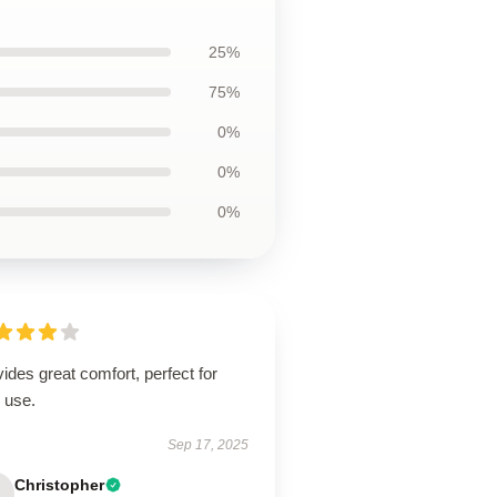
25%
75%
0%
0%
0%
ides great comfort, perfect for
 use.
Sep 17, 2025
Christopher