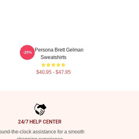
Bold Persona Brett Gelman
-20%
Sweatshirts
$40.95 - $47.95
24/7 HELP CENTER
und-the-clock assistance for a smooth