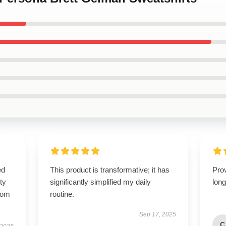
ed
This product is transformative; it has
Prov
ty
significantly simplified my daily
long
from
routine.
Sep 17, 2025
C