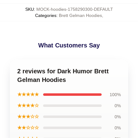
SKU
:
MOCK-hoodies-1758290300-DEFAULT
Categories
:
Brett Gelman Hoodies
,
What Customers Say
2 reviews for Dark Humor Brett
Gelman Hoodies
★★★★★
100%
★★★★☆
0%
★★★☆☆
0%
★★☆☆☆
0%