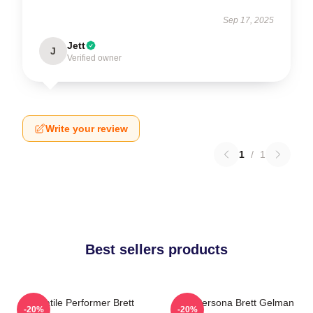
Sep 17, 2025
Jett
J
Verified owner
Write your review
1
/
1
Best sellers products
Versatile Performer Brett
Bold Persona Brett Gelman
-20%
-20%