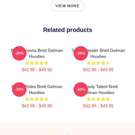
VIEW MORE
Related products
Bold Persona Brett Gelman
Scene Stealer Brett Gelman
-20%
-20%
Hoodies
Hoodies
$42.95 - $49.95
$42.95 - $49.95
Quirky Roles Brett Gelman
Comedy Talent Brett
-20%
-20%
Hoodies
Gelman Hoodies
$42.95 - $49.95
$42.95 - $49.95
Footer