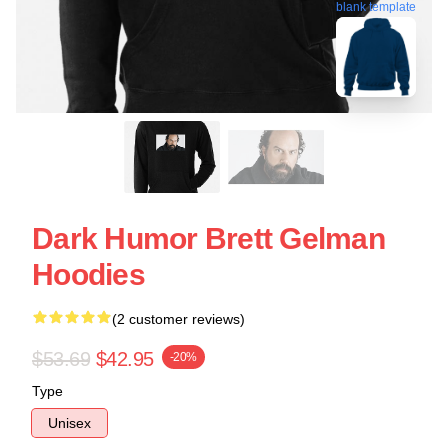
blank template
Dark Humor Brett Gelman
Hoodies
(2 customer reviews)
$53.69
$42.95
-20%
Type
Unisex