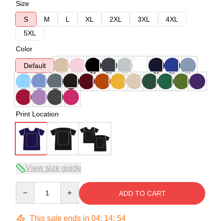
Size
S
M
L
XL
2XL
3XL
4XL
5XL
Color
Default
Print Location
View size guide
Quantity
ADD TO CART
This sale ends in
04
:
14
:
53