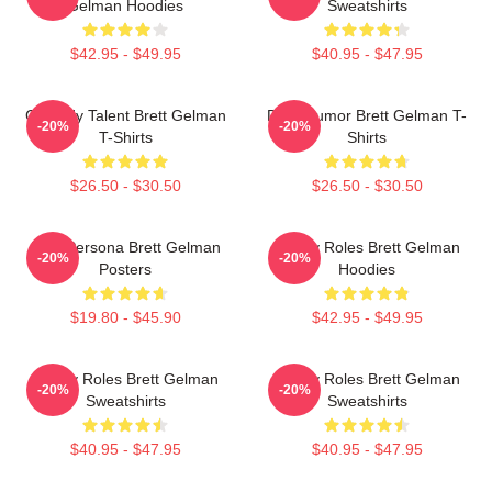
Gelman Hoodies
Sweatshirts
$42.95 - $49.95
$40.95 - $47.95
Comedy Talent Brett Gelman
Dark Humor Brett Gelman T-
-20%
-20%
T-Shirts
Shirts
$26.50 - $30.50
$26.50 - $30.50
Bold Persona Brett Gelman
Quirky Roles Brett Gelman
-20%
-20%
Posters
Hoodies
$19.80 - $45.90
$42.95 - $49.95
Quirky Roles Brett Gelman
Quirky Roles Brett Gelman
-20%
-20%
Sweatshirts
Sweatshirts
$40.95 - $47.95
$40.95 - $47.95