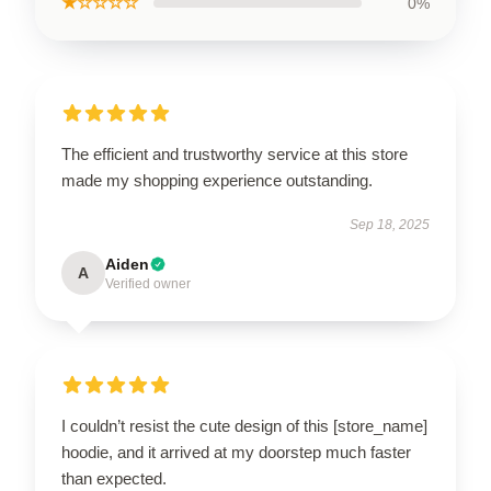
★☆☆☆☆
0%
The efficient and trustworthy service at this store
made my shopping experience outstanding.
Sep 18, 2025
Aiden
A
Verified owner
I couldn’t resist the cute design of this [store_name]
hoodie, and it arrived at my doorstep much faster
than expected.