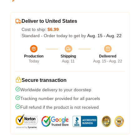
Deliver to United States
Cost to ship:
$6.99
Standard - Order today to get by
Aug. 15 - Aug. 22
Production
Shipping
Delivered
Today
Aug. 11
Aug. 15 - Aug. 22
Secure transaction
Worldwide delivery to your doorstep
Tracking number provided for all parcels
Full refund if the product is not received