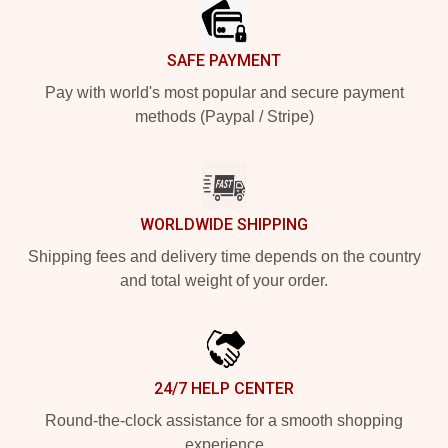
SAFE PAYMENT
Pay with world's most popular and secure payment
methods (Paypal / Stripe)
WORLDWIDE SHIPPING
Shipping fees and delivery time depends on the country
and total weight of your order.
24/7 HELP CENTER
Round-the-clock assistance for a smooth shopping
experience