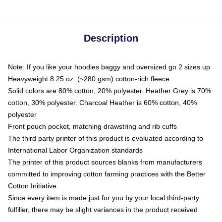
Description
Note: If you like your hoodies baggy and oversized go 2 sizes up
Heavyweight 8.25 oz. (~280 gsm) cotton-rich fleece
Solid colors are 80% cotton, 20% polyester. Heather Grey is 70%
cotton, 30% polyester. Charcoal Heather is 60% cotton, 40%
polyester
Front pouch pocket, matching drawstring and rib cuffs
The third party printer of this product is evaluated according to
International Labor Organization standards
The printer of this product sources blanks from manufacturers
committed to improving cotton farming practices with the Better
Cotton Initiative
Since every item is made just for you by your local third-party
fulfiller, there may be slight variances in the product received