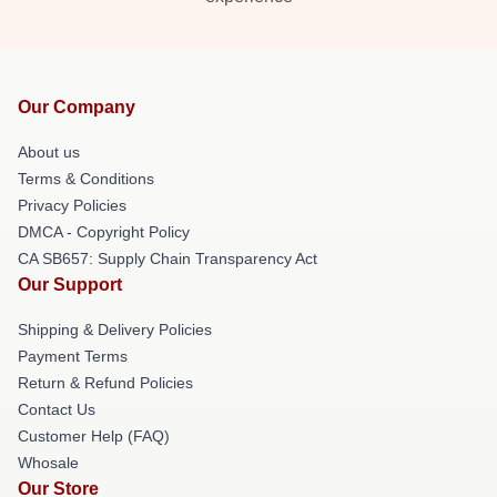
Our Company
About us
Terms & Conditions
Privacy Policies
DMCA - Copyright Policy
CA SB657: Supply Chain Transparency Act
Our Support
Shipping & Delivery Policies
Payment Terms
Return & Refund Policies
Contact Us
Customer Help (FAQ)
Whosale
Our Store