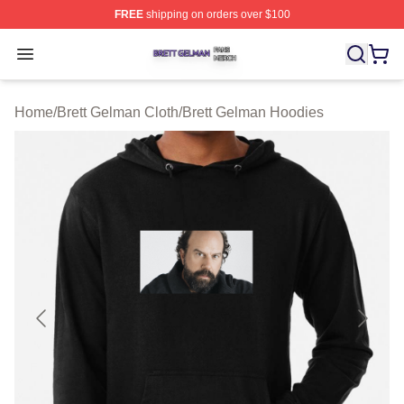
FREE
shipping on orders over $100
Brett Gelman Shop ⚡️ Officially Licensed Brett Gelman 
Open menu
Home
/
Brett Gelman Cloth
/
Brett Gelman Hoodies