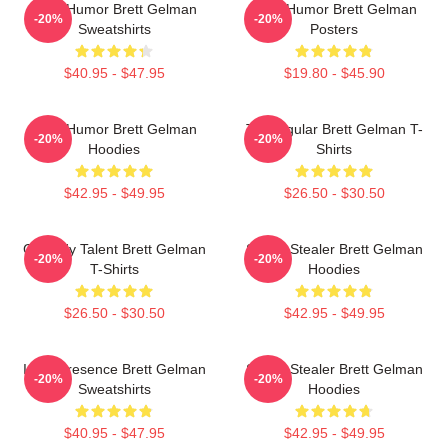
Dark Humor Brett Gelman
Dark Humor Brett Gelman
-20%
-20%
Sweatshirts
Posters
$40.95 - $47.95
$19.80 - $45.90
Dark Humor Brett Gelman
TV Regular Brett Gelman T-
-20%
-20%
Hoodies
Shirts
$42.95 - $49.95
$26.50 - $30.50
Comedy Talent Brett Gelman
Scene Stealer Brett Gelman
-20%
-20%
T-Shirts
Hoodies
$26.50 - $30.50
$42.95 - $49.95
Indie Presence Brett Gelman
Scene Stealer Brett Gelman
-20%
-20%
Sweatshirts
Hoodies
$40.95 - $47.95
$42.95 - $49.95