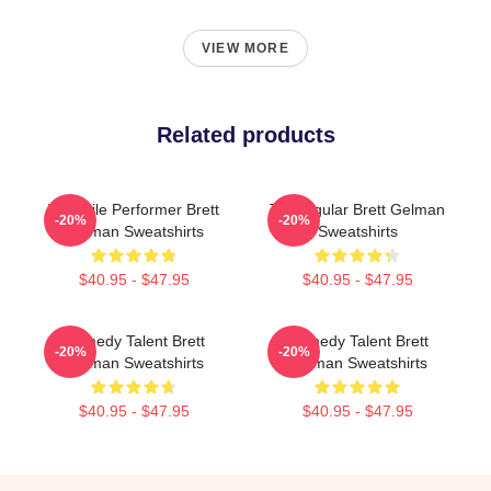
VIEW MORE
Related products
Versatile Performer Brett
TV Regular Brett Gelman
-20%
-20%
Gelman Sweatshirts
Sweatshirts
$40.95 - $47.95
$40.95 - $47.95
Comedy Talent Brett
Comedy Talent Brett
-20%
-20%
Gelman Sweatshirts
Gelman Sweatshirts
$40.95 - $47.95
$40.95 - $47.95
Footer