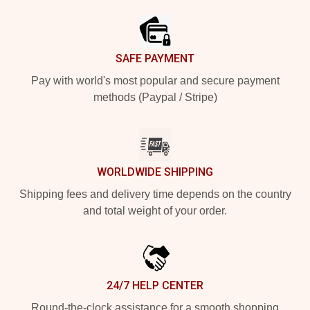
SAFE PAYMENT
Pay with world's most popular and secure payment
methods (Paypal / Stripe)
WORLDWIDE SHIPPING
Shipping fees and delivery time depends on the country
and total weight of your order.
24/7 HELP CENTER
Round-the-clock assistance for a smooth shopping