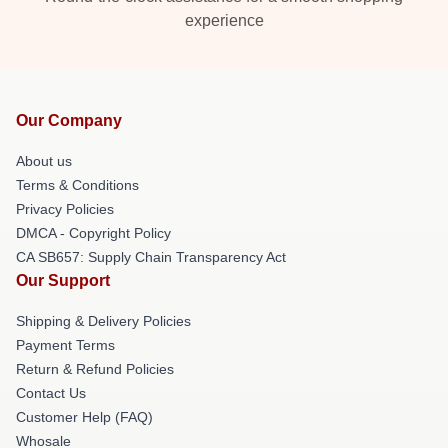
experience
Our Company
About us
Terms & Conditions
Privacy Policies
DMCA - Copyright Policy
CA SB657: Supply Chain Transparency Act
Our Support
Shipping & Delivery Policies
Payment Terms
Return & Refund Policies
Contact Us
Customer Help (FAQ)
Whosale