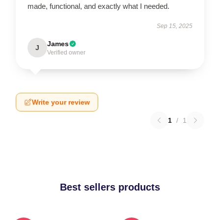
made, functional, and exactly what I needed.
Sep 15, 2025
James
J
Verified owner
Write your review
1
/
1
Best sellers products