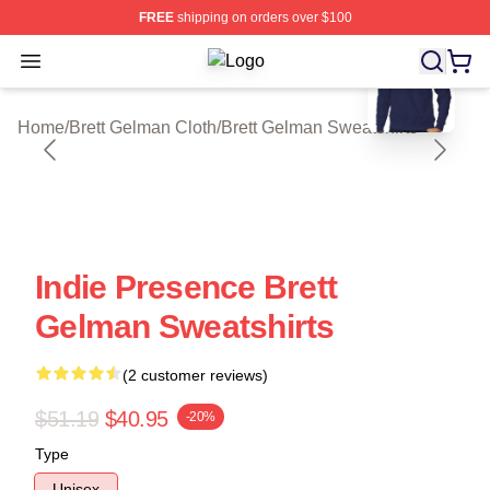
FREE
shipping on orders over $100
blank template
Open menu
Brett Gelman Shop ⚡️ Officially Lic
Home
/
Brett Gelman Cloth
/
Brett Gelman Sweatshirts
Indie Presence Brett
Gelman Sweatshirts
(2 customer reviews)
$51.19
$40.95
-20%
Type
Unisex