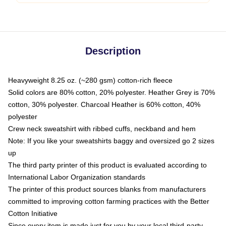
Description
Heavyweight 8.25 oz. (~280 gsm) cotton-rich fleece
Solid colors are 80% cotton, 20% polyester. Heather Grey is 70%
cotton, 30% polyester. Charcoal Heather is 60% cotton, 40%
polyester
Crew neck sweatshirt with ribbed cuffs, neckband and hem
Note: If you like your sweatshirts baggy and oversized go 2 sizes
up
The third party printer of this product is evaluated according to
International Labor Organization standards
The printer of this product sources blanks from manufacturers
committed to improving cotton farming practices with the Better
Cotton Initiative
Since every item is made just for you by your local third-party