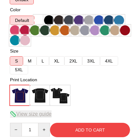
Color
Default
Size
S
M
L
XL
2XL
3XL
4XL
5XL
Print Location
View size guide
Quantity
ADD TO CART