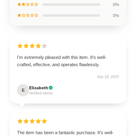
★★☆☆☆
0%
★☆☆☆☆
0%
I'm extremely pleased with this item. It’s well-
crafted, effective, and operates flawlessly.
Sep 18, 2025
Elizabeth
E
Verified owner
The item has been a fantastic purchase. It’s well-