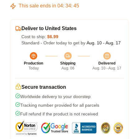
This sale ends in
04
:
34
:
45
Deliver to United States
Cost to ship:
$6.99
Standard - Order today to get by
Aug. 10 - Aug. 17
Production
Shipping
Delivered
Today
Aug. 06
Aug. 10 - Aug. 17
Secure transaction
Worldwide delivery to your doorstep
Tracking number provided for all parcels
Full refund if the product is not received