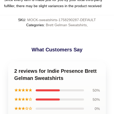
fulfiller, there may be slight variances in the product received
SKU
:
MOCK-sweatshirts-1758290287-DEFAULT
Categories
:
Brett Gelman Sweatshirts
,
What Customers Say
2 reviews for Indie Presence Brett
Gelman Sweatshirts
★★★★★
50%
★★★★☆
50%
★★★☆☆
0%