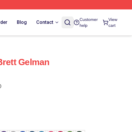
Customer
View
rder
Blog
Contact
help
cart
Brett Gelman
)