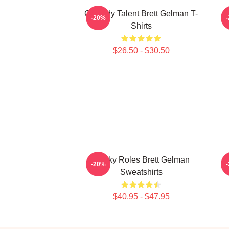
Comedy Talent Brett Gelman T-
-20%
Shirts
$26.50 - $30.50
Quirky Roles Brett Gelman
-20%
Sweatshirts
$40.95 - $47.95