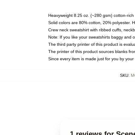
Heavyweight 8.25 oz. (~280 gsm) cotton-rich 
Solid colors are 80% cotton, 20% polyester. 
Crew neck sweatshirt with ribbed cuffs, nec
Note: If you like your sweatshirts baggy and 
The third party printer of this product is eva
The printer of this product sources blanks fr
Since every item is made just for you by your l
SKU
:
M
1 reviews for Scen