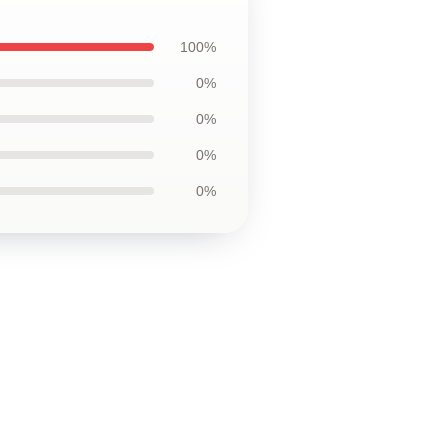
100%
0%
0%
0%
0%