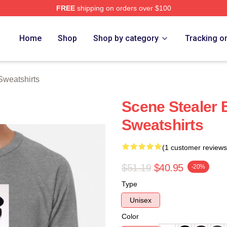
FREE
shipping on orders over $100
rch Store
Home
Shop
Shop by category
Tracking o
Sweatshirts
Scene Stealer 
Sweatshirts
(1 customer reviews
$51.19
$40.95
-20%
Type
Unisex
Color