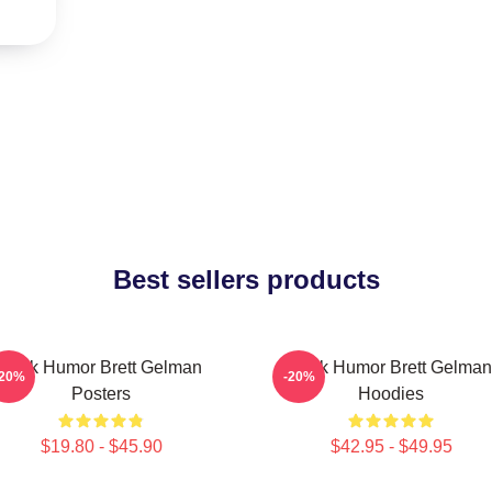
Best sellers products
Dark Humor Brett Gelman
Dark Humor Brett Gelman
-20%
-20%
Posters
Hoodies
$19.80 - $45.90
$42.95 - $49.95