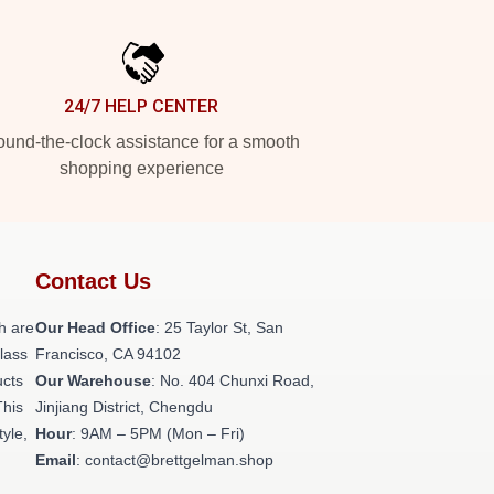
24/7 HELP CENTER
und-the-clock assistance for a smooth
shopping experience
Contact Us
h are
Our Head Office
: 25 Taylor St, San
class
Francisco, CA 94102
ucts
Our Warehouse
: No. 404 Chunxi Road,
This
Jinjiang District, Chengdu
tyle,
Hour
: 9AM – 5PM (Mon – Fri)
Email
: contact@brettgelman.shop