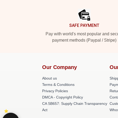
Footer
SAFE PAYMENT
Pay with world's most popular and sec
payment methods (Paypal / Stripe)
Our Company
Ou
About us
Shipp
Terms & Conditions
Paym
Privacy Policies
Retu
DMCA - Copyright Policy
Cont
CA SB657: Supply Chain Transparency
Cust
Act
Whos