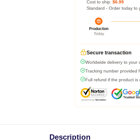
Cost to ship:
$6.99
Standard - Order today to 
Production
Today
Secure transaction
Worldwide delivery to your
Tracking number provided fo
Full refund if the product is
Description