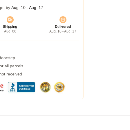
get by
Aug. 10 - Aug. 17
Shipping
Delivered
Aug. 06
Aug. 10 - Aug. 17
 doorstep
r all parcels
 not received