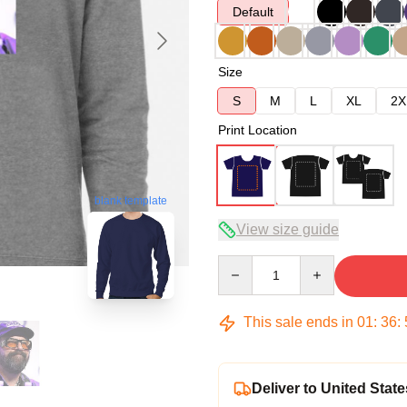
Default
Size
S
M
L
XL
2X
Print Location
blank template
View size guide
Quantity
This sale ends in
01
:
36
:
Deliver to United State