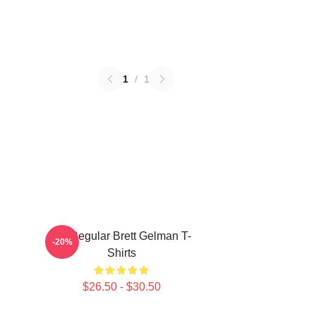
1
/
1
TV Regular Brett Gelman T-
-20%
Shirts
$26.50 - $30.50