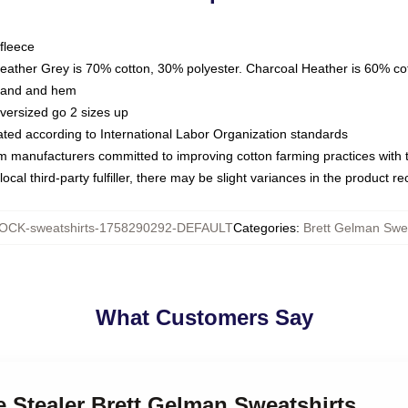
fleece
Heather Grey is 70% cotton, 30% polyester. Charcoal Heather is 60% co
kband and hem
oversized go 2 sizes up
luated according to International Labor Organization standards
om manufacturers committed to improving cotton farming practices with th
ocal third-party fulfiller, there may be slight variances in the product r
OCK-sweatshirts-1758290292-DEFAULT
Categories
:
Brett Gelman Swea
What Customers Say
e Stealer Brett Gelman Sweatshirts