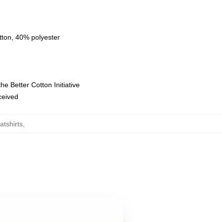
tton, 40% polyester
e Better Cotton Initiative
eceived
tshirts
,