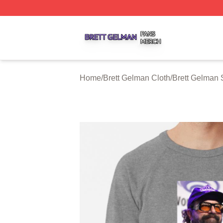
Brett Gelman Shop ⚡️ Officially Licensed Brett Gelman Me
Home
/
Brett Gelman Cloth
/
Brett Gelman 