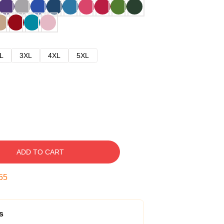
L
3XL
4XL
5XL
ADD TO CART
54
s