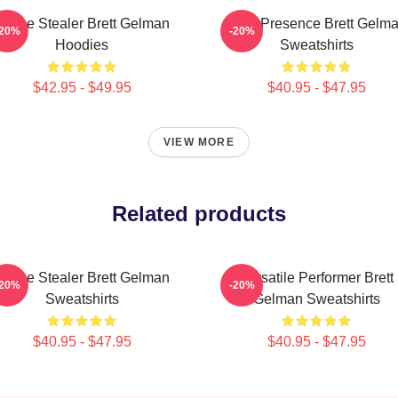
Scene Stealer Brett Gelman
Indie Presence Brett Gelm
-20%
-20%
Hoodies
Sweatshirts
$42.95 - $49.95
$40.95 - $47.95
VIEW MORE
Related products
Scene Stealer Brett Gelman
Versatile Performer Brett
-20%
-20%
Sweatshirts
Gelman Sweatshirts
$40.95 - $47.95
$40.95 - $47.95