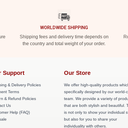
WORLDWIDE SHIPPING
ure
Shipping fees and delivery time depends on
Ro
the country and total weight of your order.
r Support
Our Store
ing & Delivery Policies
We offer high-quality products whic
ent Terms
specifically designed by our world-
rn & Refund Policies
team. We provide a variety of prod
act Us
that are both stylish and beautiful. 
omer Help (FAQ)
is not only to show your individual s
ale
but also for you to share your
individuality with others.