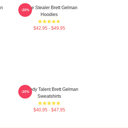
an
Scene Stealer Brett Gelman
-20%
Hoodies
$42.95 - $49.95
Comedy Talent Brett Gelman
-20%
Sweatshirts
$40.95 - $47.95