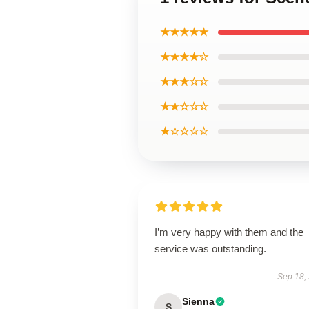
★★★★★
★★★★☆
★★★☆☆
★★☆☆☆
★☆☆☆☆
I’m very happy with them and the
service was outstanding.
Sep 18,
Sienna
S