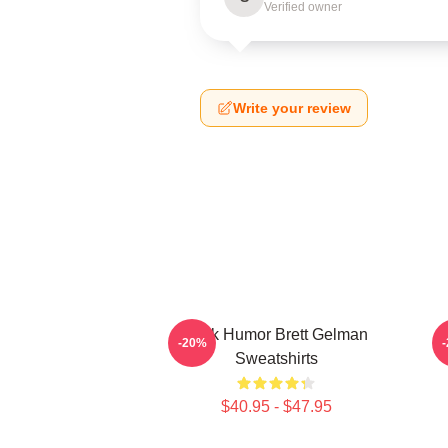
Verified owner
Write your review
Dark Humor Brett Gelman
-20%
Sweatshirts
$40.95 - $47.95