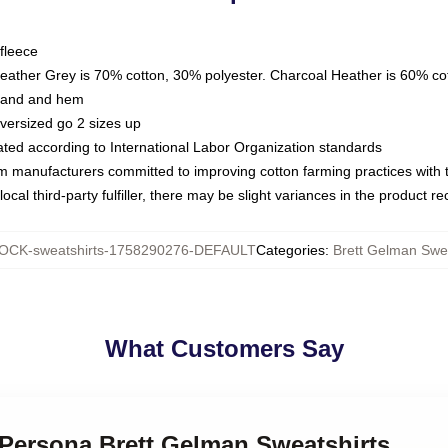
fleece
Heather Grey is 70% cotton, 30% polyester. Charcoal Heather is 60% co
kband and hem
oversized go 2 sizes up
luated according to International Labor Organization standards
om manufacturers committed to improving cotton farming practices with th
ocal third-party fulfiller, there may be slight variances in the product r
OCK-sweatshirts-1758290276-DEFAULT
Categories
:
Brett Gelman Swea
What Customers Say
 Persona Brett Gelman Sweatshirts