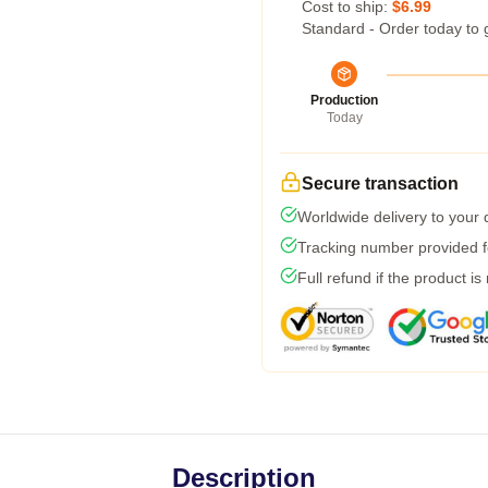
Cost to ship:
$6.99
Standard - Order today to 
Production
Today
Secure transaction
Worldwide delivery to your
Tracking number provided fo
Full refund if the product is
Description