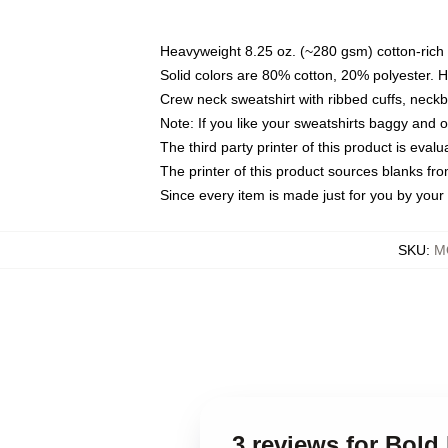
Heavyweight 8.25 oz. (~280 gsm) cotton-rich 
Solid colors are 80% cotton, 20% polyester. 
Crew neck sweatshirt with ribbed cuffs, nec
Note: If you like your sweatshirts baggy and 
The third party printer of this product is eva
The printer of this product sources blanks fr
Since every item is made just for you by your l
SKU
:
M
3 reviews for Bold