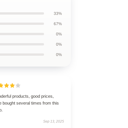
33%
67%
0%
0%
0%
derful products, good prices,
 bought several times from this
p.
Sep 13, 2025