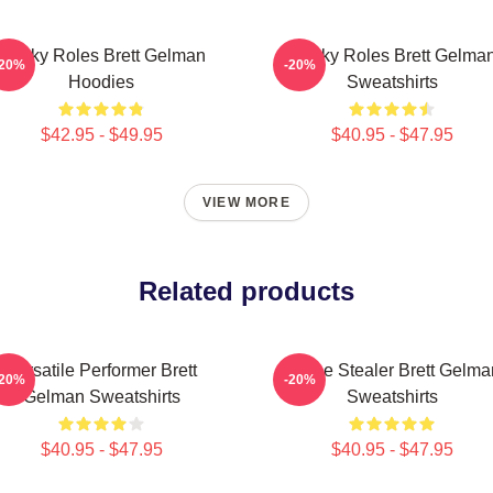
Quirky Roles Brett Gelman
Quirky Roles Brett Gelma
-20%
-20%
Hoodies
Sweatshirts
$42.95 - $49.95
$40.95 - $47.95
VIEW MORE
Related products
Versatile Performer Brett
Scene Stealer Brett Gelma
-20%
-20%
Gelman Sweatshirts
Sweatshirts
$40.95 - $47.95
$40.95 - $47.95