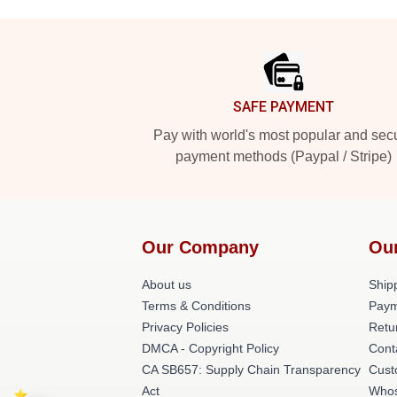
Footer
SAFE PAYMENT
Pay with world's most popular and sec
payment methods (Paypal / Stripe)
Our Company
Ou
About us
Shipp
Terms & Conditions
Paym
Privacy Policies
Retu
DMCA - Copyright Policy
Cont
CA SB657: Supply Chain Transparency
Cust
Act
Whos