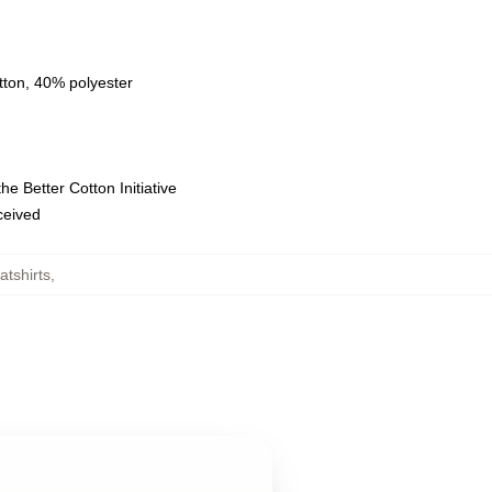
tton, 40% polyester
e Better Cotton Initiative
eceived
tshirts
,