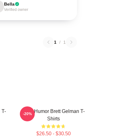
Bella
Verified owner
1
/
1
 T-
Dark Humor Brett Gelman T-
-20%
Shirts
$26.50 - $30.50