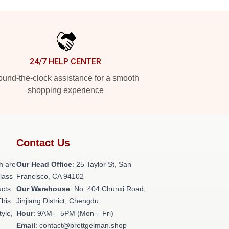
24/7 HELP CENTER
und-the-clock assistance for a smooth
shopping experience
Contact Us
h are
Our Head Office
: 25 Taylor St, San
class
Francisco, CA 94102
ucts
Our Warehouse
: No. 404 Chunxi Road,
This
Jinjiang District, Chengdu
tyle,
Hour
: 9AM – 5PM (Mon – Fri)
Email
: contact@brettgelman.shop