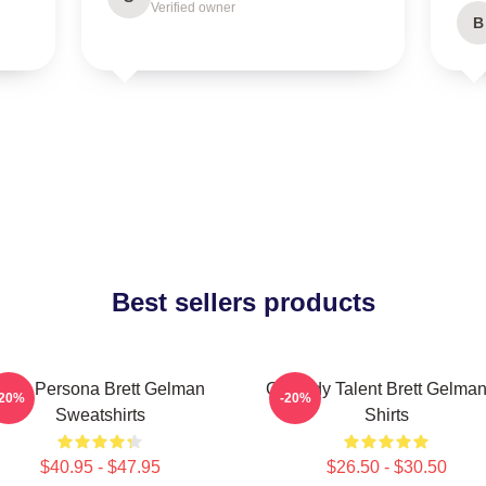
Verified owner
B
Best sellers products
Bold Persona Brett Gelman
Comedy Talent Brett Gelman
-20%
-20%
Sweatshirts
Shirts
$40.95 - $47.95
$26.50 - $30.50