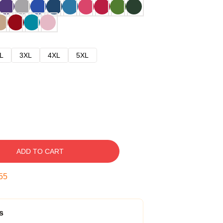
L
3XL
4XL
5XL
ADD TO CART
54
s