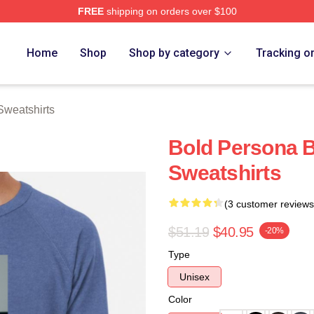
FREE
shipping on orders over $100
rch Store
Home
Shop
Shop by category
Tracking o
Sweatshirts
Bold Persona B
Sweatshirts
(3 customer reviews
$51.19
$40.95
-20%
Type
Unisex
Color