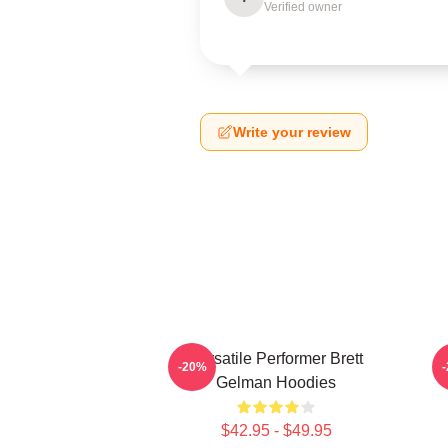
Verified owner
Write your review
Versatile Performer Brett
-20%
Gelman Hoodies
$42.95 - $49.95