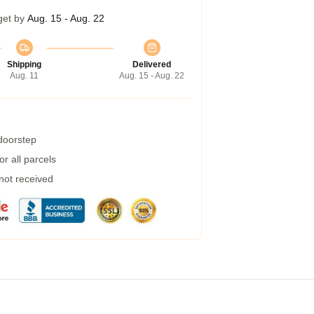
get by
Aug. 15 - Aug. 22
Shipping
Delivered
Aug. 11
Aug. 15 - Aug. 22
 doorstep
r all parcels
 not received