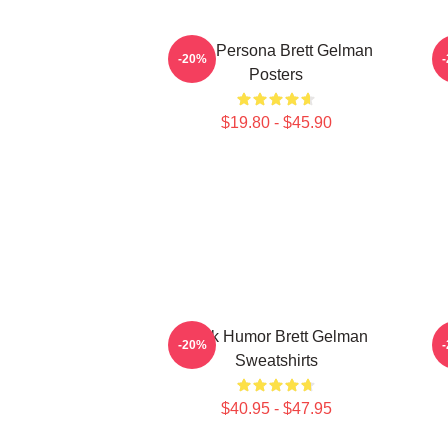
Bold Persona Brett Gelman
-20%
Posters
$19.80 - $45.90
Dark Humor Brett Gelman
-20%
Sweatshirts
$40.95 - $47.95