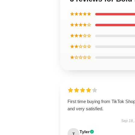
★★★★★
★★★★☆
★★★☆☆
★★☆☆☆
★☆☆☆☆
First time buying from TikTok Sho
and very satisfied.
Sep 18,
Tyler
T