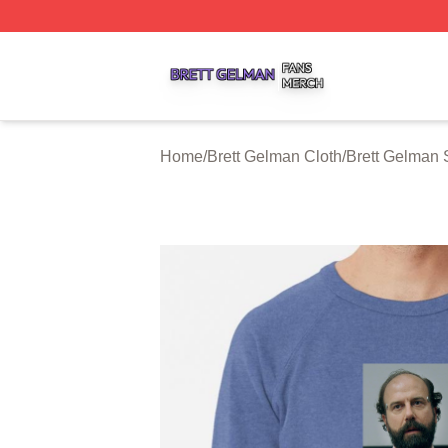
Brett Gelman Shop ⚡️ Officially Licensed Brett Gelman Me
Home
/
Brett Gelman Cloth
/
Brett Gelman 