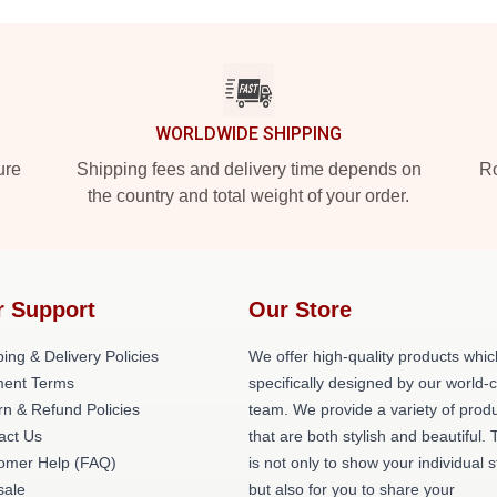
WORLDWIDE SHIPPING
ure
Shipping fees and delivery time depends on
Ro
the country and total weight of your order.
r Support
Our Store
ing & Delivery Policies
We offer high-quality products whic
ent Terms
specifically designed by our world-
rn & Refund Policies
team. We provide a variety of prod
act Us
that are both stylish and beautiful. 
omer Help (FAQ)
is not only to show your individual s
ale
but also for you to share your