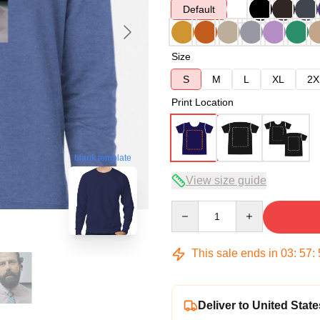
Default
Size
S
M
L
XL
2X
Print Location
blank template
View size guide
Quantity
This sale ends in
03
:
57
:
Deliver to United State