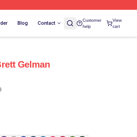
Customer
View
rder
Blog
Contact
help
cart
rett Gelman
)