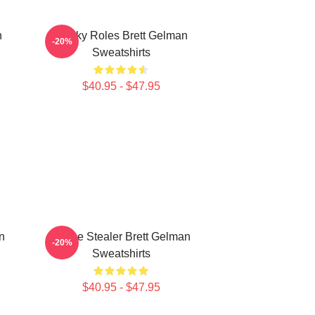
n
Quirky Roles Brett Gelman
-20%
Sweatshirts
$40.95 - $47.95
n
Scene Stealer Brett Gelman
-20%
Sweatshirts
$40.95 - $47.95