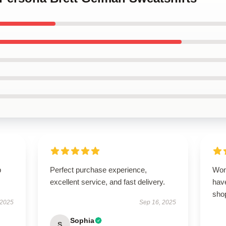
p
Perfect purchase experience,
Won
excellent service, and fast delivery.
have
sho
 2025
Sep 16, 2025
Sophia
S