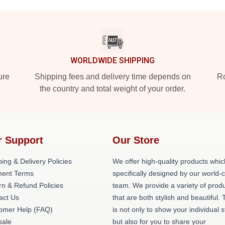
WORLDWIDE SHIPPING
ure
Shipping fees and delivery time depends on
Ro
the country and total weight of your order.
r Support
Our Store
ing & Delivery Policies
We offer high-quality products whic
ent Terms
specifically designed by our world-
rn & Refund Policies
team. We provide a variety of prod
act Us
that are both stylish and beautiful. 
omer Help (FAQ)
is not only to show your individual s
ale
but also for you to share your