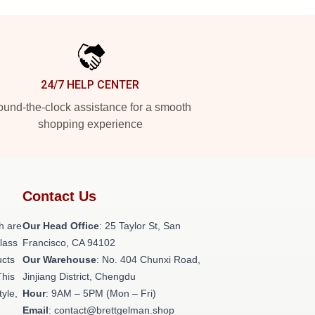
24/7 HELP CENTER
und-the-clock assistance for a smooth
shopping experience
Contact Us
h are
Our Head Office
: 25 Taylor St, San
class
Francisco, CA 94102
ucts
Our Warehouse
: No. 404 Chunxi Road,
This
Jinjiang District, Chengdu
tyle,
Hour
: 9AM – 5PM (Mon – Fri)
Email
: contact@brettgelman.shop