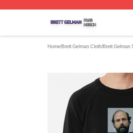
Brett Gelman Shop ⚡️ Officially Licensed Brett Gelman Me
Home
/
Brett Gelman Cloth
/
Brett Gelman 