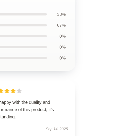
33%
67%
0%
0%
0%
happy with the quality and
ormance of this product; it’s
tanding.
Sep 14, 2025