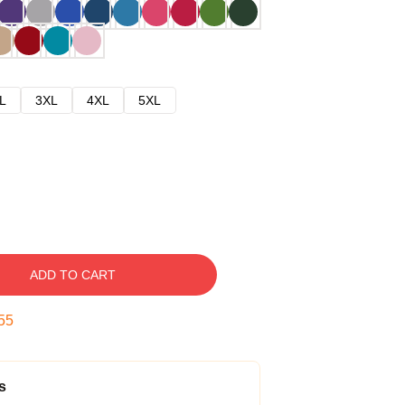
L
3XL
4XL
5XL
ADD TO CART
54
s