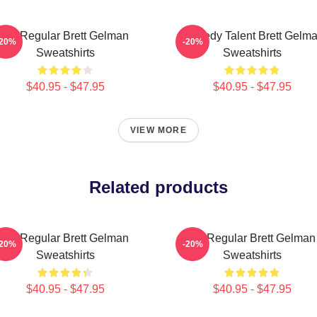
TV Regular Brett Gelman
Comedy Talent Brett Gelm
-20%
-20%
Sweatshirts
Sweatshirts
$40.95 - $47.95
$40.95 - $47.95
VIEW MORE
Related products
TV Regular Brett Gelman
TV Regular Brett Gelman
-20%
-20%
Sweatshirts
Sweatshirts
$40.95 - $47.95
$40.95 - $47.95