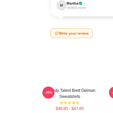
Martha
M
Verified owner
Write your review
Comedy Talent Brett Gelman
-20%
Sweatshirts
$40.95 - $47.95