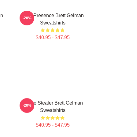
an
Indie Presence Brett Gelman
-20%
Sweatshirts
$40.95 - $47.95
Scene Stealer Brett Gelman
-20%
Sweatshirts
$40.95 - $47.95