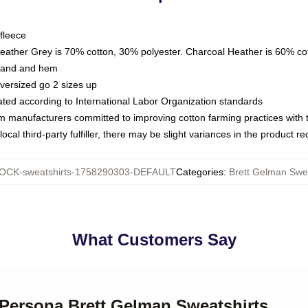
fleece
Heather Grey is 70% cotton, 30% polyester. Charcoal Heather is 60% co
kband and hem
oversized go 2 sizes up
luated according to International Labor Organization standards
om manufacturers committed to improving cotton farming practices with th
ocal third-party fulfiller, there may be slight variances in the product r
OCK-sweatshirts-1758290303-DEFAULT
Categories
:
Brett Gelman Swea
What Customers Say
 Persona Brett Gelman Sweatshirts