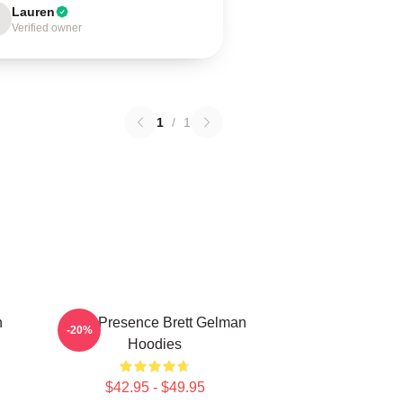
Lauren
Verified owner
1
/
1
n
Indie Presence Brett Gelman
-20%
Hoodies
$42.95 - $49.95