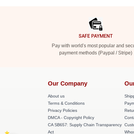
Footer
SAFE PAYMENT
Pay with world's most popular and sec
payment methods (Paypal / Stripe)
Our Company
Ou
About us
Shipp
Terms & Conditions
Paym
Privacy Policies
Retu
DMCA - Copyright Policy
Cont
CA SB657: Supply Chain Transparency
Cust
Act
Whos