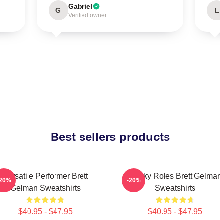
Gabriel
G
L
Verified owner
Best sellers products
Versatile Performer Brett
Quirky Roles Brett Gelma
-20%
-20%
Gelman Sweatshirts
Sweatshirts
$40.95 - $47.95
$40.95 - $47.95