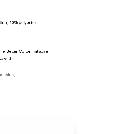
tton, 40% polyester
e Better Cotton Initiative
eceived
tshirts
,