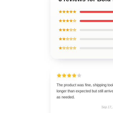
★★★★★
★★★★☆
★★★☆☆
★★☆☆☆
★☆☆☆☆
The product was fine, shipping too
longer than expected but still arriv
as needed.
Sep 17,