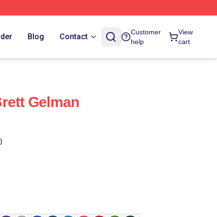
Customer
View
rder
Blog
Contact
help
cart
rett Gelman
)