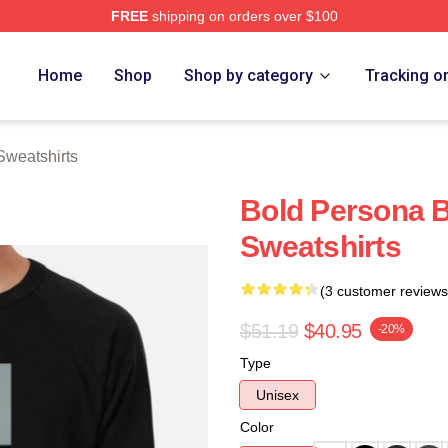
FREE
shipping on orders over $100
rch Store
Home
Shop
Shop by category
Tracking o
Sweatshirts
Bold Persona B
Sweatshirts
(3 customer reviews
$51.19
$40.95
-20%
Type
Unisex
Color