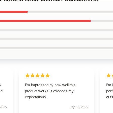
k
I’m impressed by how well this
I’m 
ed
product works; it exceeds my
perf
expectations.
outs
 2025
Sep 16, 2025