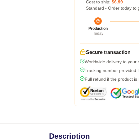
Cost to ship:
$6.99
Standard - Order today to 
Production
Today
Secure transaction
Worldwide delivery to your
Tracking number provided fo
Full refund if the product is
Description