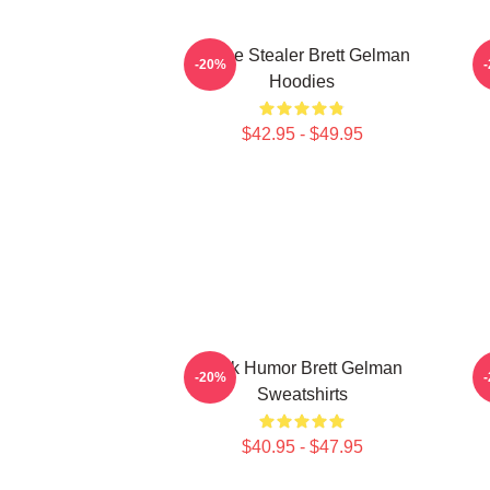
Scene Stealer Brett Gelman
-20%
Hoodies
$42.95 - $49.95
Dark Humor Brett Gelman
-20%
Sweatshirts
$40.95 - $47.95