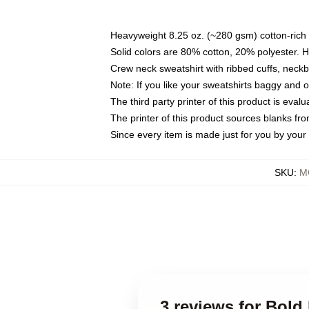
Heavyweight 8.25 oz. (~280 gsm) cotton-rich 
Solid colors are 80% cotton, 20% polyester. 
Crew neck sweatshirt with ribbed cuffs, nec
Note: If you like your sweatshirts baggy and 
The third party printer of this product is eva
The printer of this product sources blanks fr
Since every item is made just for you by your l
SKU
:
M
3 reviews for Bold