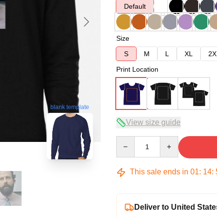
Default
Size
S
M
L
XL
2X
Print Location
blank template
View size guide
Quantity
This sale ends in
01
:
14
:
Deliver to United State