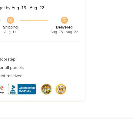
get by
Aug. 15 - Aug. 22
Shipping
Delivered
Aug. 11
Aug. 15 - Aug. 22
 doorstep
r all parcels
 not received