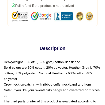
Full refund if the product is not received
Description
Heavyweight 8.25 oz. (~280 gsm) cotton-rich fleece
Solid colors are 80% cotton, 20% polyester. Heather Grey is 70%
cotton, 30% polyester. Charcoal Heather is 60% cotton, 40%
polyester
Crew neck sweatshirt with ribbed cuffs, neckband and hem
Note: If you like your sweatshirts baggy and oversized go 2 sizes
up
The third party printer of this product is evaluated according to