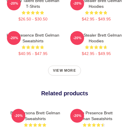
Comedy Talent Brett Gelman
Scene Stealer Brett Gelman
-20%
-20%
T-Shirts
Hoodies
$26.50 - $30.50
$42.95 - $49.95
Indie Presence Brett Gelman
Scene Stealer Brett Gelman
-20%
-20%
Sweatshirts
Hoodies
$40.95 - $47.95
$42.95 - $49.95
VIEW MORE
Related products
Bold Persona Brett Gelman
Indie Presence Brett
-20%
-20%
Sweatshirts
Gelman Sweatshirts