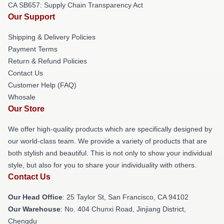
CA SB657: Supply Chain Transparency Act
Our Support
Shipping & Delivery Policies
Payment Terms
Return & Refund Policies
Contact Us
Customer Help (FAQ)
Whosale
Our Store
We offer high-quality products which are specifically designed by
our world-class team. We provide a variety of products that are
both stylish and beautiful. This is not only to show your individual
style, but also for you to share your individuality with others.
Contact Us
Our Head Office
: 25 Taylor St, San Francisco, CA 94102
Our Warehouse
: No. 404 Chunxi Road, Jinjiang District,
Chengdu