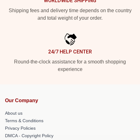
WORLDWIDE SHIPPING
Shipping fees and delivery time depends on the country
and total weight of your order.
24/7 HELP CENTER
Round-the-clock assistance for a smooth shopping
experience
Our Company
About us
Terms & Conditions
Privacy Policies
DMCA - Copyright Policy