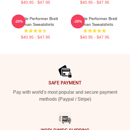
$40.95 - $47.95
$40.95 - $47.95
Versatile Performer Brett
Versatile Performer Brett
-20%
-20%
Gelman Sweatshirts
Gelman Sweatshirts
$40.95 - $47.95
$40.95 - $47.95
Footer
SAFE PAYMENT
Pay with world's most popular and secure payment
methods (Paypal / Stripe)