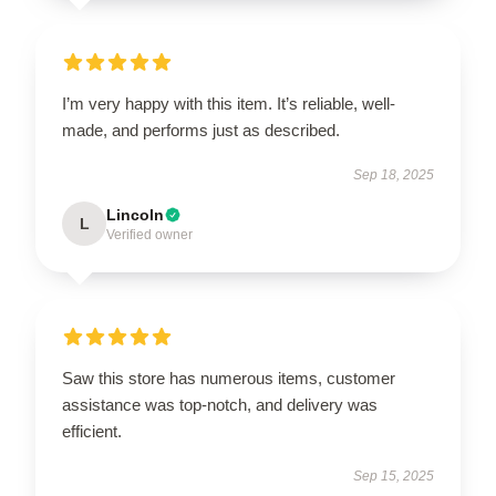
I’m very happy with this item. It’s reliable, well-
made, and performs just as described.
Sep 18, 2025
Lincoln
L
Verified owner
Saw this store has numerous items, customer
assistance was top-notch, and delivery was
efficient.
Sep 15, 2025