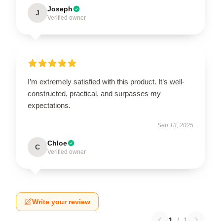
Joseph
J
Verified owner
I’m extremely satisfied with this product. It’s well-
constructed, practical, and surpasses my
expectations.
Sep 13, 2025
Chloe
C
Verified owner
Write your review
1
/
1