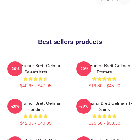
Best sellers products
Dark Humor Brett Gelman
Dark Humor Brett Gelman
-20%
-20%
Sweatshirts
Posters
$40.95 - $47.95
$19.80 - $45.90
Dark Humor Brett Gelman
TV Regular Brett Gelman T-
-20%
-20%
Hoodies
Shirts
$42.95 - $49.95
$26.50 - $30.50