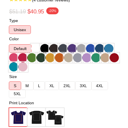
(4 customer reviews)
$51.19
$40.95
-20%
Type
Unisex
Color
Default
Size
S
M
L
XL
2XL
3XL
4XL
5XL
Print Location