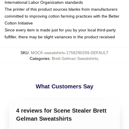
International Labor Organization standards
The printer of this product sources blanks from manufacturers
committed to improving cotton farming practices with the Better
Cotton Initiative
Since every item is made just for you by your local third-party
fulfiller, there may be slight variances in the product received
SKU
:
MOCK-sweatshirts-1758290299-DEFAULT
Categories
:
Brett Gelman Sweatshirts
,
What Customers Say
4 reviews for Scene Stealer Brett
Gelman Sweatshirts