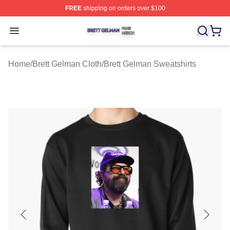
FREE
shipping on orders over $100
Brett Gelman Shop ⚡️ Officially Licensed Brett Gelman 
Open menu
Home
/
Brett Gelman Cloth
/
Brett Gelman Sweatshirts