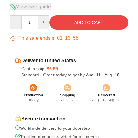
View size guide
Quantity
ADD TO CART
This sale ends in
01
:
13
:
54
Deliver to United States
Cost to ship:
$6.99
Standard - Order today to get by
Aug. 11 - Aug. 18
Production
Shipping
Delivered
Today
Aug. 07
Aug. 11 - Aug. 18
Secure transaction
Worldwide delivery to your doorstep
Tracking number provided for all parcels