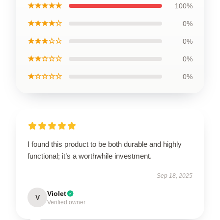
★★★★★
100%
★★★★☆
0%
★★★☆☆
0%
★★☆☆☆
0%
★☆☆☆☆
0%
I found this product to be both durable and highly
functional; it’s a worthwhile investment.
Sep 18, 2025
Violet
V
Verified owner