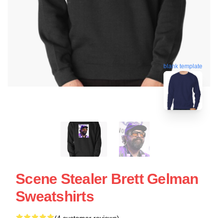
blank template
Scene Stealer Brett Gelman
Sweatshirts