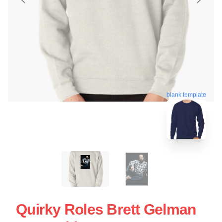
blank template
Quirky Roles Brett Gelman