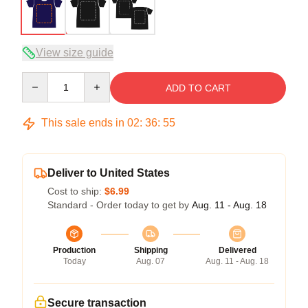
View size guide
Quantity
ADD TO CART
This sale ends in
02
:
36
:
54
Deliver to United States
Cost to ship:
$6.99
Standard - Order today to get by
Aug. 11 - Aug. 18
Production
Shipping
Delivered
Today
Aug. 07
Aug. 11 - Aug. 18
Secure transaction