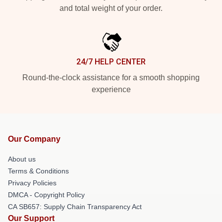
and total weight of your order.
24/7 HELP CENTER
Round-the-clock assistance for a smooth shopping
experience
Our Company
About us
Terms & Conditions
Privacy Policies
DMCA - Copyright Policy
CA SB657: Supply Chain Transparency Act
Our Support