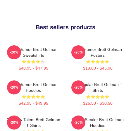
Best sellers products
Dark Humor Brett Gelman
Dark Humor Brett Gelman
-20%
-20%
Sweatshirts
Posters
$40.95 - $47.95
$19.80 - $45.90
Dark Humor Brett Gelman
TV Regular Brett Gelman T-
-20%
-20%
Hoodies
Shirts
$42.95 - $49.95
$26.50 - $30.50
Comedy Talent Brett Gelman
Scene Stealer Brett Gelman
-20%
-20%
T-Shirts
Hoodies