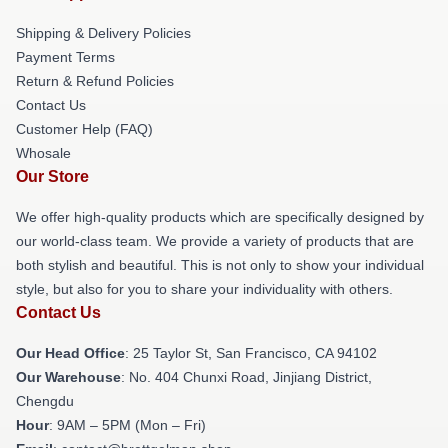
Shipping & Delivery Policies
Payment Terms
Return & Refund Policies
Contact Us
Customer Help (FAQ)
Whosale
Our Store
We offer high-quality products which are specifically designed by
our world-class team. We provide a variety of products that are
both stylish and beautiful. This is not only to show your individual
style, but also for you to share your individuality with others.
Contact Us
Our Head Office
: 25 Taylor St, San Francisco, CA 94102
Our Warehouse
: No. 404 Chunxi Road, Jinjiang District,
Chengdu
Hour
: 9AM – 5PM (Mon – Fri)