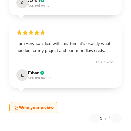
Aaron
A
Verified owner
I am very satisfied with this item; it’s exactly what I
needed for my project and performs flawlessly.
Sep 13, 2025
Ethan
E
Verified owner
Write your review
1
/
1