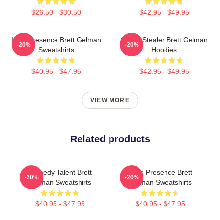
$26.50 - $30.50
$42.95 - $49.95
Indie Presence Brett Gelman
Scene Stealer Brett Gelman
-20%
-20%
Sweatshirts
Hoodies
$40.95 - $47.95
$42.95 - $49.95
VIEW MORE
Related products
Comedy Talent Brett
Indie Presence Brett
-20%
-20%
Gelman Sweatshirts
Gelman Sweatshirts
$40.95 - $47.95
$40.95 - $47.95