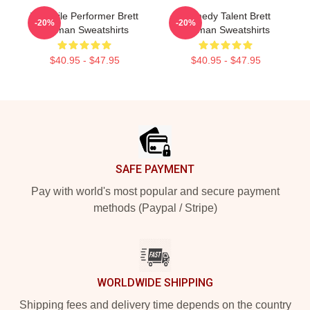
Versatile Performer Brett
Comedy Talent Brett
-20%
-20%
Gelman Sweatshirts
Gelman Sweatshirts
$40.95 - $47.95
$40.95 - $47.95
Footer
SAFE PAYMENT
Pay with world's most popular and secure payment
methods (Paypal / Stripe)
WORLDWIDE SHIPPING
Shipping fees and delivery time depends on the country