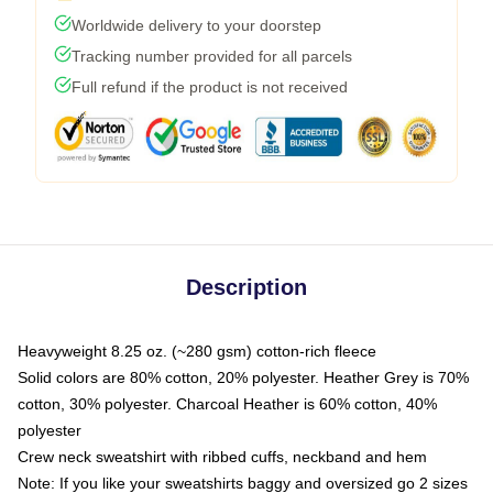
Worldwide delivery to your doorstep
Tracking number provided for all parcels
Full refund if the product is not received
Description
Heavyweight 8.25 oz. (~280 gsm) cotton-rich fleece
Solid colors are 80% cotton, 20% polyester. Heather Grey is 70%
cotton, 30% polyester. Charcoal Heather is 60% cotton, 40%
polyester
Crew neck sweatshirt with ribbed cuffs, neckband and hem
Note: If you like your sweatshirts baggy and oversized go 2 sizes