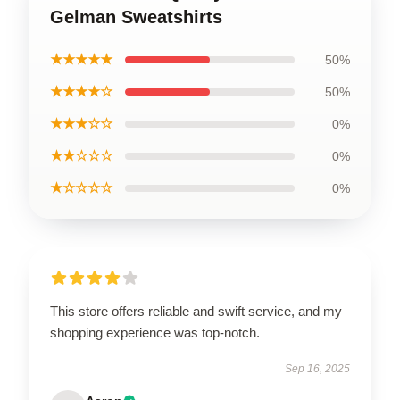
Gelman Sweatshirts
★★★★★
50%
★★★★☆
50%
★★★☆☆
0%
★★☆☆☆
0%
★☆☆☆☆
0%
This store offers reliable and swift service, and my
shopping experience was top-notch.
Sep 16, 2025