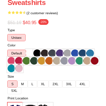
Sweatshirts
(2 customer reviews)
$51.19
$40.95
-20%
Type
Unisex
Color
Default
Size
S
M
L
XL
2XL
3XL
4XL
5XL
Print Location