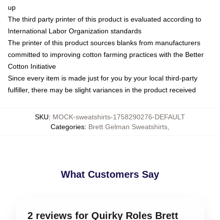
up
The third party printer of this product is evaluated according to
International Labor Organization standards
The printer of this product sources blanks from manufacturers
committed to improving cotton farming practices with the Better
Cotton Initiative
Since every item is made just for you by your local third-party
fulfiller, there may be slight variances in the product received
SKU
:
MOCK-sweatshirts-1758290276-DEFAULT
Categories
:
Brett Gelman Sweatshirts
,
What Customers Say
2 reviews for Quirky Roles Brett