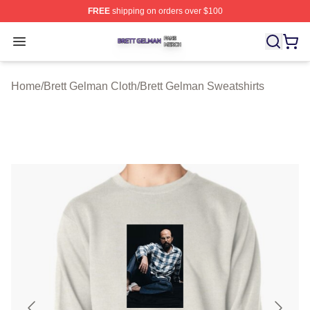
FREE
shipping on orders over $100
Brett Gelman Shop ⚡️ Officially Licensed Brett Gelman 
Open menu
Home
/
Brett Gelman Cloth
/
Brett Gelman Sweatshirts