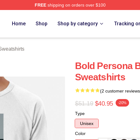
FREE
shipping on orders over $100
rch Store
Home
Shop
Shop by category
Tracking o
Sweatshirts
Bold Persona B
Sweatshirts
(2 customer reviews
$51.19
$40.95
-20%
Type
Unisex
Color