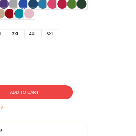
L
3XL
4XL
5XL
ADD TO CART
54
s