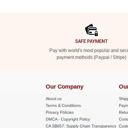
Footer
SAFE PAYMENT
Pay with world's most popular and sec
payment methods (Paypal / Stripe)
Our Company
Ou
About us
Shipp
Terms & Conditions
Paym
Privacy Policies
Retu
DMCA - Copyright Policy
Cont
CA SB657: Supply Chain Transparency
Cust