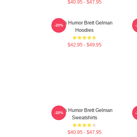
$40.95 - $47.95
Dark Humor Brett Gelman
B
-20%
Hoodies
$42.95 - $49.95
Dark Humor Brett Gelman
-20%
Sweatshirts
$40.95 - $47.95