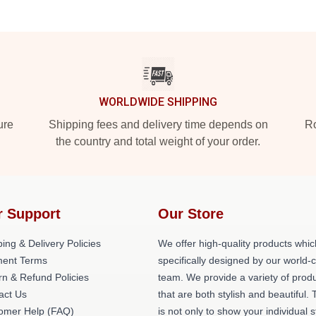
WORLDWIDE SHIPPING
ure
Shipping fees and delivery time depends on
Ro
the country and total weight of your order.
r Support
Our Store
ing & Delivery Policies
We offer high-quality products whic
ent Terms
specifically designed by our world-
rn & Refund Policies
team. We provide a variety of prod
act Us
that are both stylish and beautiful. 
omer Help (FAQ)
is not only to show your individual s