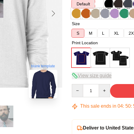
Default
Size
S
M
L
XL
2X
Print Location
blank template
View size guide
Quantity
This sale ends in
04
:
50
:
Deliver to United State