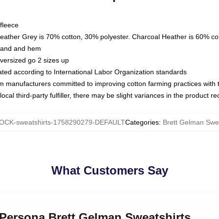
fleece
Heather Grey is 70% cotton, 30% polyester. Charcoal Heather is 60% co
kband and hem
oversized go 2 sizes up
luated according to International Labor Organization standards
om manufacturers committed to improving cotton farming practices with th
ocal third-party fulfiller, there may be slight variances in the product r
OCK-sweatshirts-1758290279-DEFAULT
Categories
:
Brett Gelman Swea
What Customers Say
 Persona Brett Gelman Sweatshirts