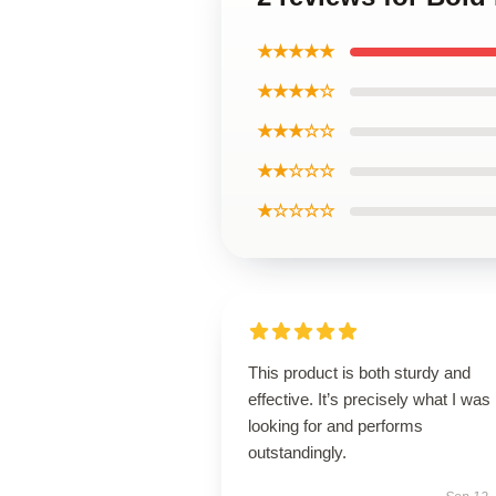
★★★★★
★★★★☆
★★★☆☆
★★☆☆☆
★☆☆☆☆
This product is both sturdy and
effective. It’s precisely what I was
looking for and performs
outstandingly.