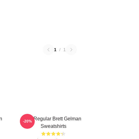
1
/
1
n
TV Regular Brett Gelman
-20%
Sweatshirts