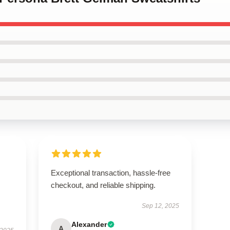
Exceptional transaction, hassle-free
checkout, and reliable shipping.
Sep 12, 2025
Alexander
A