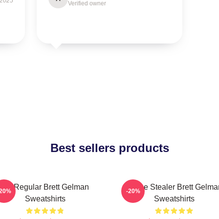
 2025
Verified owner
Best sellers products
TV Regular Brett Gelman
Scene Stealer Brett Gelma
-20%
-20%
Sweatshirts
Sweatshirts