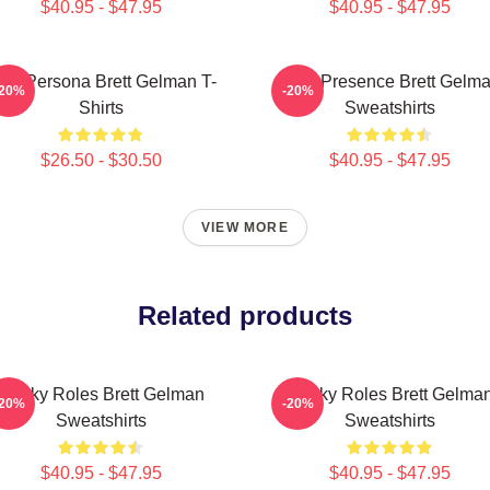
$40.95 - $47.95
$40.95 - $47.95
old Persona Brett Gelman T-
Indie Presence Brett Gelm
-20%
-20%
Shirts
Sweatshirts
$26.50 - $30.50
$40.95 - $47.95
VIEW MORE
Related products
Quirky Roles Brett Gelman
Quirky Roles Brett Gelma
-20%
-20%
Sweatshirts
Sweatshirts
$40.95 - $47.95
$40.95 - $47.95