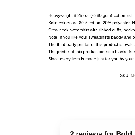
Heavyweight 8.25 oz. (~280 gsm) cotton-rich 
Solid colors are 80% cotton, 20% polyester. 
Crew neck sweatshirt with ribbed cuffs, nec
Note: If you like your sweatshirts baggy and 
The third party printer of this product is eva
The printer of this product sources blanks fr
Since every item is made just for you by your l
SKU
:
M
2 reviews for Bold