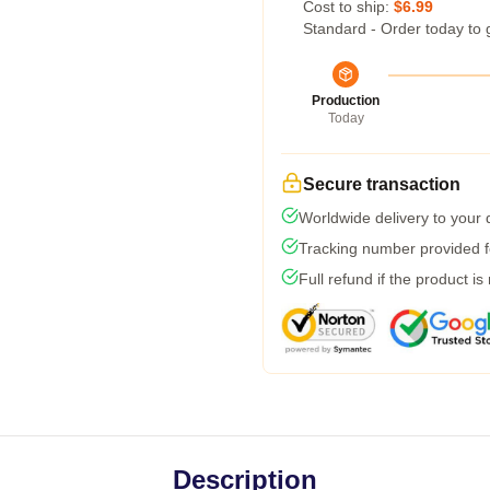
Cost to ship:
$6.99
Standard - Order today to 
Production
Today
Secure transaction
Worldwide delivery to your
Tracking number provided fo
Full refund if the product is
Description