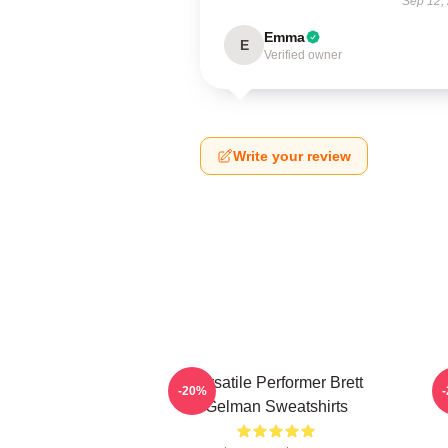
Sep 12,
Emma
E
Verified owner
Write your review
Versatile Performer Brett
-20%
Gelman Sweatshirts