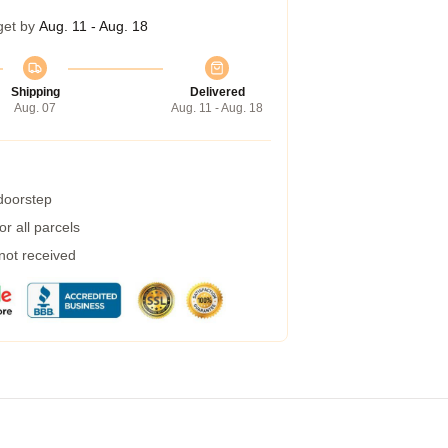
get by
Aug. 11 - Aug. 18
Shipping
Delivered
Aug. 07
Aug. 11 - Aug. 18
 doorstep
r all parcels
 not received