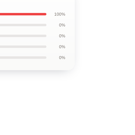
100%
0%
0%
0%
0%