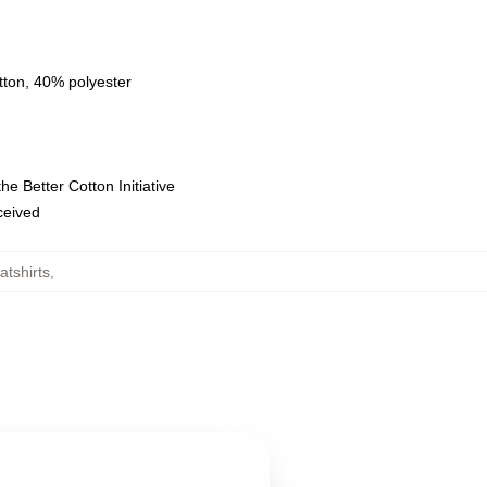
tton, 40% polyester
e Better Cotton Initiative
eceived
tshirts
,