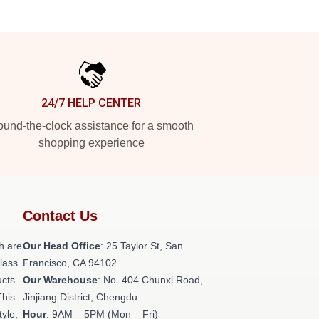
24/7 HELP CENTER
und-the-clock assistance for a smooth
shopping experience
Contact Us
h are
Our Head Office
: 25 Taylor St, San
class
Francisco, CA 94102
ucts
Our Warehouse
: No. 404 Chunxi Road,
This
Jinjiang District, Chengdu
tyle,
Hour
: 9AM – 5PM (Mon – Fri)