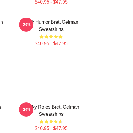
$40.95 - $47.95
an
Dark Humor Brett Gelman
-20%
Sweatshirts
$40.95 - $47.95
n
Quirky Roles Brett Gelman
-20%
Sweatshirts
$40.95 - $47.95