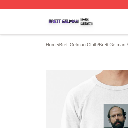
Brett Gelman Shop ⚡️ Officially Licensed Brett Gelman Me
Home
/
Brett Gelman Cloth
/
Brett Gelman 