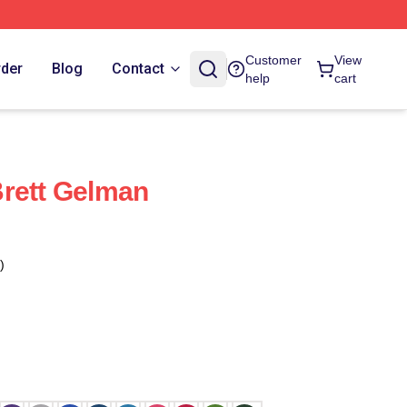
Customer
View
rder
Blog
Contact
help
cart
rett Gelman
)