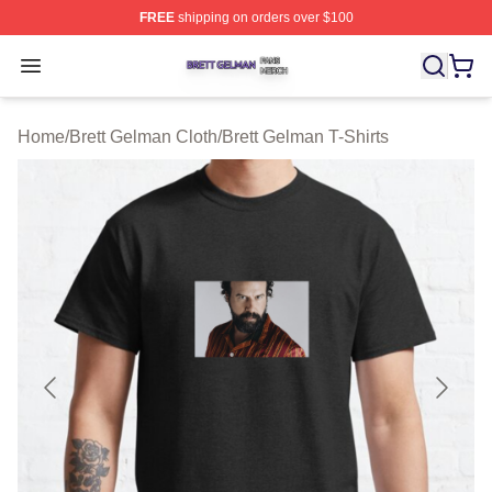
FREE
shipping on orders over $100
Brett Gelman Shop ⚡️ Officially Licensed Brett Gelman 
Open menu
Home
/
Brett Gelman Cloth
/
Brett Gelman T-Shirts