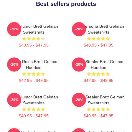
Best sellers products
Dark Humor Brett Gelman
Bold Persona Brett Gelman
-20%
-20%
Sweatshirts
Sweatshirts
$40.95 - $47.95
$40.95 - $47.95
Quirky Roles Brett Gelman
Scene Stealer Brett Gelman
-20%
-20%
Hoodies
Hoodies
$42.95 - $49.95
$42.95 - $49.95
Dark Humor Brett Gelman
Scene Stealer Brett Gelman
-20%
-20%
Sweatshirts
Sweatshirts
$40.95 - $47.95
$40.95 - $47.95