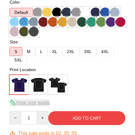
Color
Default
Size
S
M
L
XL
2XL
3XL
4XL
5XL
Print Location
View size guide
Quantity
ADD TO CART
This sale ends in
02
:
35
:
54