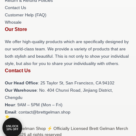
Return & Refund Policies
Contact Us
Customer Help (FAQ)
Whosale
Our Store
We offer high-quality products which are specifically designed by
our world-class team. We provide a variety of products that are
both stylish and beautiful. This is not only to show your individual
style, but also for you to share your individuality with others.
Contact Us
Our Head Office
: 25 Taylor St, San Francisco, CA 94102
Our Warehouse
: No. 404 Chunxi Road, Jinjiang District,
Chengdu
Hour
: 9AM – 5PM (Mon – Fri)
Email
: contact@brettgelman.shop
UNLOCK
© Brett Gelman Shop ⚡️ Officially Licensed Brett Gelman Merch
10% OFF
Store 2026 all rights reserved