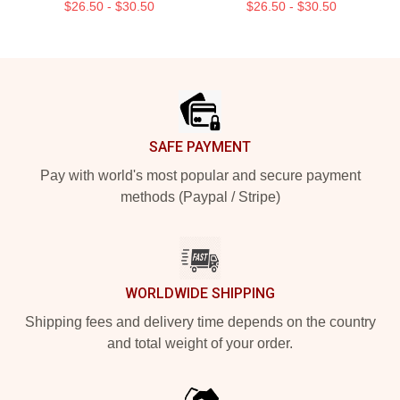
$26.50 - $30.50
$26.50 - $30.50
Footer
SAFE PAYMENT
Pay with world's most popular and secure payment
methods (Paypal / Stripe)
WORLDWIDE SHIPPING
Shipping fees and delivery time depends on the country
and total weight of your order.