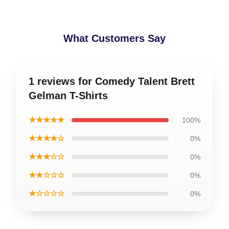
What Customers Say
1 reviews for Comedy Talent Brett
Gelman T-Shirts
★★★★★
100%
★★★★☆
0%
★★★☆☆
0%
★★☆☆☆
0%
★☆☆☆☆
0%