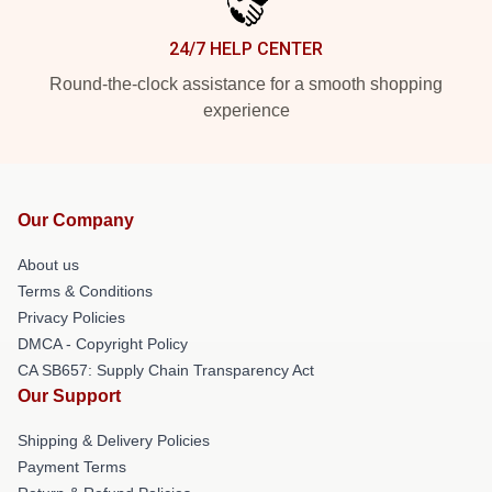
24/7 HELP CENTER
Round-the-clock assistance for a smooth shopping
experience
Our Company
About us
Terms & Conditions
Privacy Policies
DMCA - Copyright Policy
CA SB657: Supply Chain Transparency Act
Our Support
Shipping & Delivery Policies
Payment Terms