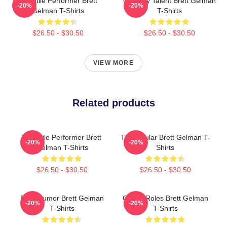
Versatile Performer Brett
Comedy Talent Brett Gelman
-20%
-20%
Gelman T-Shirts
T-Shirts
$26.50 - $30.50
$26.50 - $30.50
VIEW MORE
Related products
Versatile Performer Brett
TV Regular Brett Gelman T-
-20%
-20%
Gelman T-Shirts
Shirts
$26.50 - $30.50
$26.50 - $30.50
Dark Humor Brett Gelman
Quirky Roles Brett Gelman
-20%
-20%
T-Shirts
T-Shirts