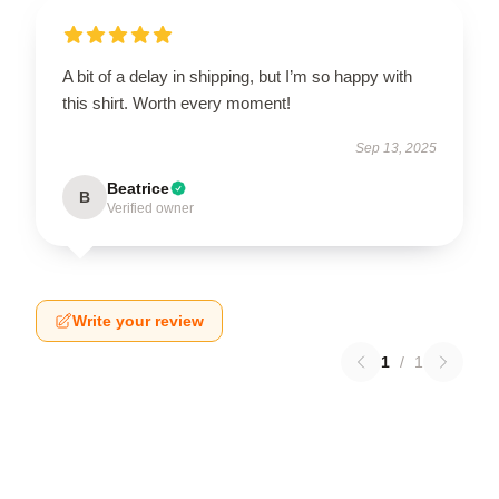
A bit of a delay in shipping, but I’m so happy with
this shirt. Worth every moment!
Sep 13, 2025
Beatrice
B
Verified owner
Write your review
1
/
1