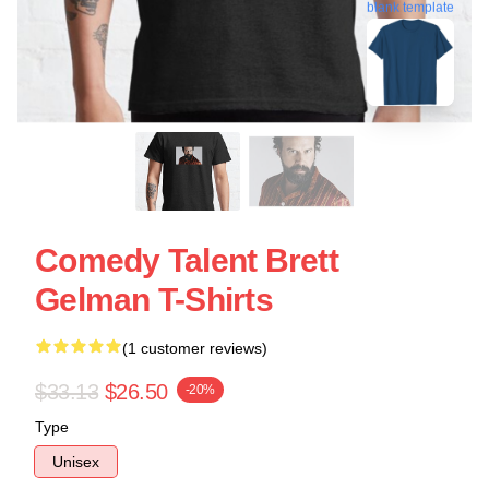
blank template
Comedy Talent Brett
Gelman T-Shirts
(1 customer reviews)
$33.13
$26.50
-20%
Type
Unisex