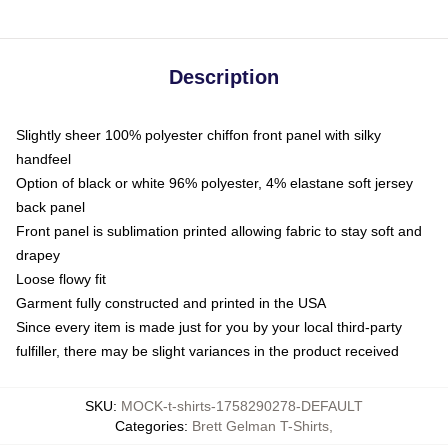
Description
Slightly sheer 100% polyester chiffon front panel with silky
handfeel
Option of black or white 96% polyester, 4% elastane soft jersey
back panel
Front panel is sublimation printed allowing fabric to stay soft and
drapey
Loose flowy fit
Garment fully constructed and printed in the USA
Since every item is made just for you by your local third-party
fulfiller, there may be slight variances in the product received
SKU
:
MOCK-t-shirts-1758290278-DEFAULT
Categories
:
Brett Gelman T-Shirts
,