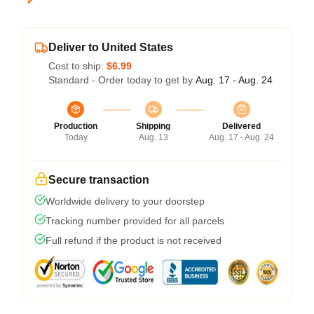
Deliver to United States
Cost to ship:
$6.99
Standard - Order today to get by
Aug. 17 - Aug. 24
Production
Shipping
Delivered
Today
Aug. 13
Aug. 17 - Aug. 24
Secure transaction
Worldwide delivery to your doorstep
Tracking number provided for all parcels
Full refund if the product is not received