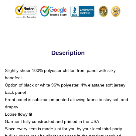
Description
Slightly sheer 100% polyester chiffon front panel with silky
handfeel
Option of black or white 96% polyester, 4% elastane soft jersey
back panel
Front panel is sublimation printed allowing fabric to stay soft and
drapey
Loose flowy fit
Garment fully constructed and printed in the USA
Since every item is made just for you by your local third-party
fulfiller, there may be slight variances in the product received