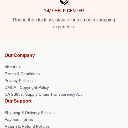
24/7 HELP CENTER
Round-the-clock assistance for a smooth shopping
experience
Our Company
About us
Terms & Conditions
Privacy Policies
DMCA - Copyright Policy
CA SB657: Supply Chain Transparency Act
Our Support
Shipping & Delivery Policies
Payment Terms
Return & Refund Policies