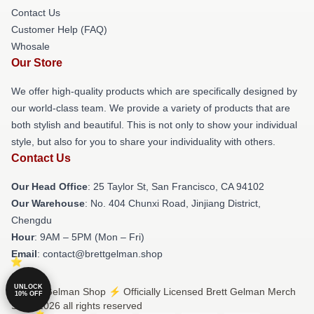
Contact Us
Customer Help (FAQ)
Whosale
Our Store
We offer high-quality products which are specifically designed by
our world-class team. We provide a variety of products that are
both stylish and beautiful. This is not only to show your individual
style, but also for you to share your individuality with others.
Contact Us
Our Head Office
: 25 Taylor St, San Francisco, CA 94102
Our Warehouse
: No. 404 Chunxi Road, Jinjiang District,
Chengdu
Hour
: 9AM – 5PM (Mon – Fri)
Email
: contact@brettgelman.shop
UNLOCK
© Brett Gelman Shop ⚡️ Officially Licensed Brett Gelman Merch
10% OFF
Store 2026 all rights reserved