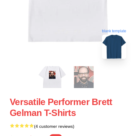
blank template
Versatile Performer Brett
Gelman T-Shirts
(4 customer reviews)