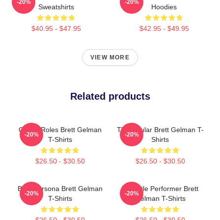
-20%
-20%
Sweatshirts
Hoodies
$40.95 - $47.95
$42.95 - $49.95
VIEW MORE
Related products
Quirky Roles Brett Gelman
TV Regular Brett Gelman T-
-20%
-20%
T-Shirts
Shirts
$26.50 - $30.50
$26.50 - $30.50
Bold Persona Brett Gelman
Versatile Performer Brett
-20%
-20%
T-Shirts
Gelman T-Shirts
$26.50 - $30.50
$26.50 - $30.50