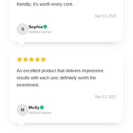
friendly; it’s worth every cent.
Sep 13, 2025
Sophia
S
Verified owner
An excellent product that delivers impressive
results with each use; definitely worth the
investment.
Sep 13, 2025
Molly
M
Verified owner