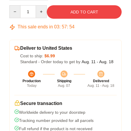
Quantity
ADD TO CART
This sale ends in
03
:
57
:
54
Deliver to United States
Cost to ship:
$6.99
Standard - Order today to get by
Aug. 11 - Aug. 18
Production
Shipping
Delivered
Today
Aug. 07
Aug. 11 - Aug. 18
Secure transaction
Worldwide delivery to your doorstep
Tracking number provided for all parcels
Full refund if the product is not received