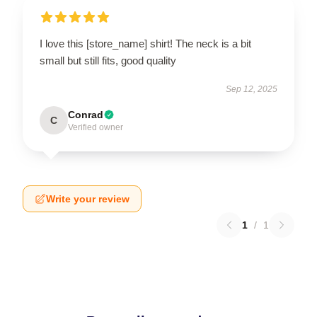
I love this [store_name] shirt! The neck is a bit
small but still fits, good quality
Sep 12, 2025
Conrad
C
Verified owner
Write your review
1
/
1