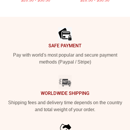
Footer
SAFE PAYMENT
Pay with world's most popular and secure payment
methods (Paypal / Stripe)
WORLDWIDE SHIPPING
Shipping fees and delivery time depends on the country
and total weight of your order.