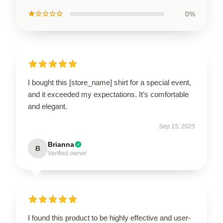
★☆☆☆☆
0%
I bought this [store_name] shirt for a special event,
and it exceeded my expectations. It’s comfortable
and elegant.
Sep 15, 2025
Brianna
B
Verified owner
I found this product to be highly effective and user-