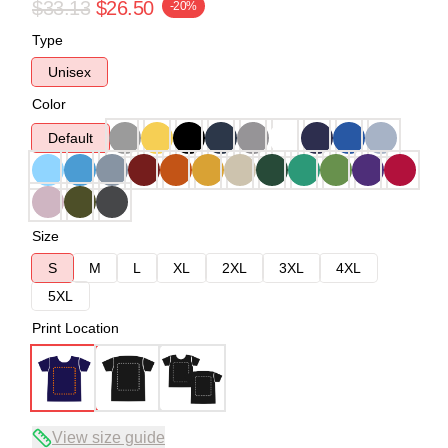
$33.13
$26.50
-20%
Type
Unisex
Color
Default
Size
S
M
L
XL
2XL
3XL
4XL
5XL
Print Location
View size guide