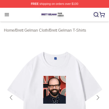
FREE
shipping on orders over $100
Brett Gelman Shop ⚡️ Officially Licensed Brett Gelman 
Open menu
Home
/
Brett Gelman Cloth
/
Brett Gelman T-Shirts