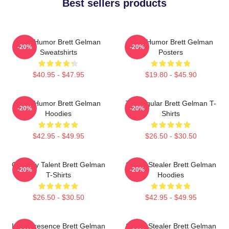
Best sellers products
Dark Humor Brett Gelman
Dark Humor Brett Gelman
-20%
-20%
Sweatshirts
Posters
$40.95 - $47.95
$19.80 - $45.90
Dark Humor Brett Gelman
TV Regular Brett Gelman T-
-20%
-20%
Hoodies
Shirts
$42.95 - $49.95
$26.50 - $30.50
Comedy Talent Brett Gelman
Scene Stealer Brett Gelman
-20%
-20%
T-Shirts
Hoodies
$26.50 - $30.50
$42.95 - $49.95
Indie Presence Brett Gelman
Scene Stealer Brett Gelman