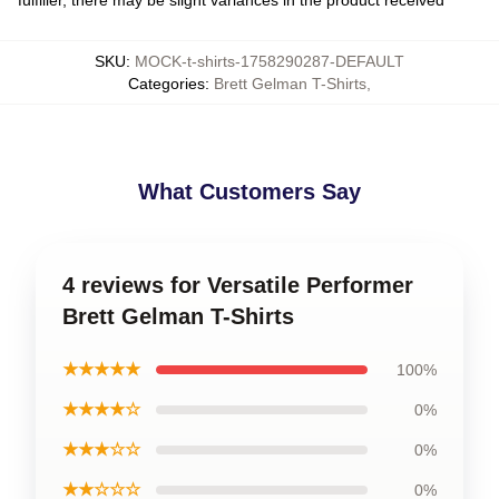
SKU
:
MOCK-t-shirts-1758290287-DEFAULT
Categories
:
Brett Gelman T-Shirts
,
What Customers Say
4 reviews for Versatile Performer
Brett Gelman T-Shirts
★★★★★
100%
★★★★☆
0%
★★★☆☆
0%
★★☆☆☆
0%