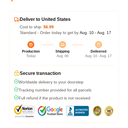
Deliver to United States
Cost to ship:
$6.99
Standard - Order today to get by
Aug. 10 - Aug. 17
Production
Shipping
Delivered
Today
Aug. 06
Aug. 10 - Aug. 17
Secure transaction
Worldwide delivery to your doorstep
Tracking number provided for all parcels
Full refund if the product is not received