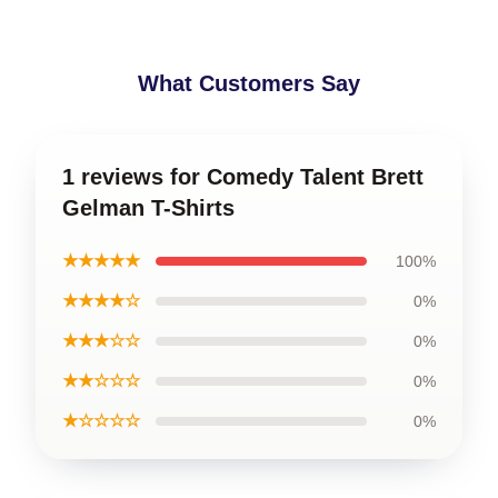
What Customers Say
1 reviews for Comedy Talent Brett
Gelman T-Shirts
★★★★★
100%
★★★★☆
0%
★★★☆☆
0%
★★☆☆☆
0%
★☆☆☆☆
0%