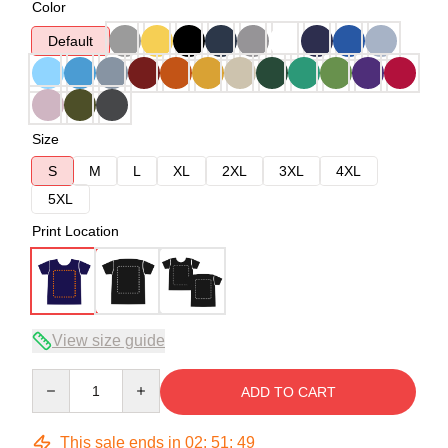
Color
Default
Size
S
M
L
XL
2XL
3XL
4XL
5XL
Print Location
View size guide
Quantity
ADD TO CART
This sale ends in
02
:
51
:
49