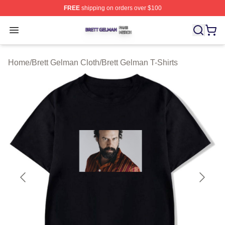
FREE
shipping on orders over $100
Brett Gelman Shop ⚡️ Officially Licensed Brett Gelman 
Open menu
Home
/
Brett Gelman Cloth
/
Brett Gelman T-Shirts