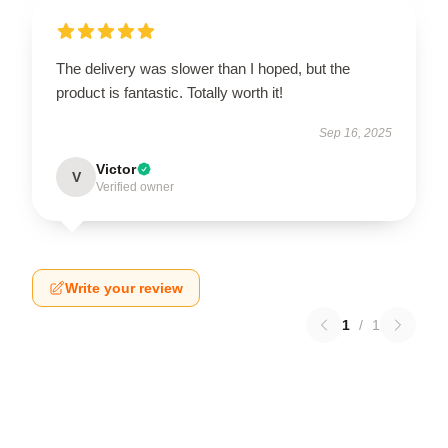
The delivery was slower than I hoped, but the
product is fantastic. Totally worth it!
Sep 16, 2025
Victor
V
Verified owner
Write your review
1
/
1