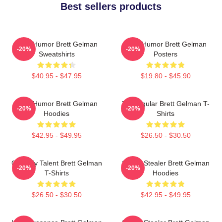
Best sellers products
Dark Humor Brett Gelman
Dark Humor Brett Gelman
-20%
-20%
Sweatshirts
Posters
$40.95 - $47.95
$19.80 - $45.90
Dark Humor Brett Gelman
TV Regular Brett Gelman T-
-20%
-20%
Hoodies
Shirts
$42.95 - $49.95
$26.50 - $30.50
Comedy Talent Brett Gelman
Scene Stealer Brett Gelman
-20%
-20%
T-Shirts
Hoodies
$26.50 - $30.50
$42.95 - $49.95