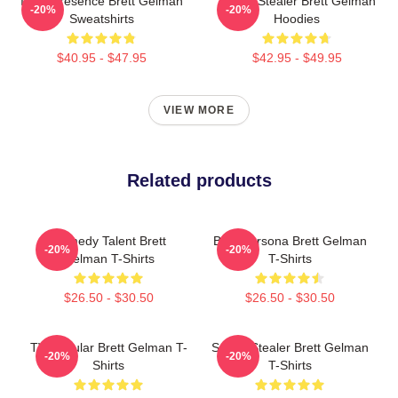
Indie Presence Brett Gelman
Scene Stealer Brett Gelman
-20%
-20%
Sweatshirts
Hoodies
$40.95 - $47.95
$42.95 - $49.95
VIEW MORE
Related products
Comedy Talent Brett
Bold Persona Brett Gelman
-20%
-20%
Gelman T-Shirts
T-Shirts
$26.50 - $30.50
$26.50 - $30.50
TV Regular Brett Gelman T-
Scene Stealer Brett Gelman
-20%
-20%
Shirts
T-Shirts