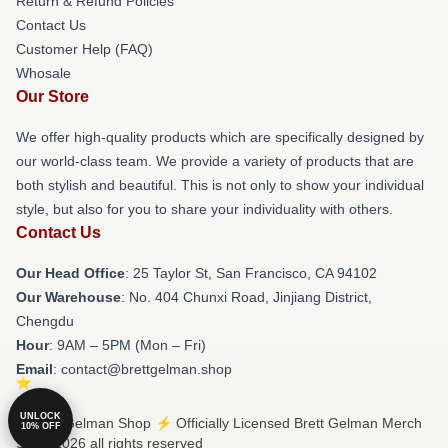
Return & Refund Policies
Contact Us
Customer Help (FAQ)
Whosale
Our Store
We offer high-quality products which are specifically designed by
our world-class team. We provide a variety of products that are
both stylish and beautiful. This is not only to show your individual
style, but also for you to share your individuality with others.
Contact Us
Our Head Office
: 25 Taylor St, San Francisco, CA 94102
Our Warehouse
: No. 404 Chunxi Road, Jinjiang District,
Chengdu
Hour
: 9AM – 5PM (Mon – Fri)
Email
: contact@brettgelman.shop
UNLOCK
© Brett Gelman Shop ⚡️ Officially Licensed Brett Gelman Merch
10% OFF
Store 2026 all rights reserved