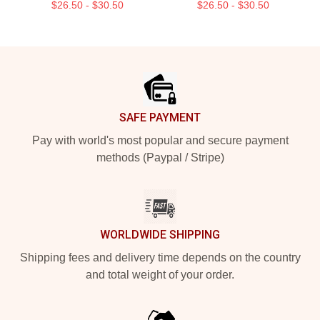
$26.50 - $30.50
$26.50 - $30.50
Footer
SAFE PAYMENT
Pay with world's most popular and secure payment
methods (Paypal / Stripe)
WORLDWIDE SHIPPING
Shipping fees and delivery time depends on the country
and total weight of your order.