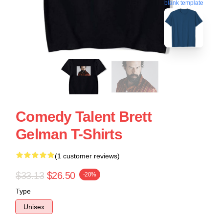
blank template
Comedy Talent Brett
Gelman T-Shirts
(1 customer reviews)
$33.13
$26.50
-20%
Type
Unisex