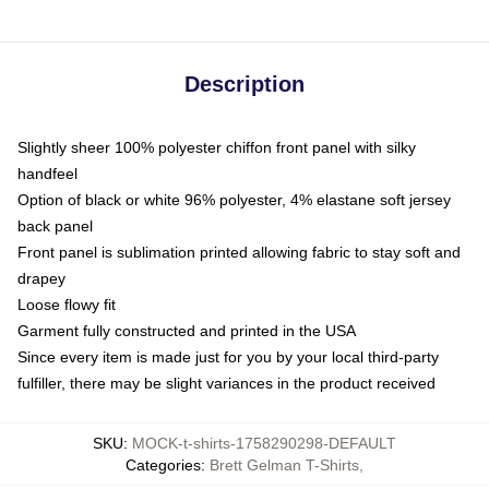
Description
Slightly sheer 100% polyester chiffon front panel with silky
handfeel
Option of black or white 96% polyester, 4% elastane soft jersey
back panel
Front panel is sublimation printed allowing fabric to stay soft and
drapey
Loose flowy fit
Garment fully constructed and printed in the USA
Since every item is made just for you by your local third-party
fulfiller, there may be slight variances in the product received
SKU
:
MOCK-t-shirts-1758290298-DEFAULT
Categories
:
Brett Gelman T-Shirts
,