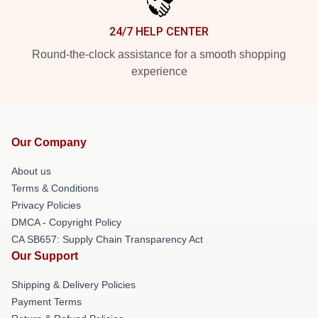
24/7 HELP CENTER
Round-the-clock assistance for a smooth shopping
experience
Our Company
About us
Terms & Conditions
Privacy Policies
DMCA - Copyright Policy
CA SB657: Supply Chain Transparency Act
Our Support
Shipping & Delivery Policies
Payment Terms