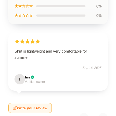
★★☆☆☆
0%
★☆☆☆☆
0%
Shirt is lightweight and very comfortable for
summer..
Sep 16, 2025
Iris
I
Verified owner
Write your review