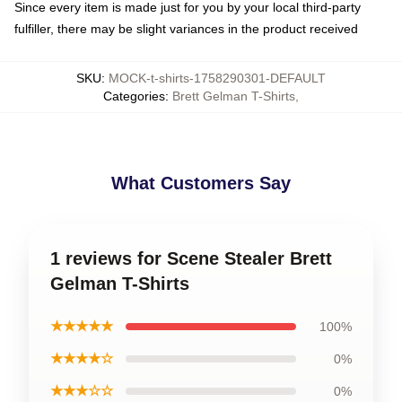
Since every item is made just for you by your local third-party
fulfiller, there may be slight variances in the product received
SKU
:
MOCK-t-shirts-1758290301-DEFAULT
Categories
:
Brett Gelman T-Shirts
,
What Customers Say
1 reviews for Scene Stealer Brett
Gelman T-Shirts
★★★★★
100%
★★★★☆
0%
★★★☆☆
0%