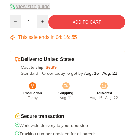
View size guide
Quantity
ADD TO CART
This sale ends in
04
:
16
:
54
Deliver to United States
Cost to ship:
$6.99
Standard - Order today to get by
Aug. 15 - Aug. 22
Production
Shipping
Delivered
Today
Aug. 11
Aug. 15 - Aug. 22
Secure transaction
Worldwide delivery to your doorstep
Tracking number provided for all parcels