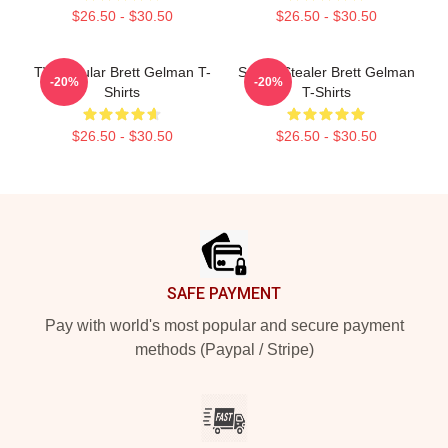
$26.50 - $30.50
$26.50 - $30.50
TV Regular Brett Gelman T-
Scene Stealer Brett Gelman
-20%
-20%
Shirts
T-Shirts
$26.50 - $30.50
$26.50 - $30.50
Footer
SAFE PAYMENT
Pay with world's most popular and secure payment
methods (Paypal / Stripe)