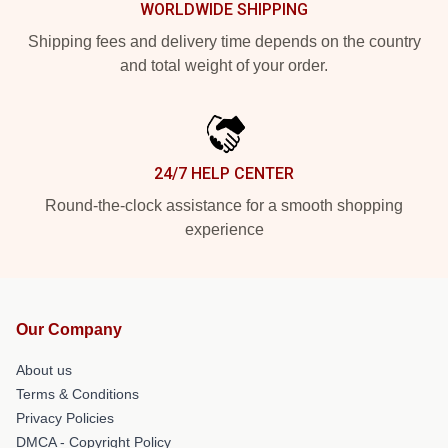
WORLDWIDE SHIPPING
Shipping fees and delivery time depends on the country
and total weight of your order.
24/7 HELP CENTER
Round-the-clock assistance for a smooth shopping
experience
Our Company
About us
Terms & Conditions
Privacy Policies
DMCA - Copyright Policy