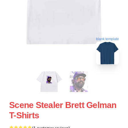
blank template
Scene Stealer Brett Gelman
T-Shirts