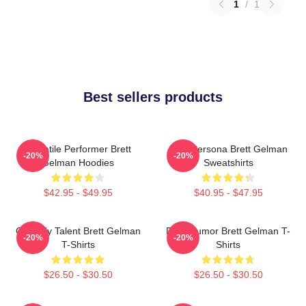
1
/
1
Best sellers products
Versatile Performer Brett
Bold Persona Brett Gelman
-20%
-20%
Gelman Hoodies
Sweatshirts
$42.95 - $49.95
$40.95 - $47.95
Comedy Talent Brett Gelman
Dark Humor Brett Gelman T-
-20%
-20%
T-Shirts
Shirts
$26.50 - $30.50
$26.50 - $30.50