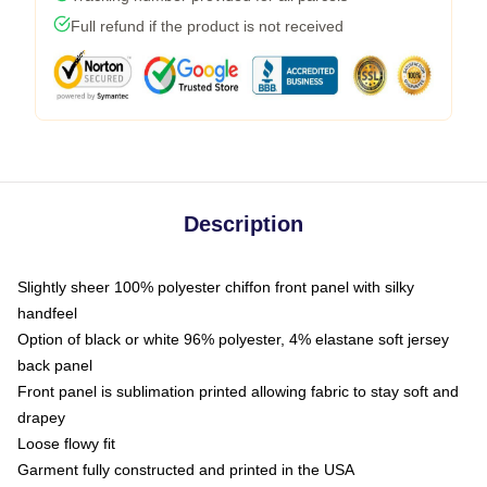
Full refund if the product is not received
Description
Slightly sheer 100% polyester chiffon front panel with silky
handfeel
Option of black or white 96% polyester, 4% elastane soft jersey
back panel
Front panel is sublimation printed allowing fabric to stay soft and
drapey
Loose flowy fit
Garment fully constructed and printed in the USA