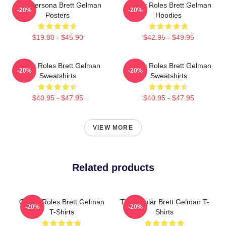
Bold Persona Brett Gelman
Quirky Roles Brett Gelman
-20%
-20%
Posters
Hoodies
$19.80 - $45.90
$42.95 - $49.95
Quirky Roles Brett Gelman
Quirky Roles Brett Gelman
-20%
-20%
Sweatshirts
Sweatshirts
$40.95 - $47.95
$40.95 - $47.95
VIEW MORE
Related products
Quirky Roles Brett Gelman
TV Regular Brett Gelman T-
-20%
-20%
T-Shirts
Shirts