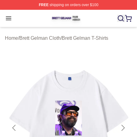
FREE
shipping on orders over $100
Brett Gelman Shop ⚡️ Officially Licensed Brett Gelman 
Open menu
Home
/
Brett Gelman Cloth
/
Brett Gelman T-Shirts