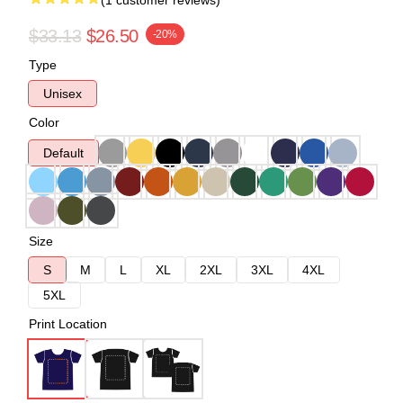
(1 customer reviews)
$33.13
$26.50
-20%
Type
Unisex
Color
Default
Size
S
M
L
XL
2XL
3XL
4XL
5XL
Print Location