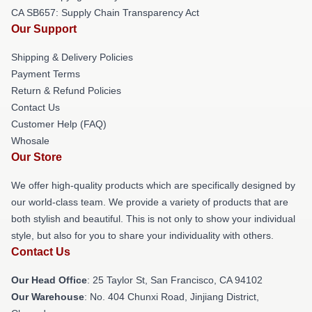
CA SB657: Supply Chain Transparency Act
Our Support
Shipping & Delivery Policies
Payment Terms
Return & Refund Policies
Contact Us
Customer Help (FAQ)
Whosale
Our Store
We offer high-quality products which are specifically designed by
our world-class team. We provide a variety of products that are
both stylish and beautiful. This is not only to show your individual
style, but also for you to share your individuality with others.
Contact Us
Our Head Office
: 25 Taylor St, San Francisco, CA 94102
Our Warehouse
: No. 404 Chunxi Road, Jinjiang District,