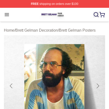
FREE
shipping on orders over $100
Brett Gelman Shop ⚡️ Officially Licensed Brett Gelman 
Open menu
Home
/
Brett Gelman Decoration
/
Brett Gelman Posters