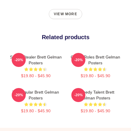
VIEW MORE
Related products
Scene Stealer Brett Gelman
Quirky Roles Brett Gelman
-20%
-20%
Posters
Posters
$19.80 - $45.90
$19.80 - $45.90
TV Regular Brett Gelman
Comedy Talent Brett
-20%
-20%
Posters
Gelman Posters
$19.80 - $45.90
$19.80 - $45.90