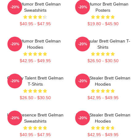
Dark Humor Brett Gelman
Dark Humor Brett Gelman
-20%
-20%
Sweatshirts
Posters
$40.95 - $47.95
$19.80 - $45.90
Dark Humor Brett Gelman
TV Regular Brett Gelman T-
-20%
-20%
Hoodies
Shirts
$42.95 - $49.95
$26.50 - $30.50
Comedy Talent Brett Gelman
Scene Stealer Brett Gelman
-20%
-20%
T-Shirts
Hoodies
$26.50 - $30.50
$42.95 - $49.95
Indie Presence Brett Gelman
Scene Stealer Brett Gelman
-20%
-20%
Sweatshirts
Hoodies
$40.95 - $47.95
$42.95 - $49.95