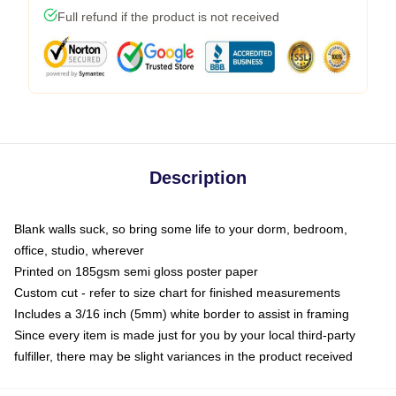
Full refund if the product is not received
Description
Blank walls suck, so bring some life to your dorm, bedroom,
office, studio, wherever
Printed on 185gsm semi gloss poster paper
Custom cut - refer to size chart for finished measurements
Includes a 3/16 inch (5mm) white border to assist in framing
Since every item is made just for you by your local third-party
fulfiller, there may be slight variances in the product received