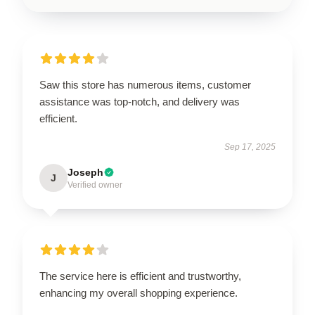
Saw this store has numerous items, customer
assistance was top-notch, and delivery was
efficient.
Sep 17, 2025
Joseph
J
Verified owner
The service here is efficient and trustworthy,
enhancing my overall shopping experience.