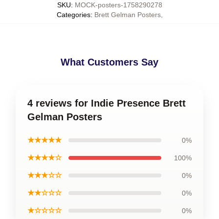
SKU
:
MOCK-posters-1758290278
Categories
:
Brett Gelman Posters
,
What Customers Say
4 reviews for Indie Presence Brett
Gelman Posters
★★★★★
0%
★★★★☆
100%
★★★☆☆
0%
★★☆☆☆
0%
★☆☆☆☆
0%