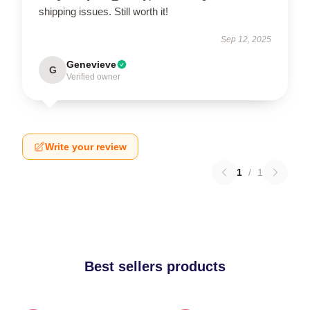
shipping issues. Still worth it!
Sep 12, 2025
Genevieve
G
Verified owner
Write your review
1
/
1
Best sellers products