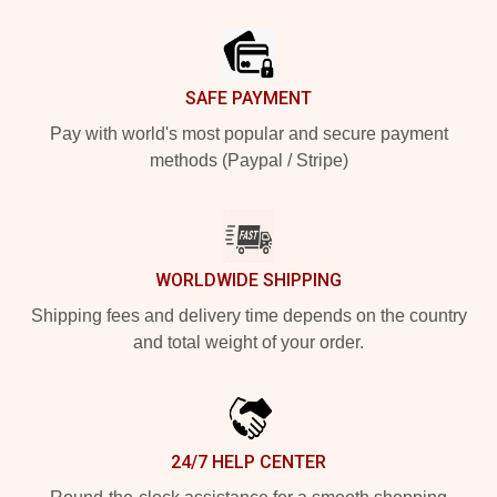
Footer
SAFE PAYMENT
Pay with world's most popular and secure payment
methods (Paypal / Stripe)
WORLDWIDE SHIPPING
Shipping fees and delivery time depends on the country
and total weight of your order.
24/7 HELP CENTER