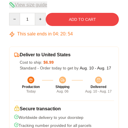
View size guide
Quantity
ADD TO CART
This sale ends in
04
:
20
:
54
Deliver to United States
Cost to ship:
$6.99
Standard - Order today to get by
Aug. 10 - Aug. 17
Production
Shipping
Delivered
Today
Aug. 06
Aug. 10 - Aug. 17
Secure transaction
Worldwide delivery to your doorstep
Tracking number provided for all parcels