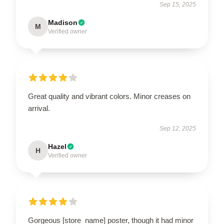
Sep 15, 2025
Madison
M
Verified owner
Great quality and vibrant colors. Minor creases on
arrival.
Sep 12, 2025
Hazel
H
Verified owner
Gorgeous [store_name] poster, though it had minor