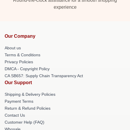
Round-the-clock assistance for a smooth shopping
experience
Our Company
About us
Terms & Conditions
Privacy Policies
DMCA - Copyright Policy
CA SB657: Supply Chain Transparency Act
Our Support
Shipping & Delivery Policies
Payment Terms
Return & Refund Policies
Contact Us
Customer Help (FAQ)
Whosale