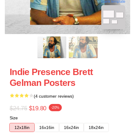
blank template
Indie Presence Brett
Gelman Posters
(4 customer reviews)
$24.75
$19.80
-20%
Size
12x18in
16x16in
16x24in
18x24in