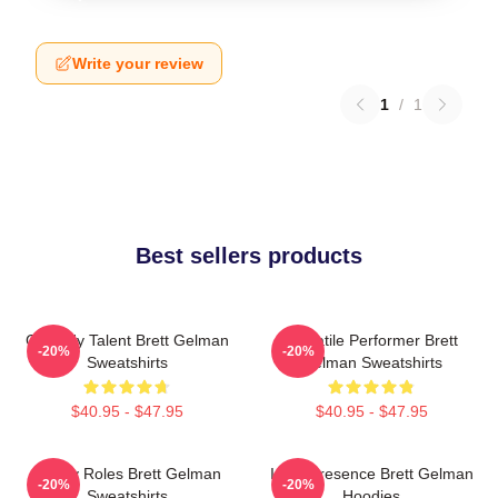
Write your review
1
/
1
Best sellers products
Comedy Talent Brett Gelman
Versatile Performer Brett
-20%
-20%
Sweatshirts
Gelman Sweatshirts
$40.95 - $47.95
$40.95 - $47.95
Quirky Roles Brett Gelman
Indie Presence Brett Gelman
-20%
-20%
Sweatshirts
Hoodies