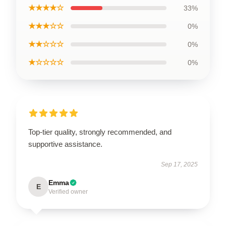
★★★★☆
33%
★★★☆☆
0%
★★☆☆☆
0%
★☆☆☆☆
0%
Top-tier quality, strongly recommended, and
supportive assistance.
Sep 17, 2025
Emma
E
Verified owner