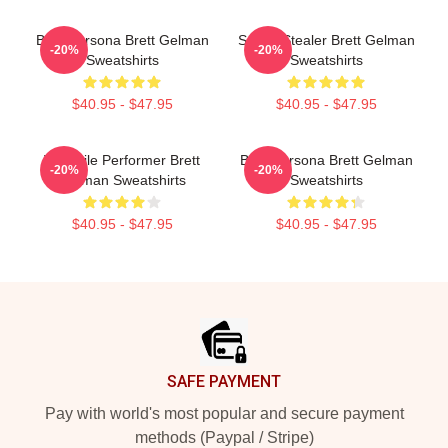
Bold Persona Brett Gelman
Scene Stealer Brett Gelman
-20%
-20%
Sweatshirts
Sweatshirts
$40.95 - $47.95
$40.95 - $47.95
Versatile Performer Brett
Bold Persona Brett Gelman
-20%
-20%
Gelman Sweatshirts
Sweatshirts
$40.95 - $47.95
$40.95 - $47.95
Footer
SAFE PAYMENT
Pay with world's most popular and secure payment
methods (Paypal / Stripe)