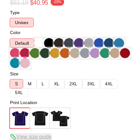
$51.19
$40.95
-20%
Type
Unisex
Color
Default
Size
S
M
L
XL
2XL
3XL
4XL
5XL
Print Location
View size guide