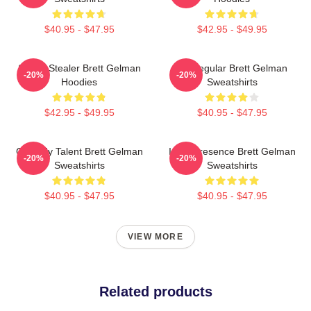
$40.95 - $47.95
$42.95 - $49.95
Scene Stealer Brett Gelman
TV Regular Brett Gelman
-20%
-20%
Hoodies
Sweatshirts
$42.95 - $49.95
$40.95 - $47.95
Comedy Talent Brett Gelman
Indie Presence Brett Gelman
-20%
-20%
Sweatshirts
Sweatshirts
$40.95 - $47.95
$40.95 - $47.95
VIEW MORE
Related products