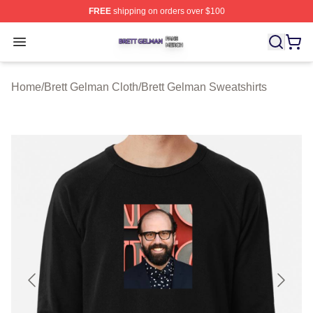
FREE
shipping on orders over $100
Brett Gelman Shop ⚡️ Officially Licensed Brett Gelman 
Open menu
Home
/
Brett Gelman Cloth
/
Brett Gelman Sweatshirts