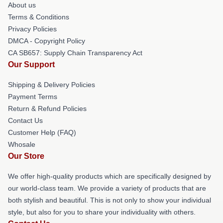
About us
Terms & Conditions
Privacy Policies
DMCA - Copyright Policy
CA SB657: Supply Chain Transparency Act
Our Support
Shipping & Delivery Policies
Payment Terms
Return & Refund Policies
Contact Us
Customer Help (FAQ)
Whosale
Our Store
We offer high-quality products which are specifically designed by
our world-class team. We provide a variety of products that are
both stylish and beautiful. This is not only to show your individual
style, but also for you to share your individuality with others.