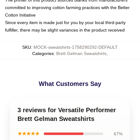
committed to improving cotton farming practices with the Better
Cotton Initiative
Since every item is made just for you by your local third-party
fulfiller, there may be slight variances in the product received
SKU
:
MOCK-sweatshirts-1758290292-DEFAULT
Categories
:
Brett Gelman Sweatshirts
,
What Customers Say
3 reviews for Versatile Performer
Brett Gelman Sweatshirts
★★★★★
67%