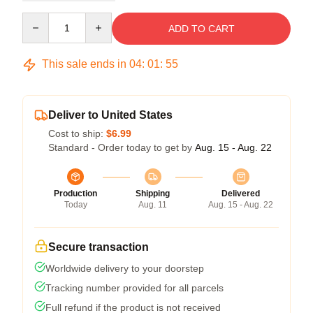
Quantity
ADD TO CART
This sale ends in
04
:
01
:
54
Deliver to United States
Cost to ship:
$6.99
Standard - Order today to get by
Aug. 15 - Aug. 22
Production
Shipping
Delivered
Today
Aug. 11
Aug. 15 - Aug. 22
Secure transaction
Worldwide delivery to your doorstep
Tracking number provided for all parcels
Full refund if the product is not received