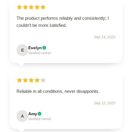
The product performs reliably and consistently; I
couldn’t be more satisfied.
Sep 14, 2025
Evelyn
E
Verified owner
Reliable in all conditions, never disappoints.
Sep 12, 2025
Amy
A
Verified owner