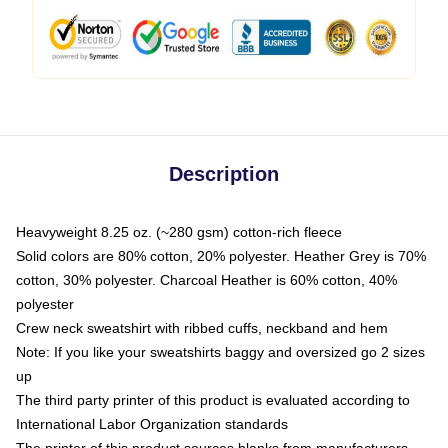
Description
Heavyweight 8.25 oz. (~280 gsm) cotton-rich fleece
Solid colors are 80% cotton, 20% polyester. Heather Grey is 70%
cotton, 30% polyester. Charcoal Heather is 60% cotton, 40%
polyester
Crew neck sweatshirt with ribbed cuffs, neckband and hem
Note: If you like your sweatshirts baggy and oversized go 2 sizes
up
The third party printer of this product is evaluated according to
International Labor Organization standards
The printer of this product sources blanks from manufacturers