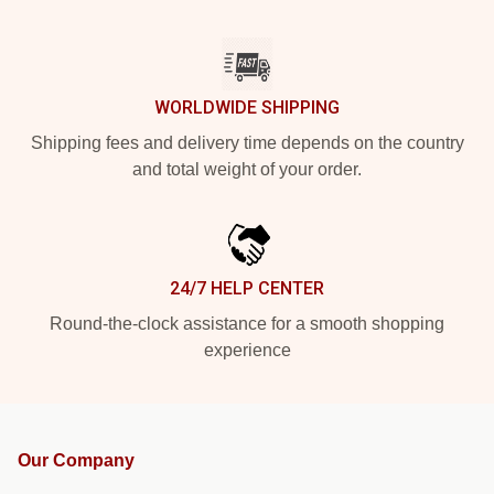
WORLDWIDE SHIPPING
Shipping fees and delivery time depends on the country
and total weight of your order.
24/7 HELP CENTER
Round-the-clock assistance for a smooth shopping
experience
Our Company