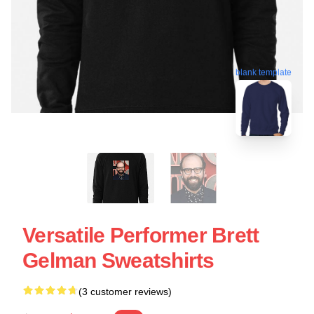
blank template
Versatile Performer Brett
Gelman Sweatshirts
(3 customer reviews)