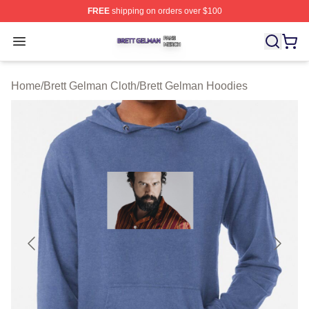
FREE
shipping on orders over $100
Brett Gelman Shop ⚡️ Officially Licensed Brett Gelman 
Open menu
Home
/
Brett Gelman Cloth
/
Brett Gelman Hoodies