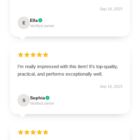
Sep 16, 2025
Ella
E
Verified owner
I’m really impressed with this item! It’s top-quality,
practical, and performs exceptionally well.
Sep 16, 2025
Sophia
S
Verified owner