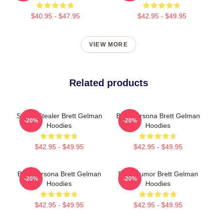
$40.95 - $47.95
$42.95 - $49.95
VIEW MORE
Related products
Scene Stealer Brett Gelman
Bold Persona Brett Gelman
-20%
-20%
Hoodies
Hoodies
$42.95 - $49.95
$42.95 - $49.95
Bold Persona Brett Gelman
Dark Humor Brett Gelman
-20%
-20%
Hoodies
Hoodies
$42.95 - $49.95
$42.95 - $49.95