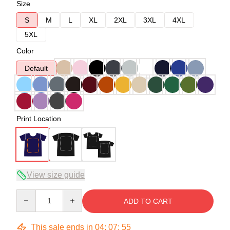
Size
S
M
L
XL
2XL
3XL
4XL
5XL
Color
Default
Print Location
View size guide
Quantity
ADD TO CART
This sale ends in
04
:
07
:
54