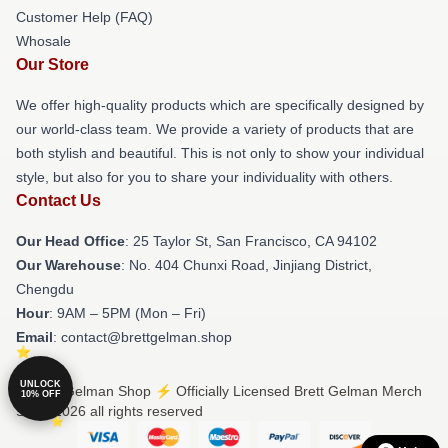
Customer Help (FAQ)
Whosale
Our Store
We offer high-quality products which are specifically designed by
our world-class team. We provide a variety of products that are
both stylish and beautiful. This is not only to show your individual
style, but also for you to share your individuality with others.
Contact Us
Our Head Office
: 25 Taylor St, San Francisco, CA 94102
Our Warehouse
: No. 404 Chunxi Road, Jinjiang District,
Chengdu
Hour
: 9AM – 5PM (Mon – Fri)
Email
: contact@brettgelman.shop
UNLOCK
© Brett Gelman Shop ⚡️ Officially Licensed Brett Gelman Merch
10% OFF
Store 2026 all rights reserved