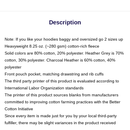
Description
Note: If you like your hoodies baggy and oversized go 2 sizes up
Heavyweight 8.25 oz. (~280 gsm) cotton-rich fleece
Solid colors are 80% cotton, 20% polyester. Heather Grey is 70%
cotton, 30% polyester. Charcoal Heather is 60% cotton, 40%
polyester
Front pouch pocket, matching drawstring and rib cuffs
The third party printer of this product is evaluated according to
International Labor Organization standards
The printer of this product sources blanks from manufacturers
committed to improving cotton farming practices with the Better
Cotton Initiative
Since every item is made just for you by your local third-party
fulfiller, there may be slight variances in the product received