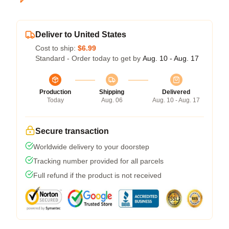
Deliver to United States
Cost to ship:
$6.99
Standard - Order today to get by
Aug. 10 - Aug. 17
Production
Shipping
Delivered
Today
Aug. 06
Aug. 10 - Aug. 17
Secure transaction
Worldwide delivery to your doorstep
Tracking number provided for all parcels
Full refund if the product is not received