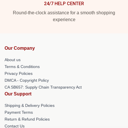
24/7 HELP CENTER
Round-the-clock assistance for a smooth shopping
experience
Our Company
About us
Terms & Conditions
Privacy Policies
DMCA - Copyright Policy
CA SB657: Supply Chain Transparency Act
Our Support
Shipping & Delivery Policies
Payment Terms
Return & Refund Policies
Contact Us