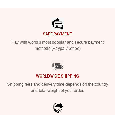
Footer
SAFE PAYMENT
Pay with world's most popular and secure payment
methods (Paypal / Stripe)
WORLDWIDE SHIPPING
Shipping fees and delivery time depends on the country
and total weight of your order.