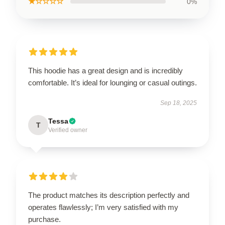
★☆☆☆☆
0%
This hoodie has a great design and is incredibly
comfortable. It’s ideal for lounging or casual outings.
Sep 18, 2025
Tessa
T
Verified owner
The product matches its description perfectly and
operates flawlessly; I’m very satisfied with my
purchase.