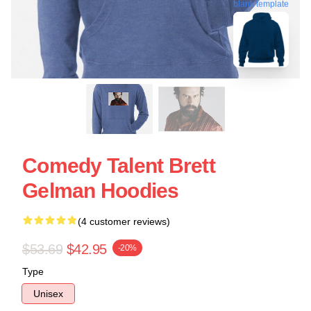
blank template
Comedy Talent Brett
Gelman Hoodies
(4 customer reviews)
$53.69
$42.95
-20%
Type
Unisex