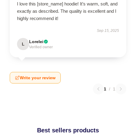
I love this [store_name] hoodie! It’s warm, soft, and
exactly as described. The quality is excellent and I
highly recommend it!
Sep 15, 2025
Lorelei
L
Verified owner
Write your review
1
/
1
Best sellers products