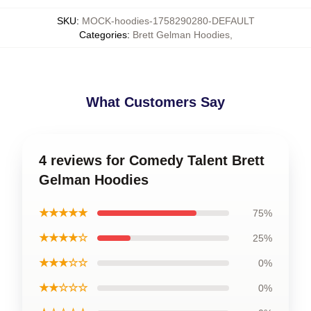
SKU
:
MOCK-hoodies-1758290280-DEFAULT
Categories
:
Brett Gelman Hoodies
,
What Customers Say
4 reviews for Comedy Talent Brett
Gelman Hoodies
★★★★★
75%
★★★★☆
25%
★★★☆☆
0%
★★☆☆☆
0%