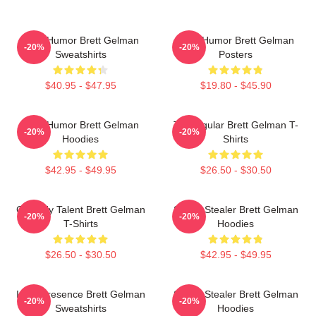
Dark Humor Brett Gelman
Dark Humor Brett Gelman
-20%
-20%
Sweatshirts
Posters
$40.95 - $47.95
$19.80 - $45.90
Dark Humor Brett Gelman
TV Regular Brett Gelman T-
-20%
-20%
Hoodies
Shirts
$42.95 - $49.95
$26.50 - $30.50
Comedy Talent Brett Gelman
Scene Stealer Brett Gelman
-20%
-20%
T-Shirts
Hoodies
$26.50 - $30.50
$42.95 - $49.95
Indie Presence Brett Gelman
Scene Stealer Brett Gelman
-20%
-20%
Sweatshirts
Hoodies