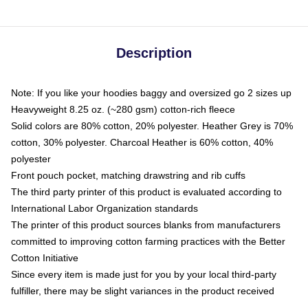
Description
Note: If you like your hoodies baggy and oversized go 2 sizes up
Heavyweight 8.25 oz. (~280 gsm) cotton-rich fleece
Solid colors are 80% cotton, 20% polyester. Heather Grey is 70%
cotton, 30% polyester. Charcoal Heather is 60% cotton, 40%
polyester
Front pouch pocket, matching drawstring and rib cuffs
The third party printer of this product is evaluated according to
International Labor Organization standards
The printer of this product sources blanks from manufacturers
committed to improving cotton farming practices with the Better
Cotton Initiative
Since every item is made just for you by your local third-party
fulfiller, there may be slight variances in the product received