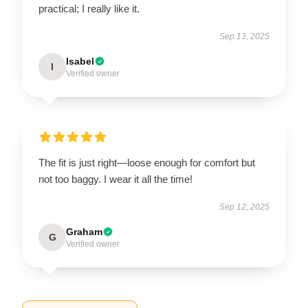
practical; I really like it.
Sep 13, 2025
Isabel
I
Verified owner
The fit is just right—loose enough for comfort but
not too baggy. I wear it all the time!
Sep 12, 2025
Graham
G
Verified owner