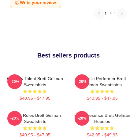
Write your review
1
/
1
Best sellers products
Comedy Talent Brett Gelman
Versatile Performer Brett
-20%
-20%
Sweatshirts
Gelman Sweatshirts
$40.95 - $47.95
$40.95 - $47.95
Quirky Roles Brett Gelman
Indie Presence Brett Gelman
-20%
-20%
Sweatshirts
Hoodies
$40.95 - $47.95
$42.95 - $49.95