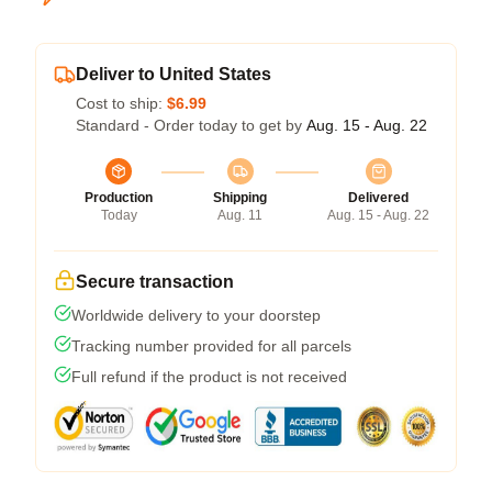
Deliver to United States
Cost to ship:
$6.99
Standard - Order today to get by
Aug. 15 - Aug. 22
Production
Shipping
Delivered
Today
Aug. 11
Aug. 15 - Aug. 22
Secure transaction
Worldwide delivery to your doorstep
Tracking number provided for all parcels
Full refund if the product is not received