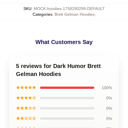
SKU
:
MOCK-hoodies-1758290299-DEFAULT
Categories
:
Brett Gelman Hoodies
,
What Customers Say
5 reviews for Dark Humor Brett
Gelman Hoodies
★★★★★
100%
★★★★☆
0%
★★★☆☆
0%
★★☆☆☆
0%