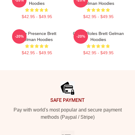
-20%
-20%
Hoodies
Gelman Hoodies
$42.95 - $49.95
$42.95 - $49.95
Indie Presence Brett
Quirky Roles Brett Gelman
-20%
-20%
Gelman Hoodies
Hoodies
$42.95 - $49.95
$42.95 - $49.95
Footer
SAFE PAYMENT
Pay with world's most popular and secure payment
methods (Paypal / Stripe)