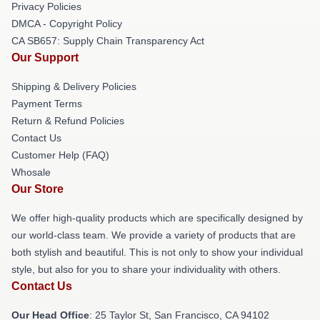
Privacy Policies
DMCA - Copyright Policy
CA SB657: Supply Chain Transparency Act
Our Support
Shipping & Delivery Policies
Payment Terms
Return & Refund Policies
Contact Us
Customer Help (FAQ)
Whosale
Our Store
We offer high-quality products which are specifically designed by
our world-class team. We provide a variety of products that are
both stylish and beautiful. This is not only to show your individual
style, but also for you to share your individuality with others.
Contact Us
Our Head Office
: 25 Taylor St, San Francisco, CA 94102