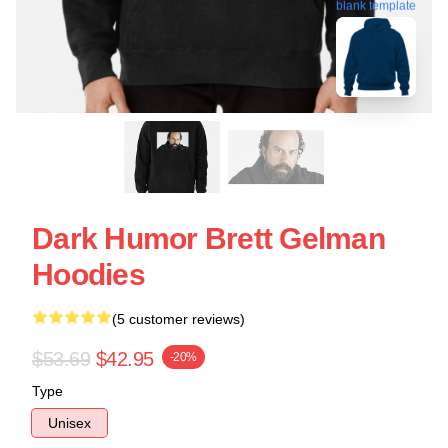
blank template
Dark Humor Brett Gelman
Hoodies
(5 customer reviews)
$53.69
$42.95
-20%
Type
Unisex