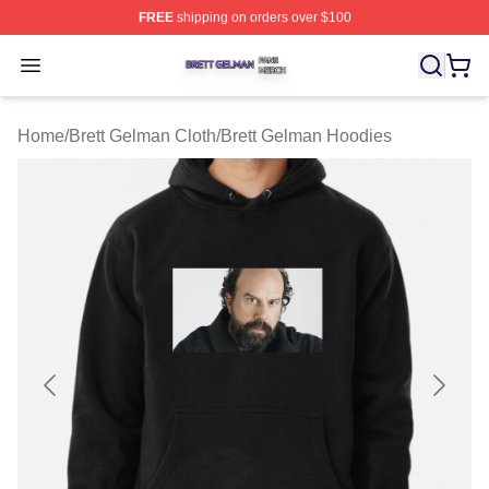
FREE
shipping on orders over $100
Brett Gelman Shop ⚡️ Officially Licensed Brett Gelman 
Open menu
Home
/
Brett Gelman Cloth
/
Brett Gelman Hoodies