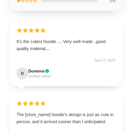
★☆☆☆☆
0%
It's the cutest hoodie .... Very well made ..good
quality material....
Sep 17, 2025
Dominic
D
Verified owner
The [store_name] hoodie’s design is just as cute in
person, and it arrived sooner than I anticipated.