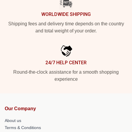
WORLDWIDE SHIPPING
Shipping fees and delivery time depends on the country
and total weight of your order.
24/7 HELP CENTER
Round-the-clock assistance for a smooth shopping
experience
Our Company
About us
Terms & Conditions