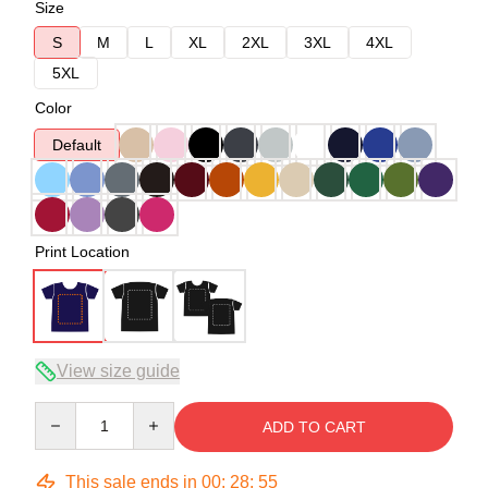
Size
S
M
L
XL
2XL
3XL
4XL
5XL
Color
Default
Print Location
View size guide
Quantity
ADD TO CART
This sale ends in
00
:
28
:
54