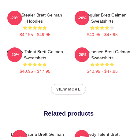
Scene Stealer Brett Gelman
TV Regular Brett Gelman
-20%
-20%
Hoodies
Sweatshirts
$42.95 - $49.95
$40.95 - $47.95
Comedy Talent Brett Gelman
Indie Presence Brett Gelman
-20%
-20%
Sweatshirts
Sweatshirts
$40.95 - $47.95
$40.95 - $47.95
VIEW MORE
Related products
Bold Persona Brett Gelman
Comedy Talent Brett