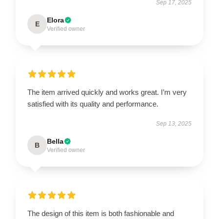
Sep 17, 2025
Elora
E
Verified owner
The item arrived quickly and works great. I’m very
satisfied with its quality and performance.
Sep 13, 2025
Bella
B
Verified owner
The design of this item is both fashionable and