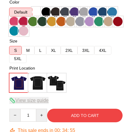
Color
Default
Size
S
M
L
XL
2XL
3XL
4XL
5XL
Print Location
View size guide
Quantity
ADD TO CART
This sale ends in
00
:
34
:
54