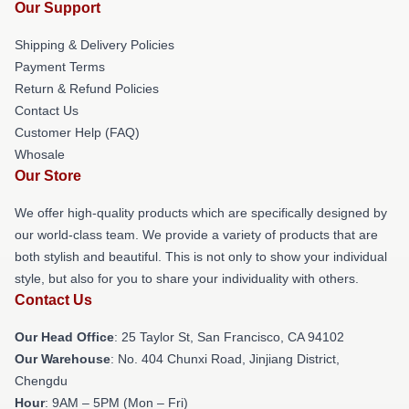
Our Support
Shipping & Delivery Policies
Payment Terms
Return & Refund Policies
Contact Us
Customer Help (FAQ)
Whosale
Our Store
We offer high-quality products which are specifically designed by
our world-class team. We provide a variety of products that are
both stylish and beautiful. This is not only to show your individual
style, but also for you to share your individuality with others.
Contact Us
Our Head Office
: 25 Taylor St, San Francisco, CA 94102
Our Warehouse
: No. 404 Chunxi Road, Jinjiang District,
Chengdu
Hour
: 9AM – 5PM (Mon – Fri)