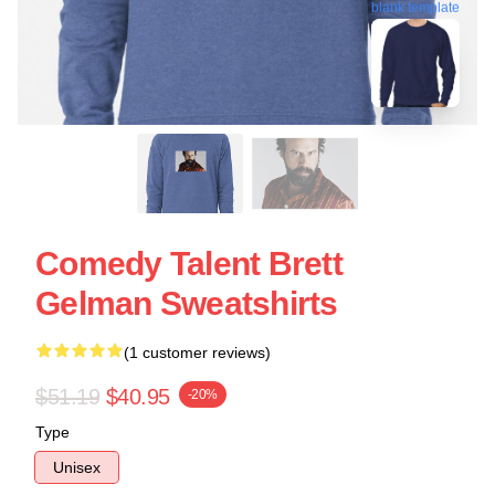
blank template
Comedy Talent Brett
Gelman Sweatshirts
(1 customer reviews)
$51.19
$40.95
-20%
Type
Unisex