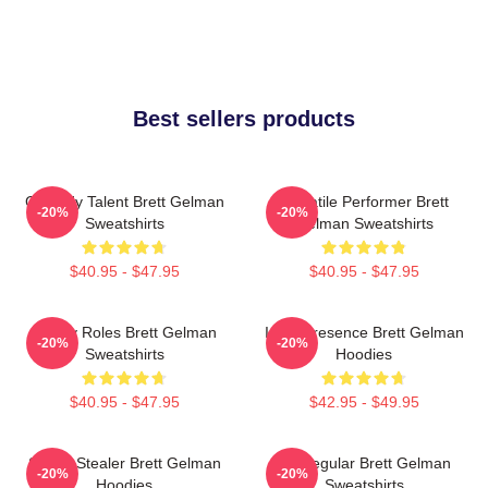
Best sellers products
Comedy Talent Brett Gelman
Versatile Performer Brett
-20%
-20%
Sweatshirts
Gelman Sweatshirts
$40.95 - $47.95
$40.95 - $47.95
Quirky Roles Brett Gelman
Indie Presence Brett Gelman
-20%
-20%
Sweatshirts
Hoodies
$40.95 - $47.95
$42.95 - $49.95
Scene Stealer Brett Gelman
TV Regular Brett Gelman
-20%
-20%
Hoodies
Sweatshirts