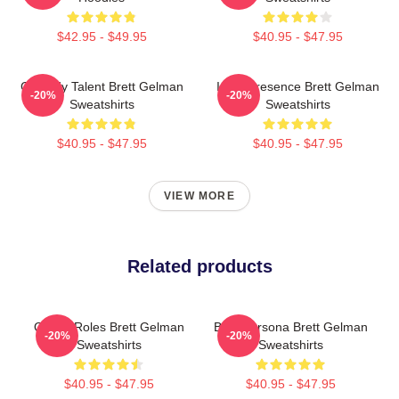
$42.95 - $49.95
$40.95 - $47.95
Comedy Talent Brett Gelman
Indie Presence Brett Gelman
-20%
-20%
Sweatshirts
Sweatshirts
$40.95 - $47.95
$40.95 - $47.95
VIEW MORE
Related products
Quirky Roles Brett Gelman
Bold Persona Brett Gelman
-20%
-20%
Sweatshirts
Sweatshirts
$40.95 - $47.95
$40.95 - $47.95