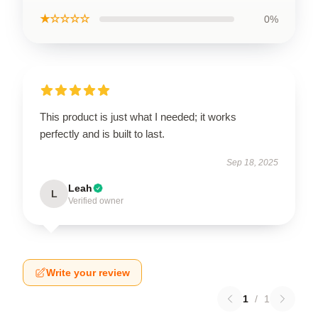
★☆☆☆☆
0%
This product is just what I needed; it works
perfectly and is built to last.
Sep 18, 2025
Leah
L
Verified owner
Write your review
1
/
1