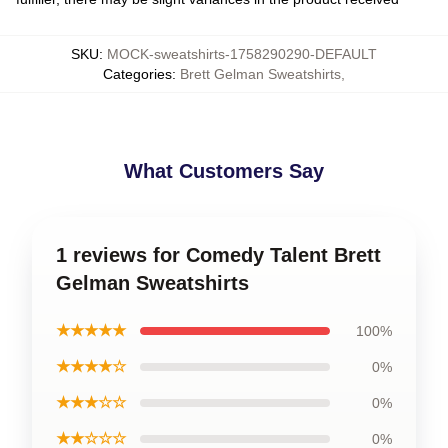
SKU
:
MOCK-sweatshirts-1758290290-DEFAULT
Categories
:
Brett Gelman Sweatshirts
,
What Customers Say
1 reviews for Comedy Talent Brett
Gelman Sweatshirts
★★★★★
100%
★★★★☆
0%
★★★☆☆
0%
★★☆☆☆
0%