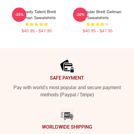
Comedy Talent Brett
TV Regular Brett Gelman
-20%
-20%
Gelman Sweatshirts
Sweatshirts
$40.95 - $47.95
$40.95 - $47.95
Footer
SAFE PAYMENT
Pay with world's most popular and secure payment
methods (Paypal / Stripe)
WORLDWIDE SHIPPING