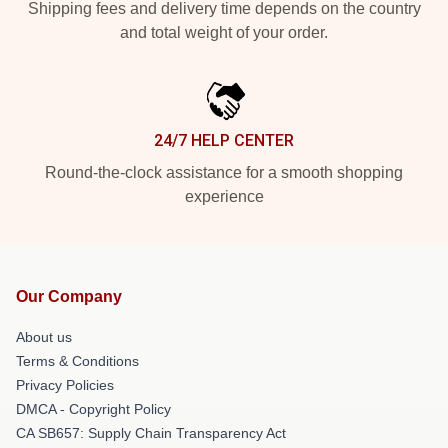
Shipping fees and delivery time depends on the country
and total weight of your order.
24/7 HELP CENTER
Round-the-clock assistance for a smooth shopping
experience
Our Company
About us
Terms & Conditions
Privacy Policies
DMCA - Copyright Policy
CA SB657: Supply Chain Transparency Act