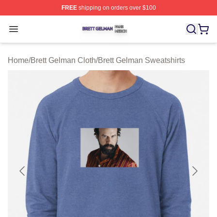
FREE
shipping on orders over $100
Brett Gelman Shop ⚡️ Officially Licensed Brett Gelman 
Open menu
Home
/
Brett Gelman Cloth
/
Brett Gelman Sweatshirts