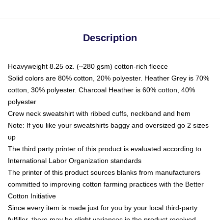
Description
Heavyweight 8.25 oz. (~280 gsm) cotton-rich fleece
Solid colors are 80% cotton, 20% polyester. Heather Grey is 70%
cotton, 30% polyester. Charcoal Heather is 60% cotton, 40%
polyester
Crew neck sweatshirt with ribbed cuffs, neckband and hem
Note: If you like your sweatshirts baggy and oversized go 2 sizes
up
The third party printer of this product is evaluated according to
International Labor Organization standards
The printer of this product sources blanks from manufacturers
committed to improving cotton farming practices with the Better
Cotton Initiative
Since every item is made just for you by your local third-party
fulfiller, there may be slight variances in the product received