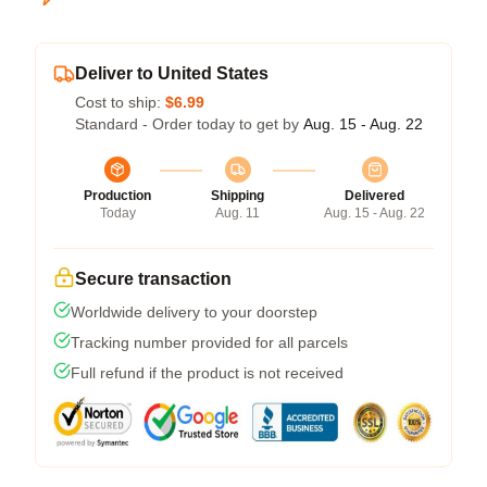
Deliver to United States
Cost to ship:
$6.99
Standard - Order today to get by
Aug. 15 - Aug. 22
Production
Shipping
Delivered
Today
Aug. 11
Aug. 15 - Aug. 22
Secure transaction
Worldwide delivery to your doorstep
Tracking number provided for all parcels
Full refund if the product is not received