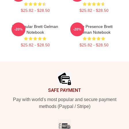
$25.82 - $28.50
$25.82 - $28.50
TV Regular Brett Gelman
Indie Presence Brett
-20%
-20%
Notebook
Gelman Notebook
$25.82 - $28.50
$25.82 - $28.50
Footer
SAFE PAYMENT
Pay with world's most popular and secure payment
methods (Paypal / Stripe)