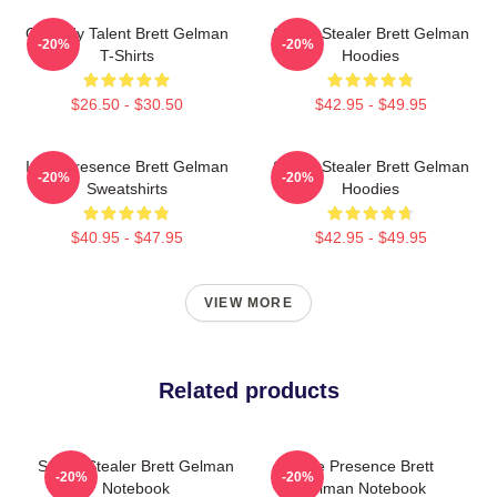
Comedy Talent Brett Gelman
Scene Stealer Brett Gelman
-20%
-20%
T-Shirts
Hoodies
$26.50 - $30.50
$42.95 - $49.95
Indie Presence Brett Gelman
Scene Stealer Brett Gelman
-20%
-20%
Sweatshirts
Hoodies
$40.95 - $47.95
$42.95 - $49.95
VIEW MORE
Related products
Scene Stealer Brett Gelman
Indie Presence Brett
-20%
-20%
Notebook
Gelman Notebook