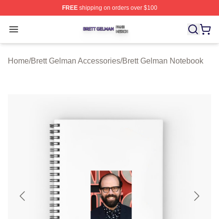
FREE
shipping on orders over $100
Brett Gelman Shop ⚡️ Officially Licensed Brett Gelman 
Open menu
Home
/
Brett Gelman Accessories
/
Brett Gelman Notebook