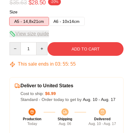
$35.63
$28.50
-20%
Size
A5 - 14,8x21cm
A6 - 10x14cm
View size guide
Quantity
ADD TO CART
This sale ends in
03
:
55
:
54
Deliver to United States
Cost to ship:
$6.99
Standard - Order today to get by
Aug. 10 - Aug. 17
Production
Shipping
Delivered
Today
Aug. 06
Aug. 10 - Aug. 17