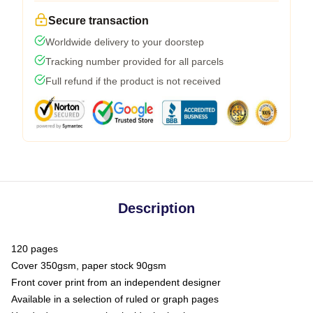
Secure transaction
Worldwide delivery to your doorstep
Tracking number provided for all parcels
Full refund if the product is not received
Description
120 pages
Cover 350gsm, paper stock 90gsm
Front cover print from an independent designer
Available in a selection of ruled or graph pages