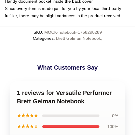
Handy document pocket inside the back cover
Since every item is made just for you by your local third-party
fulfiller, there may be slight variances in the product received
SKU
:
MOCK-notebook-1758290289
Categories
:
Brett Gelman Notebook
,
What Customers Say
1 reviews for Versatile Performer
Brett Gelman Notebook
★★★★★
0%
★★★★☆
100%