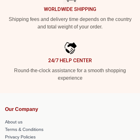
WORLDWIDE SHIPPING
Shipping fees and delivery time depends on the country
and total weight of your order.
24/7 HELP CENTER
Round-the-clock assistance for a smooth shopping
experience
Our Company
About us
Terms & Conditions
Privacy Policies