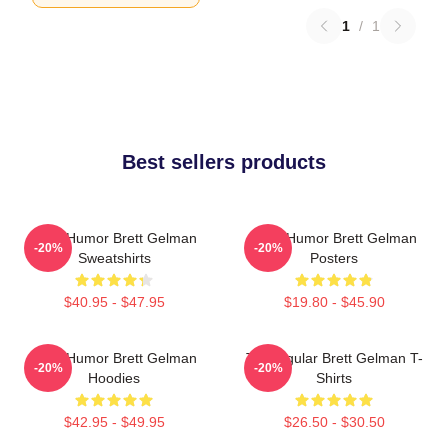
1
/
1
Best sellers products
Dark Humor Brett Gelman
Dark Humor Brett Gelman
-20%
-20%
Sweatshirts
Posters
$40.95 - $47.95
$19.80 - $45.90
Dark Humor Brett Gelman
TV Regular Brett Gelman T-
-20%
-20%
Hoodies
Shirts
$42.95 - $49.95
$26.50 - $30.50