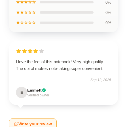
★★★☆☆
0%
★★☆☆☆
0%
★☆☆☆☆
0%
I love the feel of this notebook! Very high quality.
The spiral makes note-taking super convenient.
Sep 13, 2025
Emmett
E
Verified owner
Write your review