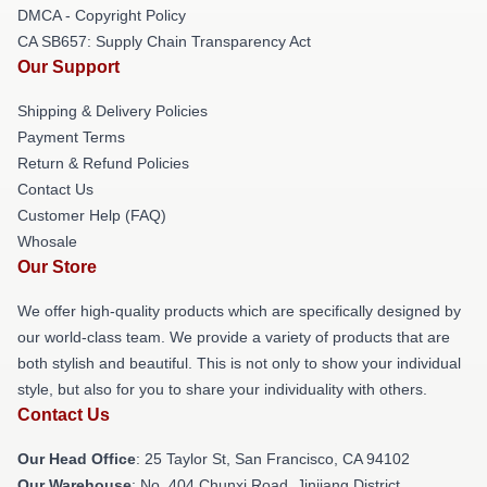
DMCA - Copyright Policy
CA SB657: Supply Chain Transparency Act
Our Support
Shipping & Delivery Policies
Payment Terms
Return & Refund Policies
Contact Us
Customer Help (FAQ)
Whosale
Our Store
We offer high-quality products which are specifically designed by
our world-class team. We provide a variety of products that are
both stylish and beautiful. This is not only to show your individual
style, but also for you to share your individuality with others.
Contact Us
Our Head Office
: 25 Taylor St, San Francisco, CA 94102
Our Warehouse
: No. 404 Chunxi Road, Jinjiang District,