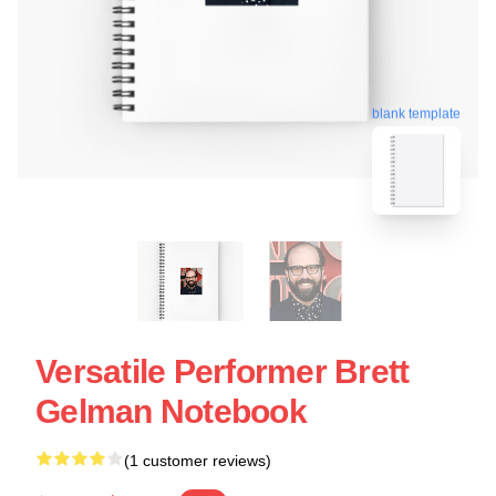
blank template
Versatile Performer Brett
Gelman Notebook
(1 customer reviews)