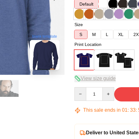
Default
Size
S
M
L
XL
2X
blank template
Print Location
View size guide
Quantity
This sale ends in
01
:
33
:
Deliver to United State