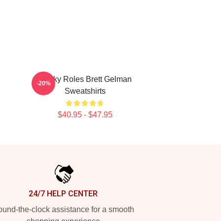
Quirky Roles Brett Gelman
-20%
Sweatshirts
$40.95 - $47.95
24/7 HELP CENTER
und-the-clock assistance for a smooth