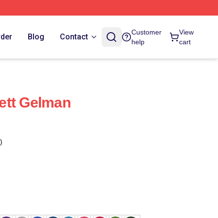
Customer
View
rder
Blog
Contact
help
cart
ett Gelman
)