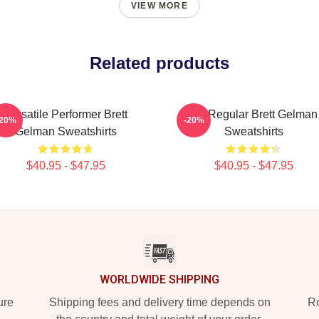
VIEW MORE
Related products
Versatile Performer Brett
TV Regular Brett Gelman
-20%
-20%
Gelman Sweatshirts
Sweatshirts
$40.95 - $47.95
$40.95 - $47.95
WORLDWIDE SHIPPING
ure
Shipping fees and delivery time depends on
Ro