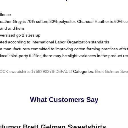
fleece
Heather Grey is 70% cotton, 30% polyester. Charcoal Heather is 60% co
kband and hem
oversized go 2 sizes up
luated according to International Labor Organization standards
om manufacturers committed to improving cotton farming practices with th
ocal third-party fulfiller, there may be slight variances in the product r
OCK-sweatshirts-1758290278-DEFAULT
Categories
:
Brett Gelman Swea
What Customers Say
 Humor Brett Gelman Sweatshirts