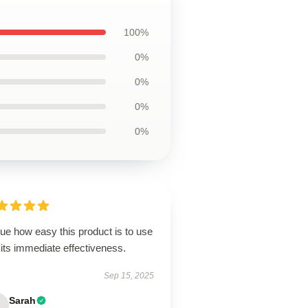
100%
0%
0%
0%
0%
lue how easy this product is to use
its immediate effectiveness.
Sep 15, 2025
Sarah