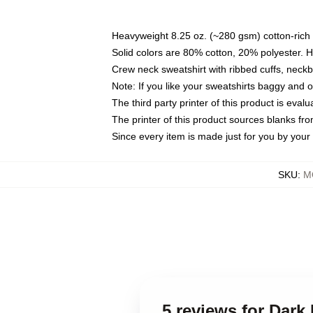
Heavyweight 8.25 oz. (~280 gsm) cotton-rich 
Solid colors are 80% cotton, 20% polyester. 
Crew neck sweatshirt with ribbed cuffs, nec
Note: If you like your sweatshirts baggy and 
The third party printer of this product is eva
The printer of this product sources blanks fr
Since every item is made just for you by your l
SKU
:
M
5 reviews for Dark