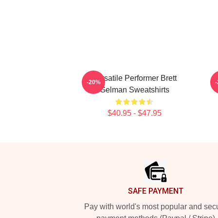
Versatile Performer Brett
-20%
Gelman Sweatshirts
$40.95 - $47.95
Footer
SAFE PAYMENT
Pay with world's most popular and sec