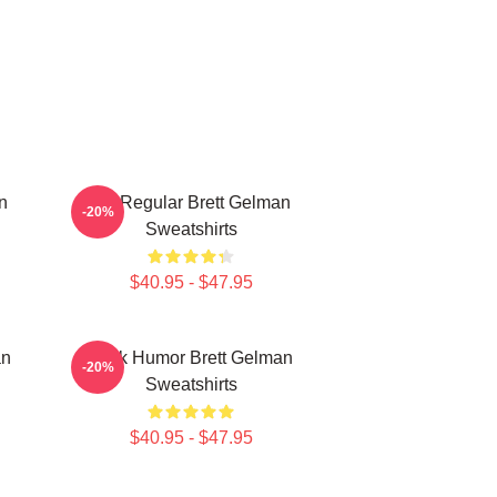
n
TV Regular Brett Gelman
-20%
Sweatshirts
$40.95 - $47.95
an
Dark Humor Brett Gelman
-20%
Sweatshirts
$40.95 - $47.95