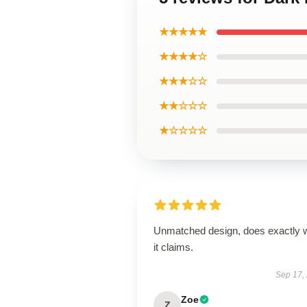
★★★★★
★★★★☆
★★★☆☆
★★☆☆☆
★☆☆☆☆
Unmatched design, does exactly 
it claims.
Sep 17,
Zoe
Z