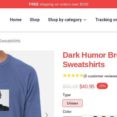
FREE
shipping on orders over $100
rch Store
Home
Shop
Shop by category
Tracking o
Sweatshirts
Dark Humor Br
Sweatshirts
(5 customer reviews
$51.19
$40.95
-20%
Type
Unisex
Color