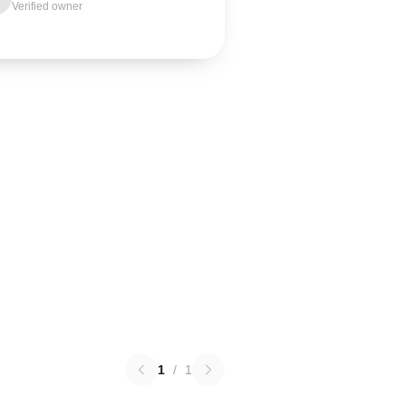
Verified owner
1
/
1