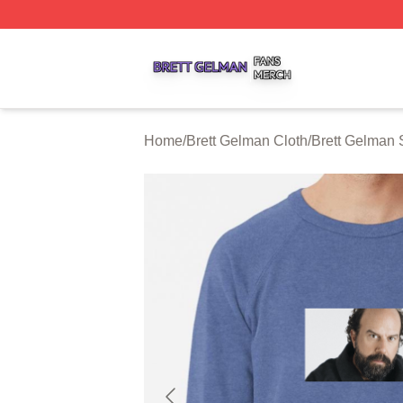
Brett Gelman Shop ⚡️ Officially Licensed Brett Gelman Me
Home
/
Brett Gelman Cloth
/
Brett Gelman 