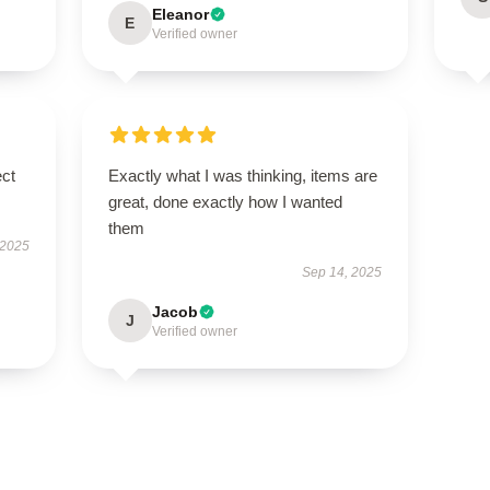
Eleanor
E
Verified owner
ect
Exactly what I was thinking, items are
great, done exactly how I wanted
them
 2025
Sep 14, 2025
Jacob
J
Verified owner