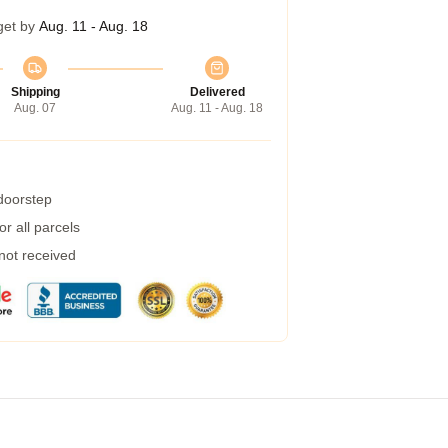
get by
Aug. 11 - Aug. 18
Shipping
Delivered
Aug. 07
Aug. 11 - Aug. 18
 doorstep
r all parcels
 not received