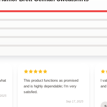
what
This product functions as promised
I va
and is highly dependable; I’m very
and 
satisfied.
 2025
Sep 17, 2025
S