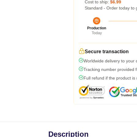
Cost to ship:
$6.99
Standard - Order today to 
Production
Today
Secure transaction
Worldwide delivery to your
Tracking number provided fo
Full refund if the product is
Description