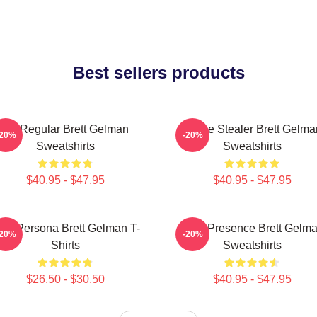
Best sellers products
TV Regular Brett Gelman
Scene Stealer Brett Gelma
-20%
-20%
Sweatshirts
Sweatshirts
$40.95 - $47.95
$40.95 - $47.95
old Persona Brett Gelman T-
Indie Presence Brett Gelm
-20%
-20%
Shirts
Sweatshirts
$26.50 - $30.50
$40.95 - $47.95