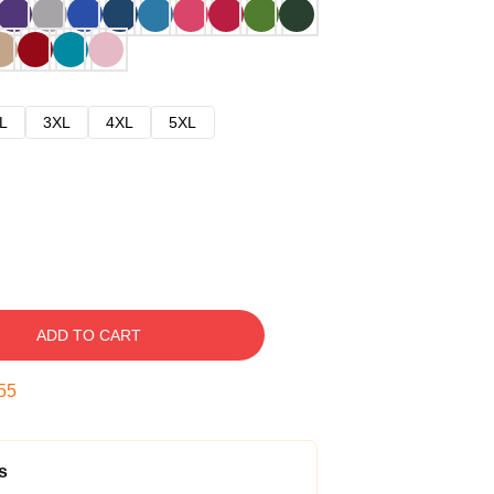
L
3XL
4XL
5XL
ADD TO CART
54
s