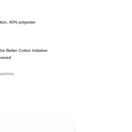
tton, 40% polyester
e Better Cotton Initiative
eceived
tshirts
,