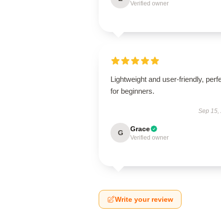
Verified owner
Lightweight and user-friendly, perf
for beginners.
Sep 15,
Grace
G
Verified owner
Write your review