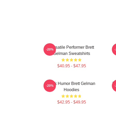
Versatile Performer Brett
-20%
Gelman Sweatshirts
$40.95 - $47.95
Dark Humor Brett Gelman
B
-20%
Hoodies
$42.95 - $49.95