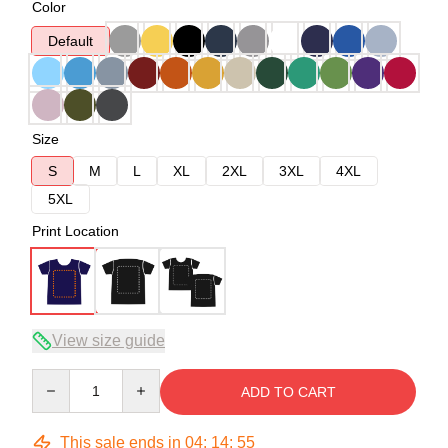
Color
Default
Size
S
M
L
XL
2XL
3XL
4XL
5XL
Print Location
View size guide
Quantity
ADD TO CART
This sale ends in
04
:
14
:
54