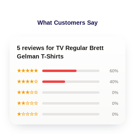
What Customers Say
5 reviews for TV Regular Brett
Gelman T-Shirts
★★★★★
60%
★★★★☆
40%
★★★☆☆
0%
★★☆☆☆
0%
★☆☆☆☆
0%