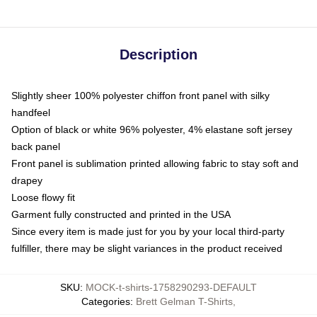
Description
Slightly sheer 100% polyester chiffon front panel with silky
handfeel
Option of black or white 96% polyester, 4% elastane soft jersey
back panel
Front panel is sublimation printed allowing fabric to stay soft and
drapey
Loose flowy fit
Garment fully constructed and printed in the USA
Since every item is made just for you by your local third-party
fulfiller, there may be slight variances in the product received
SKU
:
MOCK-t-shirts-1758290293-DEFAULT
Categories
:
Brett Gelman T-Shirts
,