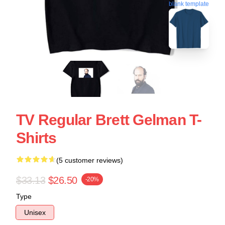
blank template
TV Regular Brett Gelman T-
Shirts
(5 customer reviews)
$33.13
$26.50
-20%
Type
Unisex