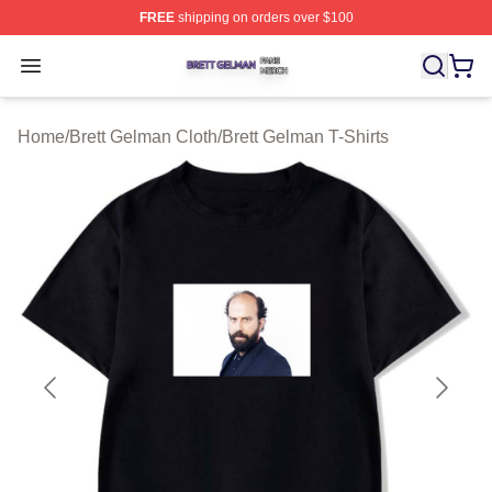
FREE
shipping on orders over $100
Brett Gelman Shop ⚡️ Officially Licensed Brett Gelman 
Open menu
Home
/
Brett Gelman Cloth
/
Brett Gelman T-Shirts