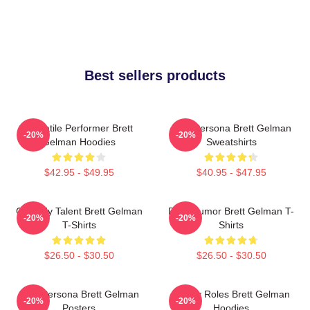
Best sellers products
Versatile Performer Brett
Bold Persona Brett Gelman
-20%
-20%
Gelman Hoodies
Sweatshirts
$42.95 - $49.95
$40.95 - $47.95
Comedy Talent Brett Gelman
Dark Humor Brett Gelman T-
-20%
-20%
T-Shirts
Shirts
$26.50 - $30.50
$26.50 - $30.50
Bold Persona Brett Gelman
Quirky Roles Brett Gelman
-20%
-20%
Posters
Hoodies