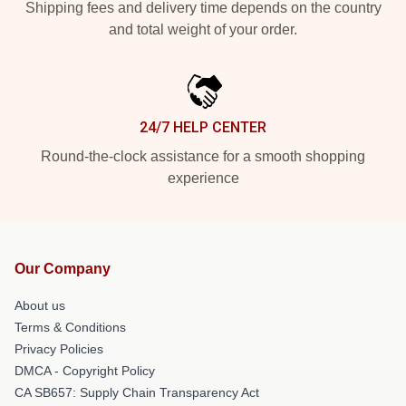
Shipping fees and delivery time depends on the country
and total weight of your order.
24/7 HELP CENTER
Round-the-clock assistance for a smooth shopping
experience
Our Company
About us
Terms & Conditions
Privacy Policies
DMCA - Copyright Policy
CA SB657: Supply Chain Transparency Act