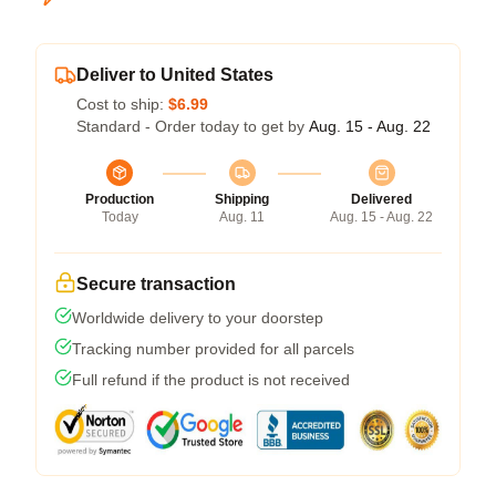
Deliver to United States
Cost to ship:
$6.99
Standard - Order today to get by
Aug. 15 - Aug. 22
Production
Shipping
Delivered
Today
Aug. 11
Aug. 15 - Aug. 22
Secure transaction
Worldwide delivery to your doorstep
Tracking number provided for all parcels
Full refund if the product is not received