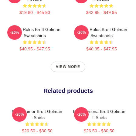
$19.80 - $45.90
$42.95 - $49.95
Quirky Roles Brett Gelman
Quirky Roles Brett Gelman
-20%
-20%
Sweatshirts
Sweatshirts
$40.95 - $47.95
$40.95 - $47.95
VIEW MORE
Related products
Dark Humor Brett Gelman
Bold Persona Brett Gelman
-20%
-20%
T-Shirts
T-Shirts
$26.50 - $30.50
$26.50 - $30.50