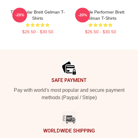
TV Regular Brett Gelman T-
Versatile Performer Brett
-20%
-20%
Shirts
Gelman T-Shirts
$26.50 - $30.50
$26.50 - $30.50
Footer
SAFE PAYMENT
Pay with world's most popular and secure payment
methods (Paypal / Stripe)
WORLDWIDE SHIPPING