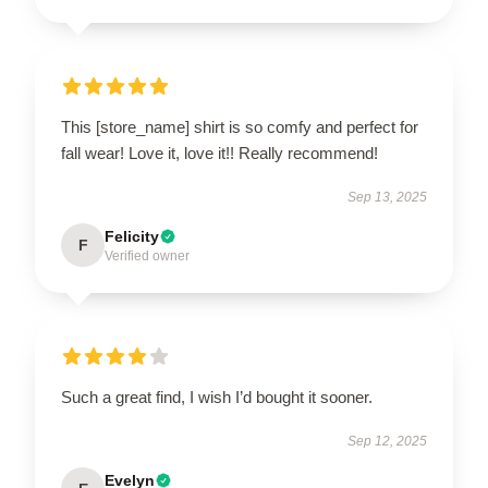
This [store_name] shirt is so comfy and perfect for
fall wear! Love it, love it!! Really recommend!
Sep 13, 2025
Felicity
F
Verified owner
Such a great find, I wish I’d bought it sooner.
Sep 12, 2025
Evelyn