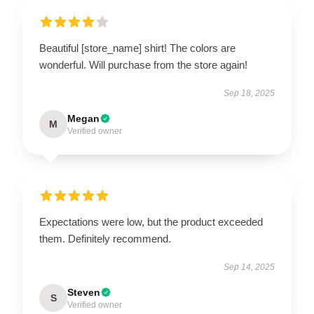
Beautiful [store_name] shirt! The colors are
wonderful. Will purchase from the store again!
Sep 18, 2025
Megan
M
Verified owner
Expectations were low, but the product exceeded
them. Definitely recommend.
Sep 14, 2025
Steven
S
Verified owner