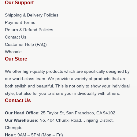
Our Support
Shipping & Delivery Policies
Payment Terms
Return & Refund Policies
Contact Us
Customer Help (FAQ)
Whosale
Our Store
We offer high-quality products which are specifically designed by
our world-class team. We provide a variety of products that are
both stylish and beautiful. This is not only to show your individual
style, but also for you to share your individuality with others.
Contact Us
Our Head Office
: 25 Taylor St, San Francisco, CA 94102
Our Warehouse
: No. 404 Chunxi Road, Jinjiang District,
Chengdu
Hour
: 9AM – 5PM (Mon – Fri)