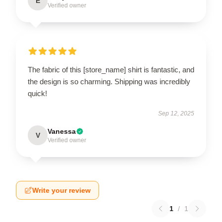
E
Verified owner
The fabric of this [store_name] shirt is fantastic, and
the design is so charming. Shipping was incredibly
quick!
Sep 12, 2025
Vanessa
V
Verified owner
Write your review
1
/
1