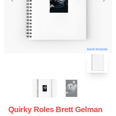
blank template
Quirky Roles Brett Gelman