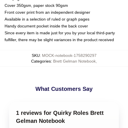
Cover 350gsm, paper stock 90gsm
Front cover print from an independent designer
Available in a selection of ruled or graph pages
Handy document pocket inside the back cover
Since every item is made just for you by your local third-party
fulfiller, there may be slight variances in the product received
SKU
:
MOCK-notebook-1758290297
Categories
:
Brett Gelman Notebook
,
What Customers Say
1 reviews for Quirky Roles Brett
Gelman Notebook