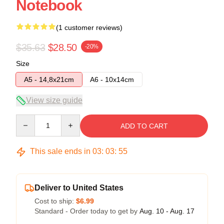
Notebook
(1 customer reviews)
$35.63
$28.50
-20%
Size
A5 - 14,8x21cm
A6 - 10x14cm
View size guide
Quantity
ADD TO CART
This sale ends in
03
:
03
:
55
Deliver to United States
Cost to ship:
$6.99
Standard - Order today to get by
Aug. 10 - Aug. 17