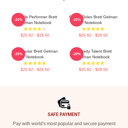
Versatile Performer Brett
Quirky Roles Brett Gelman
-20%
-20%
Gelman Notebook
Notebook
$25.82 - $28.50
$25.82 - $28.50
TV Regular Brett Gelman
Comedy Talent Brett
-20%
-20%
Notebook
Gelman Notebook
$25.82 - $28.50
$25.82 - $28.50
Footer
SAFE PAYMENT
Pay with world's most popular and secure payment