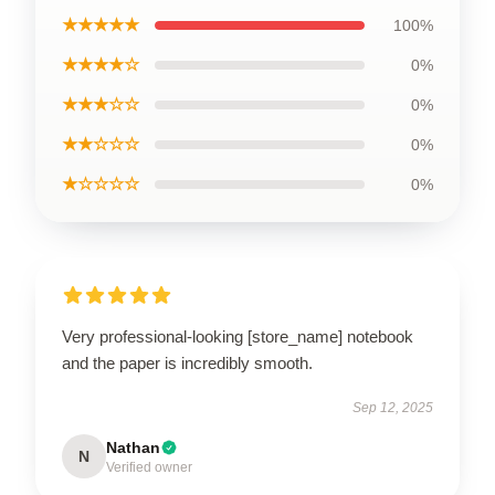
★★★★★
100%
★★★★☆
0%
★★★☆☆
0%
★★☆☆☆
0%
★☆☆☆☆
0%
Very professional-looking [store_name] notebook
and the paper is incredibly smooth.
Sep 12, 2025
Nathan
N
Verified owner