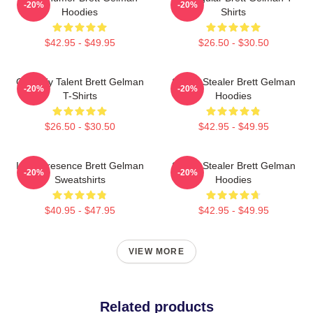
-20%
-20%
Hoodies
Shirts
$42.95 - $49.95
$26.50 - $30.50
Comedy Talent Brett Gelman
Scene Stealer Brett Gelman
-20%
-20%
T-Shirts
Hoodies
$26.50 - $30.50
$42.95 - $49.95
Indie Presence Brett Gelman
Scene Stealer Brett Gelman
-20%
-20%
Sweatshirts
Hoodies
$40.95 - $47.95
$42.95 - $49.95
VIEW MORE
Related products