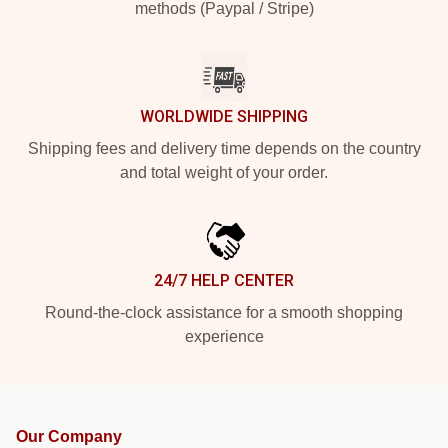
methods (Paypal / Stripe)
WORLDWIDE SHIPPING
Shipping fees and delivery time depends on the country
and total weight of your order.
24/7 HELP CENTER
Round-the-clock assistance for a smooth shopping
experience
Our Company