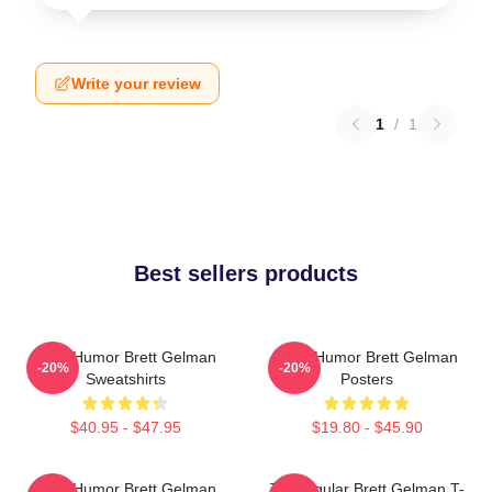
Write your review
1
/
1
Best sellers products
Dark Humor Brett Gelman
Dark Humor Brett Gelman
-20%
-20%
Sweatshirts
Posters
$40.95 - $47.95
$19.80 - $45.90
Dark Humor Brett Gelman
TV Regular Brett Gelman T-