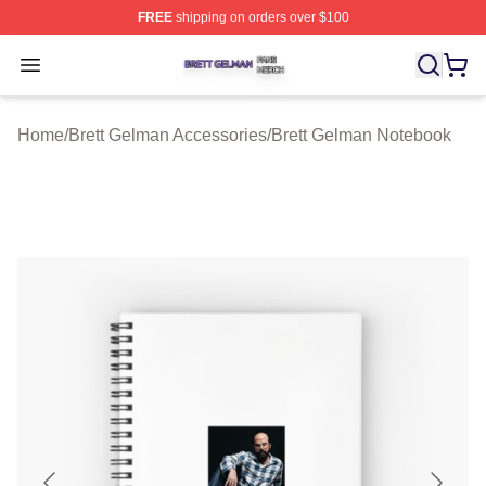
FREE
shipping on orders over $100
Brett Gelman Shop ⚡️ Officially Licensed Brett Gelman 
Open menu
Home
/
Brett Gelman Accessories
/
Brett Gelman Notebook