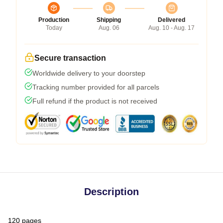
Production
Shipping
Delivered
Today
Aug. 06
Aug. 10 - Aug. 17
Secure transaction
Worldwide delivery to your doorstep
Tracking number provided for all parcels
Full refund if the product is not received
Description
120 pages