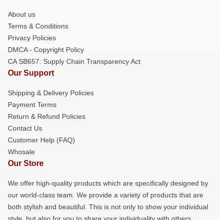
About us
Terms & Conditions
Privacy Policies
DMCA - Copyright Policy
CA SB657: Supply Chain Transparency Act
Our Support
Shipping & Delivery Policies
Payment Terms
Return & Refund Policies
Contact Us
Customer Help (FAQ)
Whosale
Our Store
We offer high-quality products which are specifically designed by
our world-class team. We provide a variety of products that are
both stylish and beautiful. This is not only to show your individual
style, but also for you to share your individuality with others.