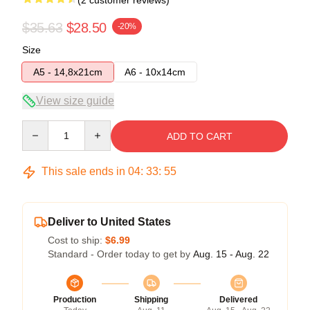
(2 customer reviews)
$35.63
$28.50
-20%
Size
A5 - 14,8x21cm
A6 - 10x14cm
View size guide
Quantity
ADD TO CART
This sale ends in
04
:
33
:
54
Deliver to United States
Cost to ship:
$6.99
Standard - Order today to get by
Aug. 15 - Aug. 22
Production
Shipping
Delivered