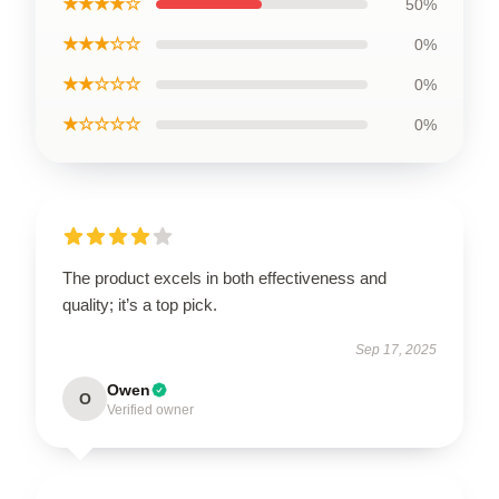
★★★★☆
50%
★★★☆☆
0%
★★☆☆☆
0%
★☆☆☆☆
0%
The product excels in both effectiveness and
quality; it’s a top pick.
Sep 17, 2025
Owen
O
Verified owner