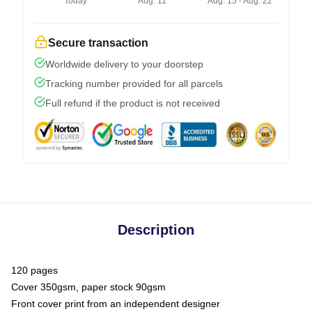
Today
Aug. 11
Aug. 15 - Aug. 22
Secure transaction
Worldwide delivery to your doorstep
Tracking number provided for all parcels
Full refund if the product is not received
Description
120 pages
Cover 350gsm, paper stock 90gsm
Front cover print from an independent designer