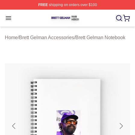
FREE
shipping on orders over $100
Brett Gelman Shop ⚡️ Officially Licensed Brett Gelman 
Open menu
Home
/
Brett Gelman Accessories
/
Brett Gelman Notebook