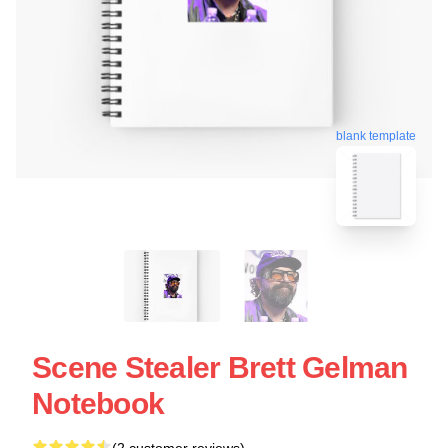
blank template
Scene Stealer Brett Gelman
Notebook