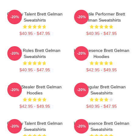
Comedy Talent Brett Gelman
Versatile Performer Brett
-20%
-20%
Sweatshirts
Gelman Sweatshirts
$40.95 - $47.95
$40.95 - $47.95
Quirky Roles Brett Gelman
Indie Presence Brett Gelman
-20%
-20%
Sweatshirts
Hoodies
$40.95 - $47.95
$42.95 - $49.95
Scene Stealer Brett Gelman
TV Regular Brett Gelman
-20%
-20%
Hoodies
Sweatshirts
$42.95 - $49.95
$40.95 - $47.95
Comedy Talent Brett Gelman
Indie Presence Brett Gelman
-20%
-20%
Sweatshirts
Sweatshirts