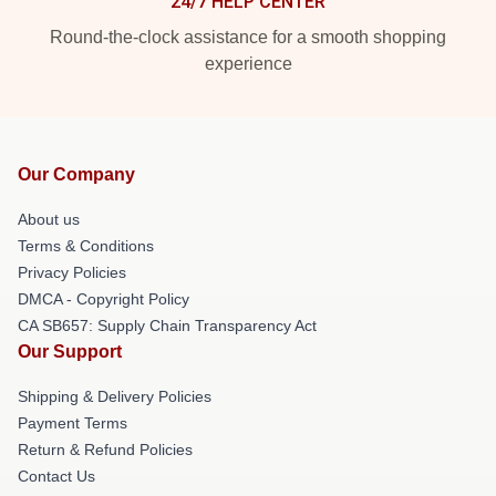
24/7 HELP CENTER
Round-the-clock assistance for a smooth shopping
experience
Our Company
About us
Terms & Conditions
Privacy Policies
DMCA - Copyright Policy
CA SB657: Supply Chain Transparency Act
Our Support
Shipping & Delivery Policies
Payment Terms
Return & Refund Policies
Contact Us