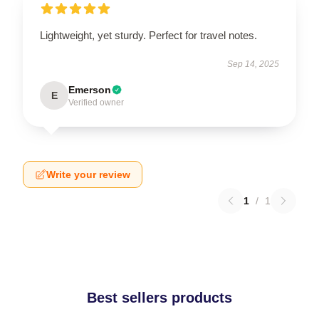
Lightweight, yet sturdy. Perfect for travel notes.
Sep 14, 2025
Emerson
E
Verified owner
Write your review
1
/
1
Best sellers products