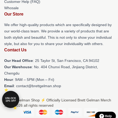
Customer Help (FAQ)
Whosale
Our Store
We offer high-quality products which are specifically designed by
our world-class team. We provide a variety of products that are
both stylish and beautiful. This is not only to show your individual
style, but also for you to share your individuality with others.
Contact Us
Our Head Office
: 25 Taylor St, San Francisco, CA 94102
Our Warehouse
: No. 404 Chunxi Road, Jinjiang District,
Chengdu
Hour
: 9AM – 5PM (Mon – Fri)
Email
: contact@brettgelman.shop
UNLOCK
© Brett Gelman Shop ⚡️ Officially Licensed Brett Gelman Merch
10% OFF
Store 2026 all rights reserved
Help