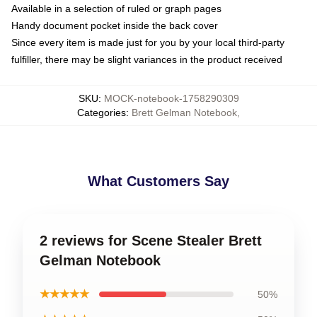
Available in a selection of ruled or graph pages
Handy document pocket inside the back cover
Since every item is made just for you by your local third-party
fulfiller, there may be slight variances in the product received
SKU
:
MOCK-notebook-1758290309
Categories
:
Brett Gelman Notebook
,
What Customers Say
2 reviews for Scene Stealer Brett
Gelman Notebook
★★★★★
50%