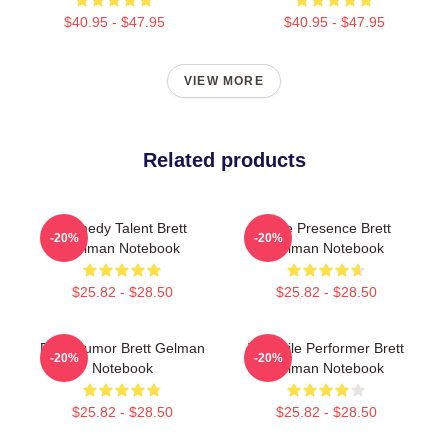
$40.95 - $47.95
$40.95 - $47.95
VIEW MORE
Related products
Comedy Talent Brett
Indie Presence Brett
-20%
-20%
Gelman Notebook
Gelman Notebook
$25.82 - $28.50
$25.82 - $28.50
Dark Humor Brett Gelman
Versatile Performer Brett
-20%
-20%
Notebook
Gelman Notebook
$25.82 - $28.50
$25.82 - $28.50