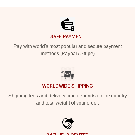
Footer
SAFE PAYMENT
Pay with world's most popular and secure payment
methods (Paypal / Stripe)
WORLDWIDE SHIPPING
Shipping fees and delivery time depends on the country
and total weight of your order.