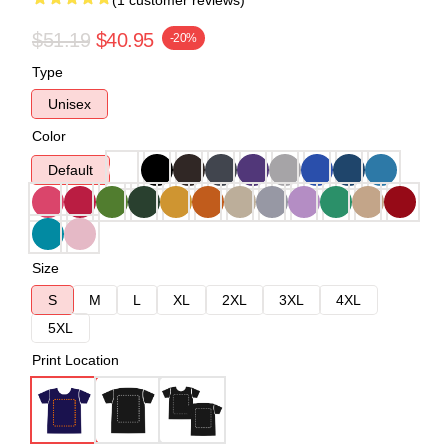
(1 customer reviews)
$51.19
$40.95
-20%
Type
Unisex
Color
Default
Size
S
M
L
XL
2XL
3XL
4XL
5XL
Print Location