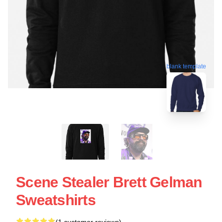
blank template
Scene Stealer Brett Gelman
Sweatshirts