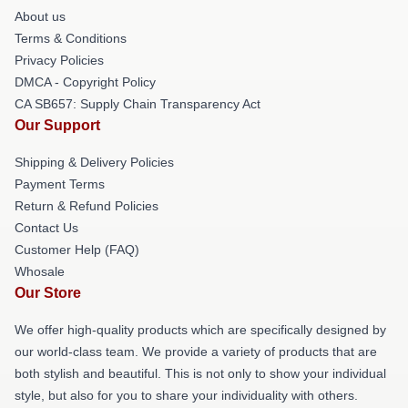
About us
Terms & Conditions
Privacy Policies
DMCA - Copyright Policy
CA SB657: Supply Chain Transparency Act
Our Support
Shipping & Delivery Policies
Payment Terms
Return & Refund Policies
Contact Us
Customer Help (FAQ)
Whosale
Our Store
We offer high-quality products which are specifically designed by
our world-class team. We provide a variety of products that are
both stylish and beautiful. This is not only to show your individual
style, but also for you to share your individuality with others.