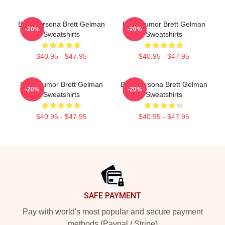
Bold Persona Brett Gelman
Dark Humor Brett Gelman
-20%
-20%
Sweatshirts
Sweatshirts
$40.95 - $47.95
$40.95 - $47.95
Dark Humor Brett Gelman
Bold Persona Brett Gelman
-20%
-20%
Sweatshirts
Sweatshirts
$40.95 - $47.95
$40.95 - $47.95
Footer
SAFE PAYMENT
Pay with world's most popular and secure payment
methods (Paypal / Stripe)