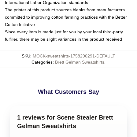
International Labor Organization standards
The printer of this product sources blanks from manufacturers
committed to improving cotton farming practices with the Better
Cotton Initiative
Since every item is made just for you by your local third-party
fulfiller, there may be slight variances in the product received
SKU
:
MOCK-sweatshirts-1758290291-DEFAULT
Categories
:
Brett Gelman Sweatshirts
,
What Customers Say
1 reviews for Scene Stealer Brett
Gelman Sweatshirts