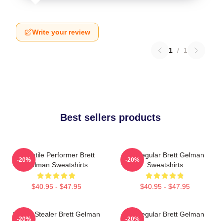
Write your review
1
/
1
Best sellers products
Versatile Performer Brett
TV Regular Brett Gelman
-20%
-20%
Gelman Sweatshirts
Sweatshirts
$40.95 - $47.95
$40.95 - $47.95
Scene Stealer Brett Gelman
TV Regular Brett Gelman
-20%
-20%