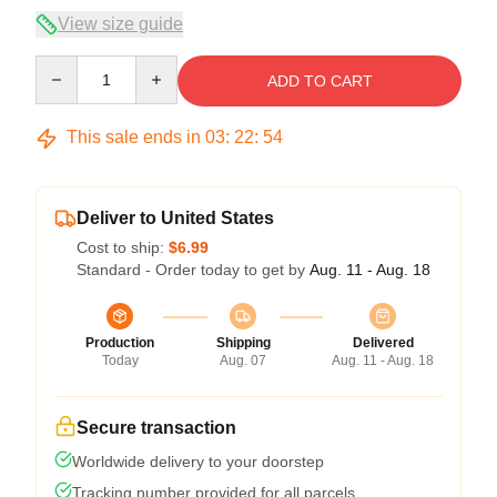
View size guide
Quantity
ADD TO CART
This sale ends in
03
:
22
:
54
Deliver to United States
Cost to ship:
$6.99
Standard - Order today to get by
Aug. 11 - Aug. 18
Production
Shipping
Delivered
Today
Aug. 07
Aug. 11 - Aug. 18
Secure transaction
Worldwide delivery to your doorstep
Tracking number provided for all parcels