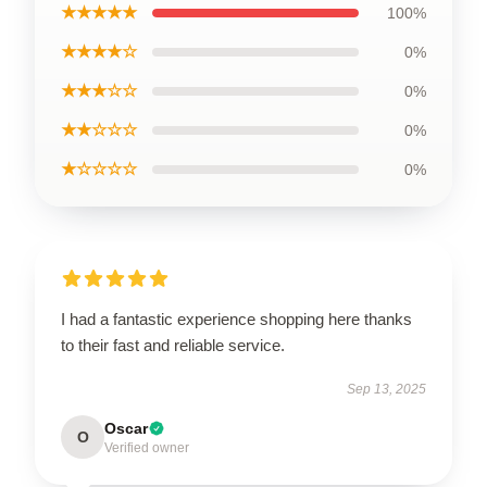
★★★★★
100%
★★★★☆
0%
★★★☆☆
0%
★★☆☆☆
0%
★☆☆☆☆
0%
I had a fantastic experience shopping here thanks
to their fast and reliable service.
Sep 13, 2025
Oscar
O
Verified owner