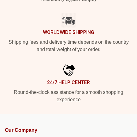
WORLDWIDE SHIPPING
Shipping fees and delivery time depends on the country
and total weight of your order.
24/7 HELP CENTER
Round-the-clock assistance for a smooth shopping
experience
Our Company