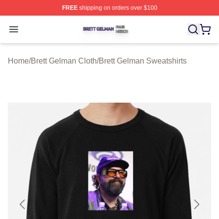
FREE
shipping on orders over $100
Brett Gelman Shop ⚡️ Officially Licensed Brett Gelman 
Open menu
Home
/
Brett Gelman Cloth
/
Brett Gelman Sweatshirts