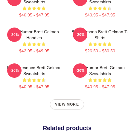
Sweatshirts
Sweatshirts
$40.95 - $47.95
$40.95 - $47.95
Dark Humor Brett Gelman
Bold Persona Brett Gelman T-
-20%
-20%
Hoodies
Shirts
$42.95 - $49.95
$26.50 - $30.50
Indie Presence Brett Gelman
Dark Humor Brett Gelman
-20%
-20%
Sweatshirts
Sweatshirts
$40.95 - $47.95
$40.95 - $47.95
VIEW MORE
Related products