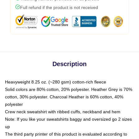
Full refund if the product is not received
Description
Heavyweight 8.25 oz. (~280 gsm) cotton-rich fleece
Solid colors are 80% cotton, 20% polyester. Heather Grey is 70%
cotton, 30% polyester. Charcoal Heather is 60% cotton, 40%
polyester
Crew neck sweatshirt with ribbed cuffs, neckband and hem
Note: If you like your sweatshirts baggy and oversized go 2 sizes
up
The third party printer of this product is evaluated according to