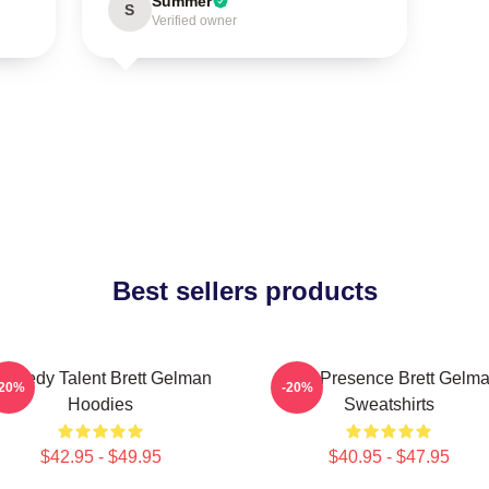
Summer
S
Verified owner
Best sellers products
omedy Talent Brett Gelman
Indie Presence Brett Gelm
-20%
-20%
Hoodies
Sweatshirts
$42.95 - $49.95
$40.95 - $47.95