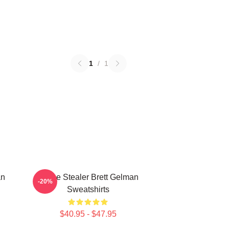
1
/
1
an
Scene Stealer Brett Gelman
-20%
Sweatshirts
$40.95 - $47.95