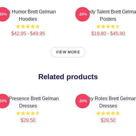
Dark Humor Brett Gelman
Comedy Talent Brett Gelm
-20%
-20%
Hoodies
Posters
$42.95 - $49.95
$19.80 - $45.90
VIEW MORE
Related products
ndie Presence Brett Gelman
Quirky Roles Brett Gelma
-20%
-20%
Dresses
Dresses
$29.50
$29.50