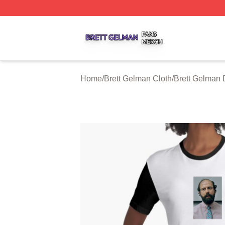
Brett Gelman Shop ⚡️ Officially Licensed Brett Gelman Me
Home
/
Brett Gelman Cloth
/
Brett Gelman 