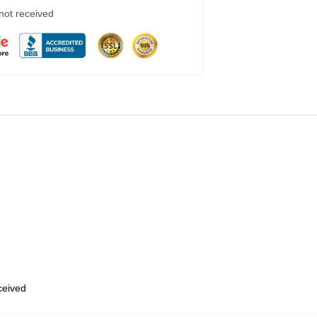
 not received
eceived