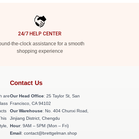
24/7 HELP CENTER
und-the-clock assistance for a smooth
shopping experience
Contact Us
h are
Our Head Office
: 25 Taylor St, San
class
Francisco, CA 94102
ucts
Our Warehouse
: No. 404 Chunxi Road,
This
Jinjiang District, Chengdu
tyle,
Hour
: 9AM – 5PM (Mon – Fri)
Email
: contact@brettgelman.shop