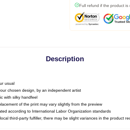
Full refund if the product is
Description
ur usual
 your chosen design, by an independent artist
c with silky handfeel
placement of the print may vary slightly from the preview
luated according to International Labor Organization standards
ocal third-party fulfiller, there may be slight variances in the product r