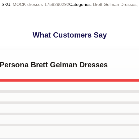
SKU
:
MOCK-dresses-1758290292
Categories
:
Brett Gelman Dresses
,
What Customers Say
 Persona Brett Gelman Dresses