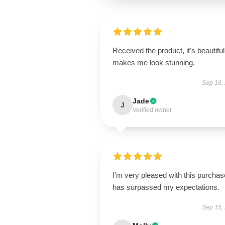
Received the product, it's beautiful
makes me look stunning.
Sep 16,
Jade
J
Verified owner
I’m very pleased with this purchase
has surpassed my expectations.
Sep 15,