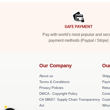
Footer
SAFE PAYMENT
Pay with world's most popular and sec
payment methods (Paypal / Stripe)
Our Company
Ou
About us
Shipp
Terms & Conditions
Paym
Privacy Policies
Retu
DMCA - Copyright Policy
Cont
CA SB657: Supply Chain Transparency
Cust
Act
Whos