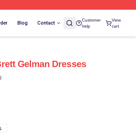
Customer
View
rder
Blog
Contact
help
cart
Brett Gelman Dresses
)
L