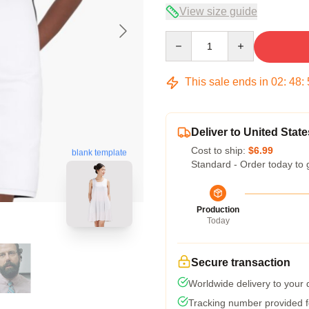
View size guide
Quantity
This sale ends in
02
:
48
:
Deliver to United State
Cost to ship:
$6.99
blank template
Standard - Order today to 
Production
Today
Secure transaction
Worldwide delivery to your
Tracking number provided fo