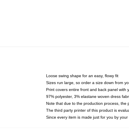
Loose swing shape for an easy, flowy fit
Sizes run large, so order a size down from yo
Print covers entire front and back panel with
97% polyester, 3% elastane woven dress fabri
Note that due to the production process, the 
The third party printer of this product is eva
Since every item is made just for you by your l