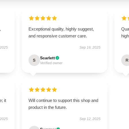
,
Exceptional quality, highly suggest,
Qual
and responsive customer care.
hig
 2025
Sep 16, 2025
Scarlett
S
R
Verified owner
; it
Will continue to support this shop and
product in the future.
 2025
Sep 12, 2025