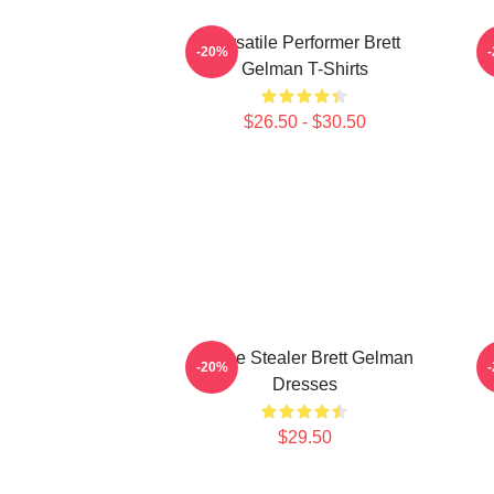
Versatile Performer Brett
-20%
Gelman T-Shirts
$26.50 - $30.50
Scene Stealer Brett Gelman
I
-20%
Dresses
$29.50