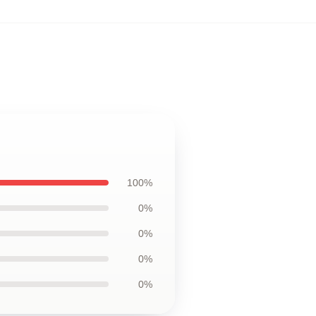
100%
0%
0%
0%
0%