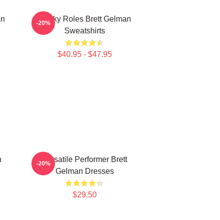
an
Quirky Roles Brett Gelman
-20%
Sweatshirts
$40.95 - $47.95
n
Versatile Performer Brett
-20%
Gelman Dresses
$29.50