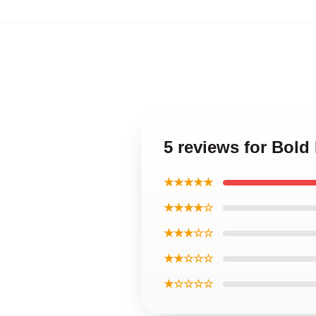
5 reviews for Bold
★★★★★
★★★★☆
★★★☆☆
★★☆☆☆
★☆☆☆☆