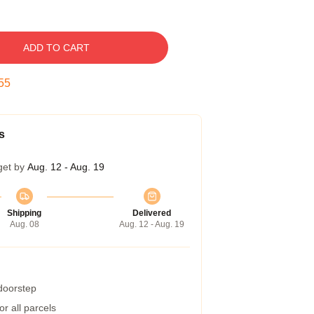
ADD TO CART
54
s
get by
Aug. 12 - Aug. 19
Shipping
Delivered
Aug. 08
Aug. 12 - Aug. 19
 doorstep
r all parcels