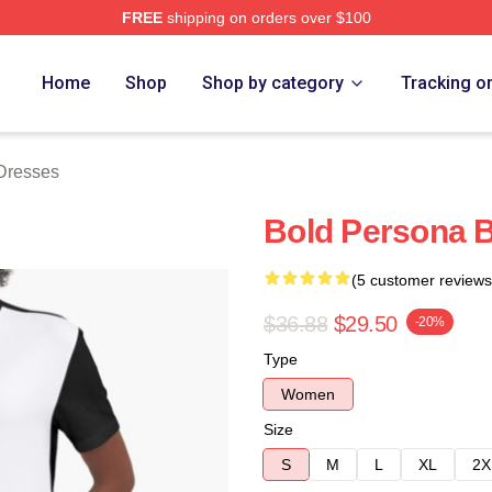
FREE
shipping on orders over $100
rch Store
Home
Shop
Shop by category
Tracking o
Dresses
Bold Persona 
(5 customer reviews
$36.88
$29.50
-20%
Type
Women
Size
S
M
L
XL
2X