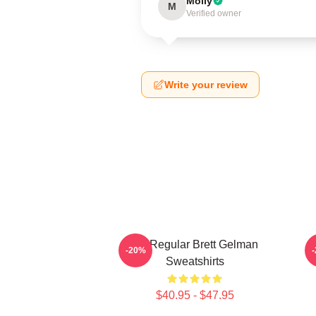
Molly
M
Verified owner
Write your review
TV Regular Brett Gelman
C
-20%
Sweatshirts
$40.95 - $47.95