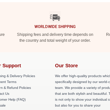
WORLDWIDE SHIPPING
ure
Shipping fees and delivery time depends on
Ro
the country and total weight of your order.
r Support
Our Store
ing & Delivery Policies
We offer high-quality products whic
ent Terms
specifically designed by our world-
rn & Refund Policies
team. We provide a variety of prod
act Us
that are both stylish and beautiful. 
omer Help (FAQ)
is not only to show your individual s
ale
but also for you to share your