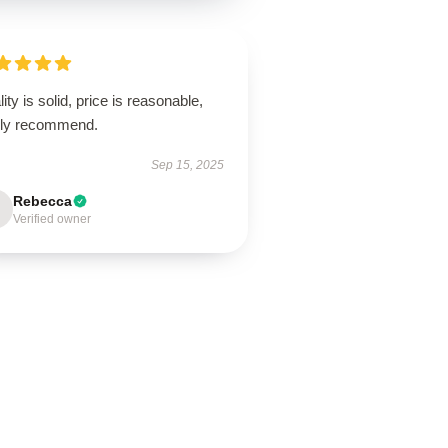
ity is solid, price is reasonable,
hly recommend.
Sep 15, 2025
Rebecca
Verified owner