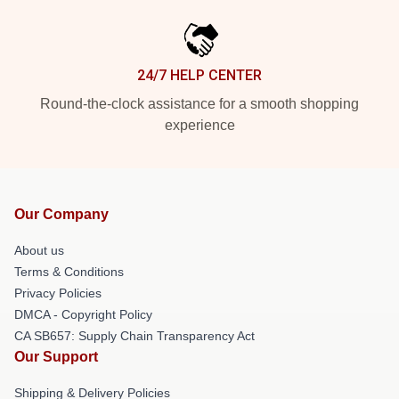
24/7 HELP CENTER
Round-the-clock assistance for a smooth shopping
experience
Our Company
About us
Terms & Conditions
Privacy Policies
DMCA - Copyright Policy
CA SB657: Supply Chain Transparency Act
Our Support
Shipping & Delivery Policies