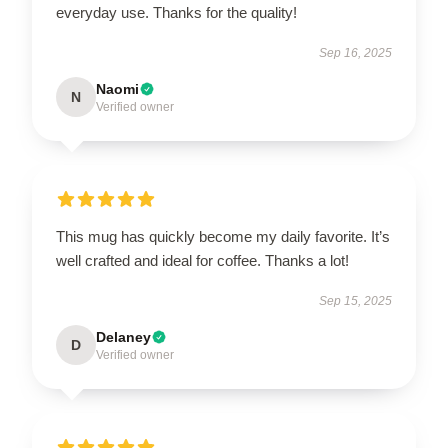
everyday use. Thanks for the quality!
Sep 16, 2025
Naomi
N
Verified owner
This mug has quickly become my daily favorite. It’s
well crafted and ideal for coffee. Thanks a lot!
Sep 15, 2025
Delaney
D
Verified owner