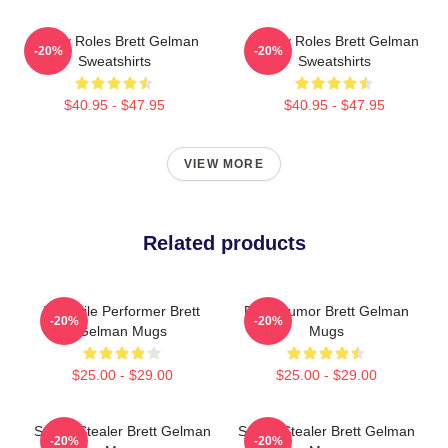
Quirky Roles Brett Gelman
Quirky Roles Brett Gelman
-20%
-20%
Sweatshirts
Sweatshirts
$40.95 - $47.95
$40.95 - $47.95
VIEW MORE
Related products
Versatile Performer Brett
Dark Humor Brett Gelman
-20%
-20%
Gelman Mugs
Mugs
$25.00 - $29.00
$25.00 - $29.00
Scene Stealer Brett Gelman
Scene Stealer Brett Gelman
-20%
-20%