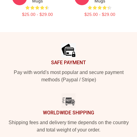
Mugs
Mugs
$25.00 - $29.00
$25.00 - $29.00
Footer
SAFE PAYMENT
Pay with world's most popular and secure payment
methods (Paypal / Stripe)
WORLDWIDE SHIPPING
Shipping fees and delivery time depends on the country
and total weight of your order.