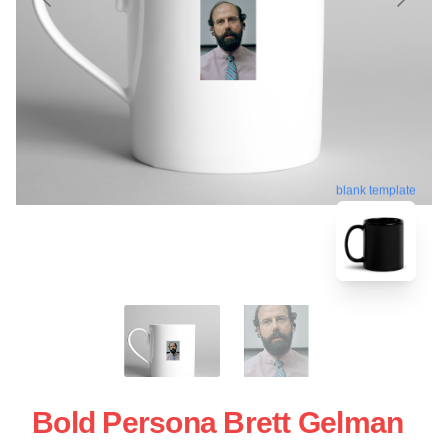
blank template
Bold Persona Brett Gelman