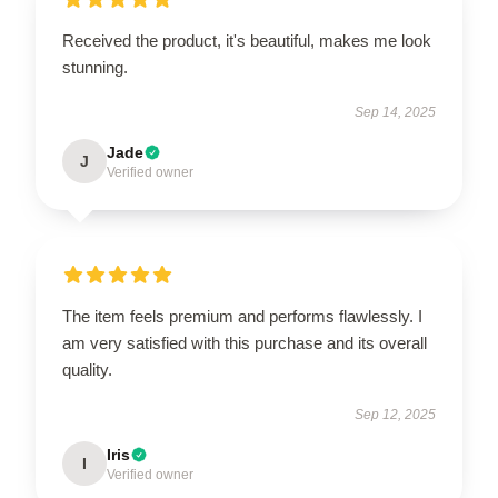
Received the product, it's beautiful, makes me look
stunning.
Sep 14, 2025
Jade
J
Verified owner
The item feels premium and performs flawlessly. I
am very satisfied with this purchase and its overall
quality.
Sep 12, 2025
Iris
I
Verified owner