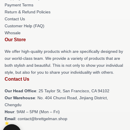
Payment Terms
Return & Refund Policies
Contact Us
Customer Help (FAQ)
Whosale
Our Store
We offer high-quality products which are specifically designed by
our world-class team. We provide a variety of products that are
both stylish and beautiful. This is not only to show your individual
style, but also for you to share your individuality with others.
Contact Us
Our Head Office
: 25 Taylor St, San Francisco, CA 94102
Our Warehouse
: No. 404 Chunxi Road, Jinjiang District,
Chengdu
Hour
: 9AM – 5PM (Mon – Fri)
Email
: contact@brettgelman.shop