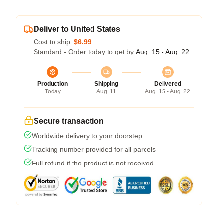
Deliver to United States
Cost to ship:
$6.99
Standard - Order today to get by
Aug. 15 - Aug. 22
Production
Shipping
Delivered
Today
Aug. 11
Aug. 15 - Aug. 22
Secure transaction
Worldwide delivery to your doorstep
Tracking number provided for all parcels
Full refund if the product is not received