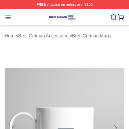
FREE
shipping on orders over $100
Brett Gelman Shop ⚡️ Officially Licensed Brett Gelman 
Open menu
Home
/
Brett Gelman Accessories
/
Brett Gelman Mugs