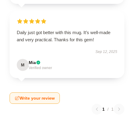
Daily just got better with this mug. It’s well-made
and very practical. Thanks for this gem!
Sep 12, 2025
Mia
M
Verified owner
Write your review
1
/
1