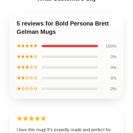
5 reviews for Bold Persona Brett
Gelman Mugs
★★★★★
100%
★★★★☆
0%
★★★☆☆
0%
★★☆☆☆
0%
★☆☆☆☆
0%
I love this mug! It’s expertly made and perfect for