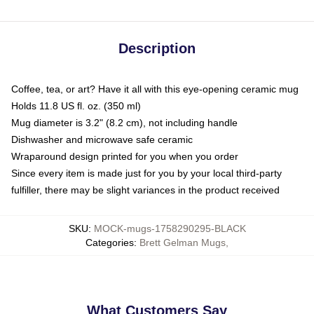
Description
Coffee, tea, or art? Have it all with this eye-opening ceramic mug
Holds 11.8 US fl. oz. (350 ml)
Mug diameter is 3.2" (8.2 cm), not including handle
Dishwasher and microwave safe ceramic
Wraparound design printed for you when you order
Since every item is made just for you by your local third-party
fulfiller, there may be slight variances in the product received
SKU
:
MOCK-mugs-1758290295-BLACK
Categories
:
Brett Gelman Mugs
,
What Customers Say