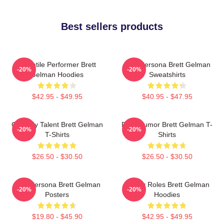
Best sellers products
Versatile Performer Brett
Bold Persona Brett Gelman
-20%
-20%
Gelman Hoodies
Sweatshirts
$42.95 - $49.95
$40.95 - $47.95
Comedy Talent Brett Gelman
Dark Humor Brett Gelman T-
-20%
-20%
T-Shirts
Shirts
$26.50 - $30.50
$26.50 - $30.50
Bold Persona Brett Gelman
Quirky Roles Brett Gelman
-20%
-20%
Posters
Hoodies
$19.80 - $45.90
$42.95 - $49.95