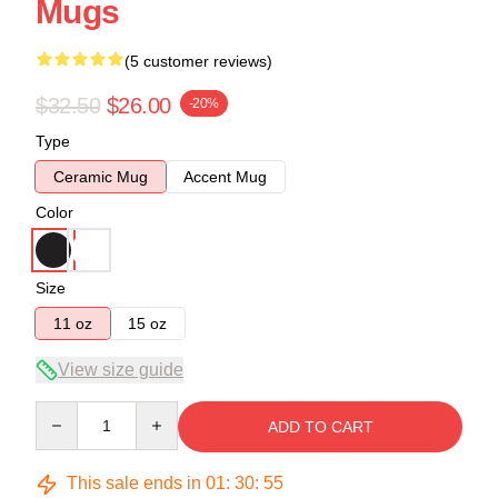
Mugs
(5 customer reviews)
$32.50
$26.00
-20%
Type
Ceramic Mug
Accent Mug
Color
Size
11 oz
15 oz
View size guide
Quantity
ADD TO CART
This sale ends in
01
:
30
:
54