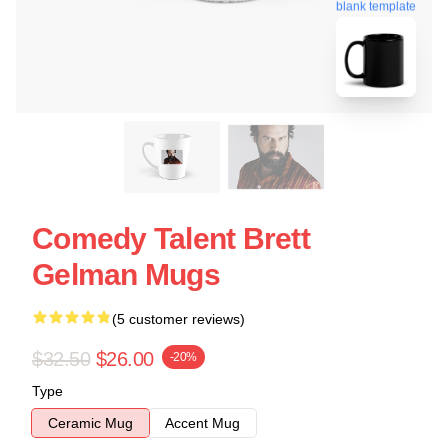
blank template
Comedy Talent Brett
Gelman Mugs
(5 customer reviews)
$32.50
$26.00
-20%
Type
Ceramic Mug
Accent Mug