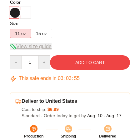
Color
Size
11 oz
15 oz
View size guide
Quantity
ADD TO CART
This sale ends in
03
:
03
:
54
Deliver to United States
Cost to ship:
$6.99
Standard - Order today to get by
Aug. 10 - Aug. 17
Production
Shipping
Delivered