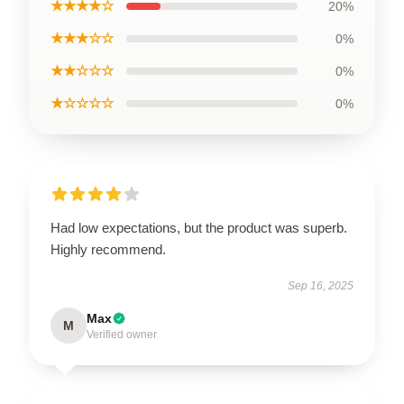
★★★★☆
20%
★★★☆☆
0%
★★☆☆☆
0%
★☆☆☆☆
0%
Had low expectations, but the product was superb.
Highly recommend.
Sep 16, 2025
Max
M
Verified owner