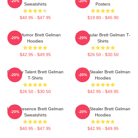
-20%
-20%
Sweatshirts
Posters
$40.95 - $47.95
$19.80 - $45.90
Dark Humor Brett Gelman
TV Regular Brett Gelman T-
-20%
-20%
Hoodies
Shirts
$42.95 - $49.95
$26.50 - $30.50
Comedy Talent Brett Gelman
Scene Stealer Brett Gelman
-20%
-20%
T-Shirts
Hoodies
$26.50 - $30.50
$42.95 - $49.95
Indie Presence Brett Gelman
Scene Stealer Brett Gelman
-20%
-20%
Sweatshirts
Hoodies
$40.95 - $47.95
$42.95 - $49.95