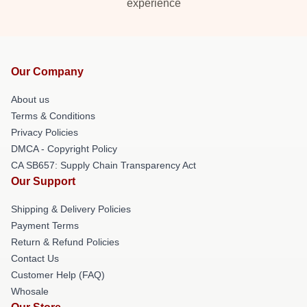
experience
Our Company
About us
Terms & Conditions
Privacy Policies
DMCA - Copyright Policy
CA SB657: Supply Chain Transparency Act
Our Support
Shipping & Delivery Policies
Payment Terms
Return & Refund Policies
Contact Us
Customer Help (FAQ)
Whosale