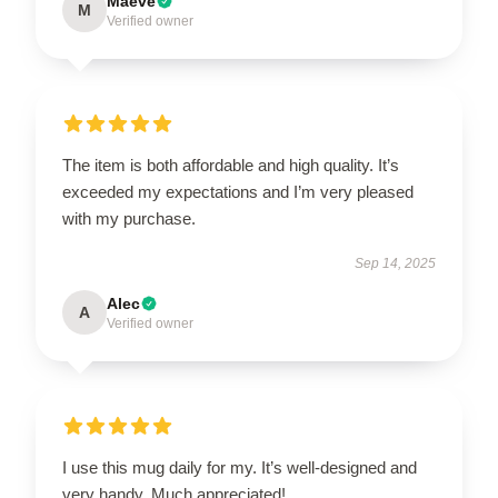
Maeve
M
Verified owner
The item is both affordable and high quality. It’s
exceeded my expectations and I’m very pleased
with my purchase.
Sep 14, 2025
Alec
A
Verified owner
I use this mug daily for my. It’s well-designed and
very handy. Much appreciated!