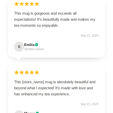
This mug is gorgeous and exceeds all
expectations! It’s beautifully made and makes my
tea moments so enjoyable.
Sep 15, 2025
Emilia
E
Verified owner
This [store_name] mug is absolutely beautiful and
beyond what I expected! It’s made with love and
has enhanced my tea experience.
Sep 15, 2025