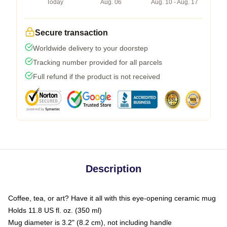
Today
Aug. 06
Aug. 10 - Aug. 17
Secure transaction
Worldwide delivery to your doorstep
Tracking number provided for all parcels
Full refund if the product is not received
Description
Coffee, tea, or art? Have it all with this eye-opening ceramic mug
Holds 11.8 US fl. oz. (350 ml)
Mug diameter is 3.2" (8.2 cm), not including handle