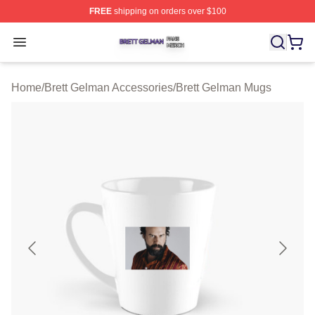
FREE
shipping on orders over $100
Brett Gelman Shop ⚡️ Officially Licensed Brett Gelman 
Open menu
Home
/
Brett Gelman Accessories
/
Brett Gelman Mugs