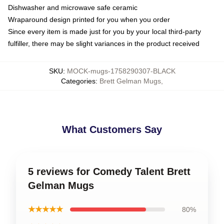
Dishwasher and microwave safe ceramic
Wraparound design printed for you when you order
Since every item is made just for you by your local third-party
fulfiller, there may be slight variances in the product received
SKU
:
MOCK-mugs-1758290307-BLACK
Categories
:
Brett Gelman Mugs
,
What Customers Say
5 reviews for Comedy Talent Brett
Gelman Mugs
★★★★★
80%