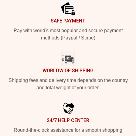
SAFE PAYMENT
Pay with world's most popular and secure payment
methods (Paypal / Stripe)
WORLDWIDE SHIPPING
Shipping fees and delivery time depends on the country
and total weight of your order.
24/7 HELP CENTER
Round-the-clock assistance for a smooth shopping