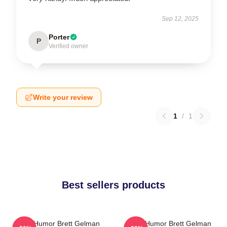
Sep 12, 2025
Porter
P
Verified owner
Write your review
1
/
1
Best sellers products
Dark Humor Brett Gelman
Dark Humor Brett Gelman