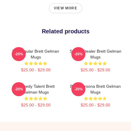
VIEW MORE
Related products
TV Regular Brett Gelman
Scene Stealer Brett Gelman
-20%
-20%
Mugs
Mugs
$25.00 - $29.00
$25.00 - $29.00
Comedy Talent Brett
Bold Persona Brett Gelman
-20%
-20%
Gelman Mugs
Mugs
$25.00 - $29.00
$25.00 - $29.00
Footer