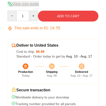
View size guide
Quantity
ADD TO CART
This sale ends in
01
:
14
:
55
Deliver to United States
Cost to ship:
$6.99
Standard - Order today to get by
Aug. 10 - Aug. 17
Production
Shipping
Delivered
Today
Aug. 06
Aug. 10 - Aug. 17
Secure transaction
Worldwide delivery to your doorstep
Tracking number provided for all parcels