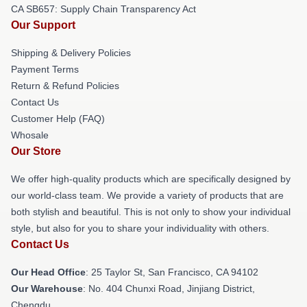
CA SB657: Supply Chain Transparency Act
Our Support
Shipping & Delivery Policies
Payment Terms
Return & Refund Policies
Contact Us
Customer Help (FAQ)
Whosale
Our Store
We offer high-quality products which are specifically designed by
our world-class team. We provide a variety of products that are
both stylish and beautiful. This is not only to show your individual
style, but also for you to share your individuality with others.
Contact Us
Our Head Office
: 25 Taylor St, San Francisco, CA 94102
Our Warehouse
: No. 404 Chunxi Road, Jinjiang District,
Chengdu