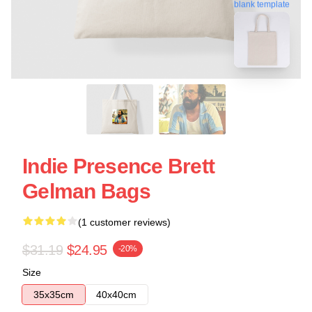
blank template
Indie Presence Brett
Gelman Bags
(1 customer reviews)
$31.19
$24.95
-20%
Size
35x35cm
40x40cm