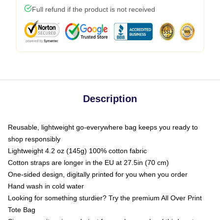
Full refund if the product is not received
Description
Reusable, lightweight go-everywhere bag keeps you ready to
shop responsibly
Lightweight 4.2 oz (145g) 100% cotton fabric
Cotton straps are longer in the EU at 27.5in (70 cm)
One-sided design, digitally printed for you when you order
Hand wash in cold water
Looking for something sturdier? Try the premium All Over Print
Tote Bag