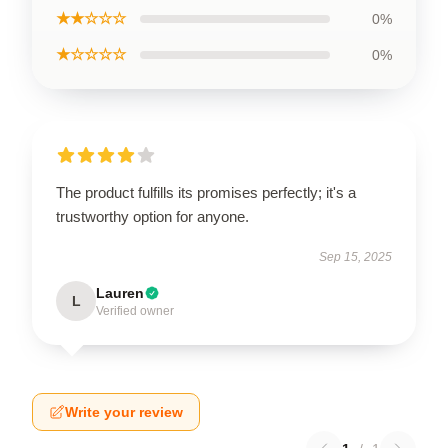
★★☆☆☆
0%
★☆☆☆☆
0%
The product fulfills its promises perfectly; it's a
trustworthy option for anyone.
Sep 15, 2025
Lauren
L
Verified owner
Write your review