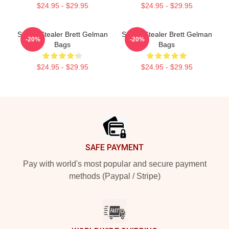
$24.95 - $29.95
$24.95 - $29.95
Scene Stealer Brett Gelman
Scene Stealer Brett Gelman
-20%
-20%
Bags
Bags
$24.95 - $29.95
$24.95 - $29.95
Footer
SAFE PAYMENT
Pay with world's most popular and secure payment
methods (Paypal / Stripe)