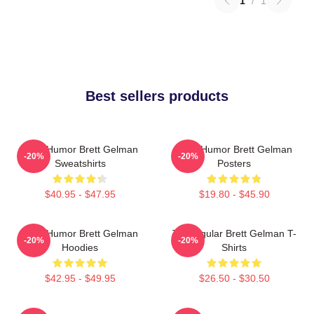
1
/
1
Best sellers products
Dark Humor Brett Gelman
Dark Humor Brett Gelman
-20%
-20%
Sweatshirts
Posters
$40.95 - $47.95
$19.80 - $45.90
Dark Humor Brett Gelman
TV Regular Brett Gelman T-
-20%
-20%
Hoodies
Shirts
$42.95 - $49.95
$26.50 - $30.50