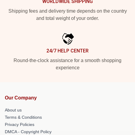
WORLDWIDE SHIPPING
Shipping fees and delivery time depends on the country
and total weight of your order.
24/7 HELP CENTER
Round-the-clock assistance for a smooth shopping
experience
Our Company
About us
Terms & Conditions
Privacy Policies
DMCA - Copyright Policy