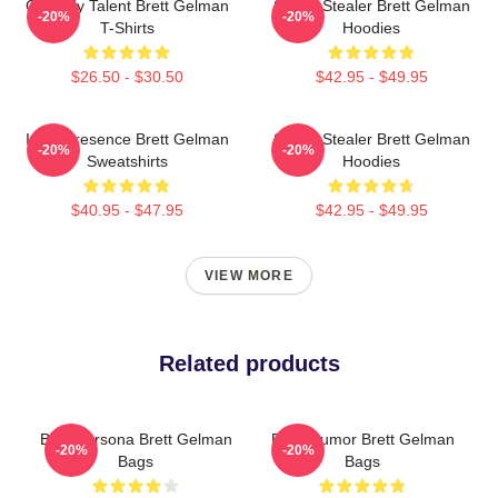
Comedy Talent Brett Gelman
Scene Stealer Brett Gelman
-20%
-20%
T-Shirts
Hoodies
$26.50 - $30.50
$42.95 - $49.95
Indie Presence Brett Gelman
Scene Stealer Brett Gelman
-20%
-20%
Sweatshirts
Hoodies
$40.95 - $47.95
$42.95 - $49.95
VIEW MORE
Related products
Bold Persona Brett Gelman
Dark Humor Brett Gelman
-20%
-20%
Bags
Bags