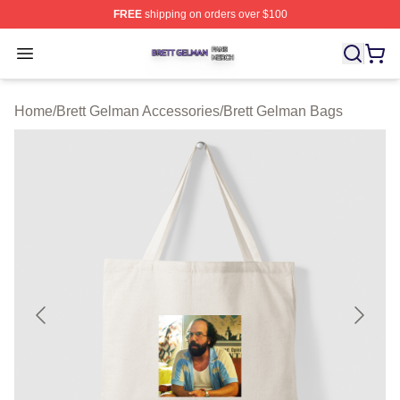
FREE
shipping on orders over $100
Brett Gelman Shop ⚡️ Officially Licensed Brett Gelman 
Open menu
Home
/
Brett Gelman Accessories
/
Brett Gelman Bags