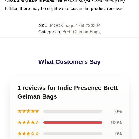
Since every item is made just for you by your local third-party
fulfiller, there may be slight variances in the product received
SKU
:
MOCK-bags-1758290304
Categories
:
Brett Gelman Bags
,
What Customers Say
1 reviews for Indie Presence Brett
Gelman Bags
★★★★★
0%
★★★★☆
100%
★★★☆☆
0%