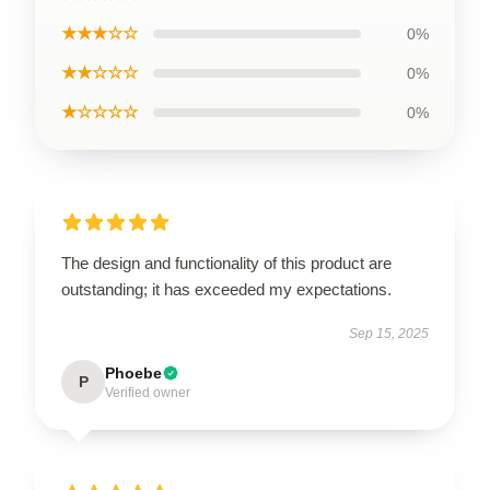
★★★☆☆
0%
★★☆☆☆
0%
★☆☆☆☆
0%
The design and functionality of this product are
outstanding; it has exceeded my expectations.
Sep 15, 2025
Phoebe
P
Verified owner