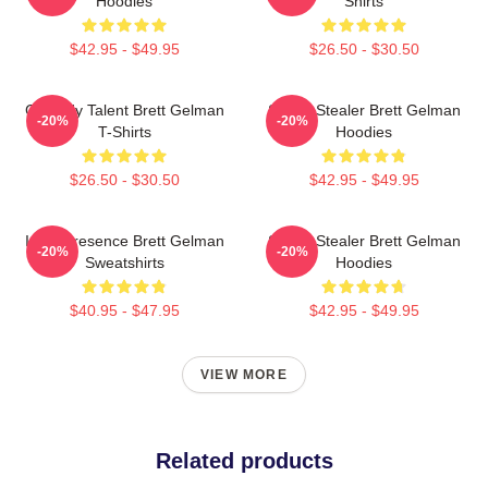
Hoodies
Shirts
$42.95 - $49.95
$26.50 - $30.50
Comedy Talent Brett Gelman
Scene Stealer Brett Gelman
-20%
-20%
T-Shirts
Hoodies
$26.50 - $30.50
$42.95 - $49.95
Indie Presence Brett Gelman
Scene Stealer Brett Gelman
-20%
-20%
Sweatshirts
Hoodies
$40.95 - $47.95
$42.95 - $49.95
VIEW MORE
Related products