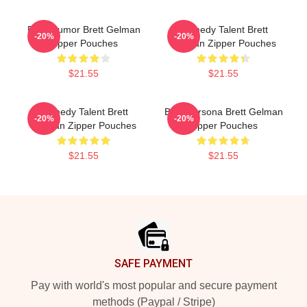
Dark Humor Brett Gelman
Comedy Talent Brett
-20%
-20%
Zipper Pouches
Gelman Zipper Pouches
$21.55
$21.55
Comedy Talent Brett
Bold Persona Brett Gelman
-20%
-20%
Gelman Zipper Pouches
Zipper Pouches
$21.55
$21.55
Footer
SAFE PAYMENT
Pay with world's most popular and secure payment
methods (Paypal / Stripe)