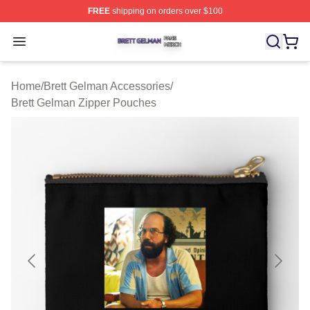
FREE
shipping on orders over $100
Brett Gelman Shop ⚡️ Officially Licensed Brett Gelman 
Open menu
Home
/
Brett Gelman Accessories
/
Brett Gelman Zipper Pouches