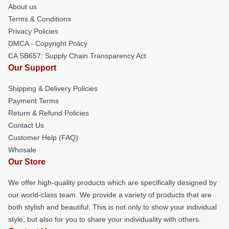
About us
Terms & Conditions
Privacy Policies
DMCA - Copyright Policy
CA SB657: Supply Chain Transparency Act
Our Support
Shipping & Delivery Policies
Payment Terms
Return & Refund Policies
Contact Us
Customer Help (FAQ)
Whosale
Our Store
We offer high-quality products which are specifically designed by
our world-class team. We provide a variety of products that are
both stylish and beautiful. This is not only to show your individual
style, but also for you to share your individuality with others.