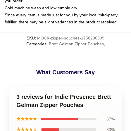
you order
Cold machine wash and low tumble dry
Since every item is made just for you by your local third-party
fulfiller, there may be slight variances in the product received
SKU
:
MOCK-zipper-pouches-1758290309
Categories
:
Brett Gelman Zipper Pouches
,
What Customers Say
3 reviews for Indie Presence Brett
Gelman Zipper Pouches
★★★★★
67%
★★★★☆
33%