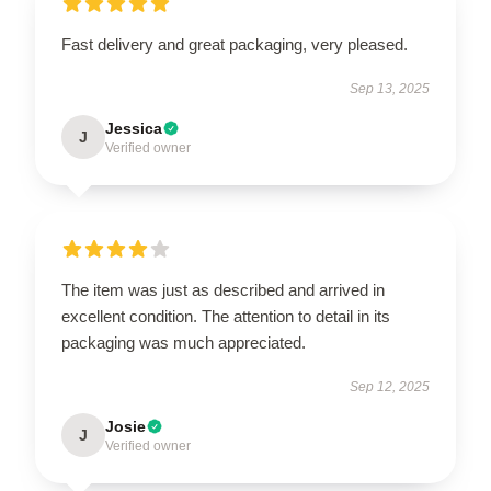
Fast delivery and great packaging, very pleased.
Sep 13, 2025
Jessica
J
Verified owner
The item was just as described and arrived in
excellent condition. The attention to detail in its
packaging was much appreciated.
Sep 12, 2025
Josie
J
Verified owner