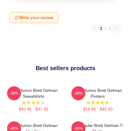
Write your review
1
/
1
Best sellers products
Dark Humor Brett Gelman
Dark Humor Brett Gelman
-20%
-20%
Sweatshirts
Posters
$40.95 - $47.95
$19.80 - $45.90
Dark Humor Brett Gelman
TV Regular Brett Gelman T-
-20%
-20%