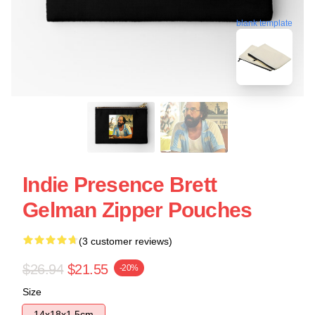
blank template
Indie Presence Brett
Gelman Zipper Pouches
(3 customer reviews)
$26.94
$21.55
-20%
Size
14x18x1.5cm