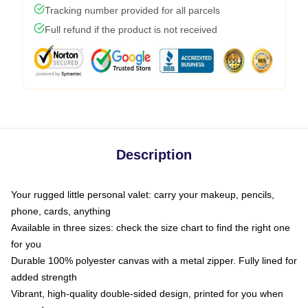
Tracking number provided for all parcels
Full refund if the product is not received
Description
Your rugged little personal valet: carry your makeup, pencils,
phone, cards, anything
Available in three sizes: check the size chart to find the right one
for you
Durable 100% polyester canvas with a metal zipper. Fully lined for
added strength
Vibrant, high-quality double-sided design, printed for you when