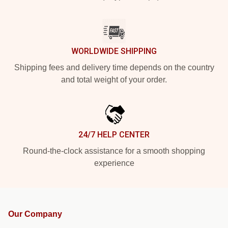
WORLDWIDE SHIPPING
Shipping fees and delivery time depends on the country
and total weight of your order.
24/7 HELP CENTER
Round-the-clock assistance for a smooth shopping
experience
Our Company