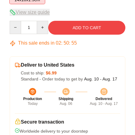
View size guide
Quantity
ADD TO CART
This sale ends in
02
:
50
:
54
Deliver to United States
Cost to ship:
$6.99
Standard - Order today to get by
Aug. 10 - Aug. 17
Production
Shipping
Delivered
Today
Aug. 06
Aug. 10 - Aug. 17
Secure transaction
Worldwide delivery to your doorstep