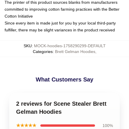
The printer of this product sources blanks from manufacturers
committed to improving cotton farming practices with the Better
Cotton Initiative
Since every item is made just for you by your local third-party
fulfiller, there may be slight variances in the product received
SKU
:
MOCK-hoodies-1758290299-DEFAULT
Categories
:
Brett Gelman Hoodies
,
What Customers Say
2 reviews for Scene Stealer Brett
Gelman Hoodies
★★★★★
100%