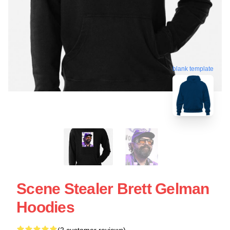
blank template
Scene Stealer Brett Gelman
Hoodies