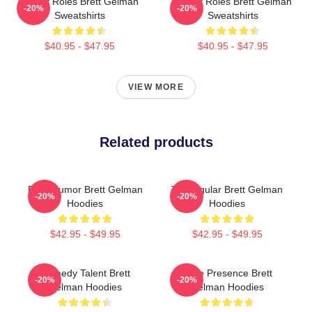
Quirky Roles Brett Gelman
Quirky Roles Brett Gelman
-20%
-20%
Sweatshirts
Sweatshirts
$40.95 - $47.95
$40.95 - $47.95
VIEW MORE
Related products
Dark Humor Brett Gelman
TV Regular Brett Gelman
-20%
-20%
Hoodies
Hoodies
$42.95 - $49.95
$42.95 - $49.95
Comedy Talent Brett
Indie Presence Brett
-20%
-20%
Gelman Hoodies
Gelman Hoodies