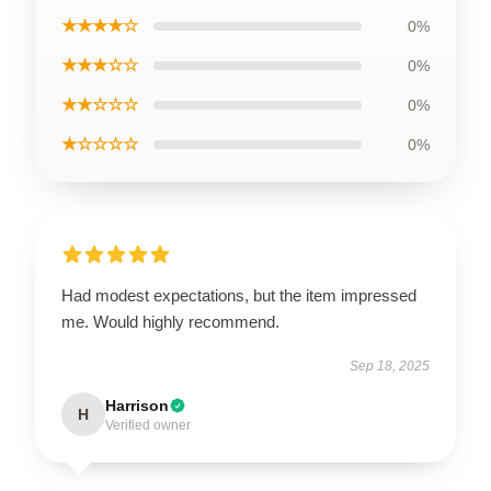
★★★★☆
0%
★★★☆☆
0%
★★☆☆☆
0%
★☆☆☆☆
0%
Had modest expectations, but the item impressed
me. Would highly recommend.
Sep 18, 2025
Harrison
H
Verified owner