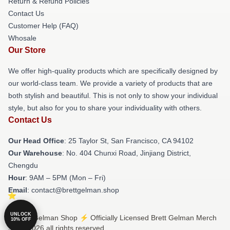
Return & Refund Policies
Contact Us
Customer Help (FAQ)
Whosale
Our Store
We offer high-quality products which are specifically designed by
our world-class team. We provide a variety of products that are
both stylish and beautiful. This is not only to show your individual
style, but also for you to share your individuality with others.
Contact Us
Our Head Office
: 25 Taylor St, San Francisco, CA 94102
Our Warehouse
: No. 404 Chunxi Road, Jinjiang District,
Chengdu
Hour
: 9AM – 5PM (Mon – Fri)
Email
: contact@brettgelman.shop
UNLOCK
© Brett Gelman Shop ⚡️ Officially Licensed Brett Gelman Merch
10% OFF
Store 2026 all rights reserved