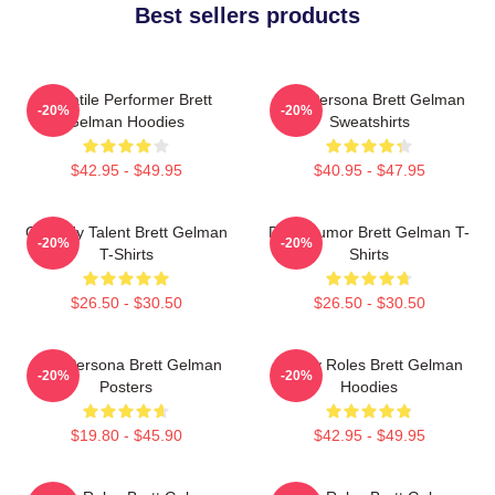
Best sellers products
Versatile Performer Brett
Bold Persona Brett Gelman
-20%
-20%
Gelman Hoodies
Sweatshirts
$42.95 - $49.95
$40.95 - $47.95
Comedy Talent Brett Gelman
Dark Humor Brett Gelman T-
-20%
-20%
T-Shirts
Shirts
$26.50 - $30.50
$26.50 - $30.50
Bold Persona Brett Gelman
Quirky Roles Brett Gelman
-20%
-20%
Posters
Hoodies
$19.80 - $45.90
$42.95 - $49.95