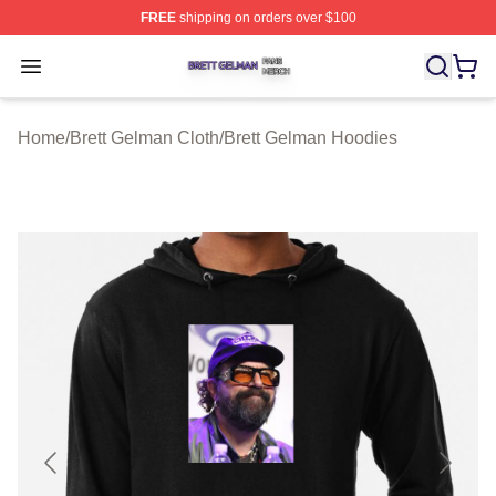
FREE
shipping on orders over $100
Brett Gelman Shop ⚡️ Officially Licensed Brett Gelman 
Open menu
Home
/
Brett Gelman Cloth
/
Brett Gelman Hoodies