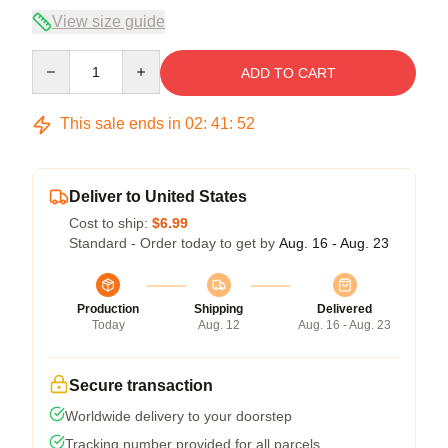
View size guide
Quantity
ADD TO CART
This sale ends in
02
:
41
:
52
Deliver to United States
Cost to ship:
$6.99
Standard - Order today to get by
Aug. 16 - Aug. 23
Production
Shipping
Delivered
Today
Aug. 12
Aug. 16 - Aug. 23
Secure transaction
Worldwide delivery to your doorstep
Tracking number provided for all parcels