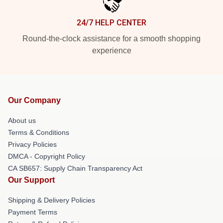
24/7 HELP CENTER
Round-the-clock assistance for a smooth shopping
experience
Our Company
About us
Terms & Conditions
Privacy Policies
DMCA - Copyright Policy
CA SB657: Supply Chain Transparency Act
Our Support
Shipping & Delivery Policies
Payment Terms