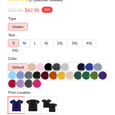
(2 customer reviews)
$53.69
$42.95
-20%
Type
Unisex
Size
S
M
L
XL
2XL
3XL
4XL
5XL
Color
Default
Print Location