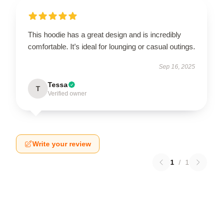
This hoodie has a great design and is incredibly
comfortable. It’s ideal for lounging or casual outings.
Sep 16, 2025
Tessa
T
Verified owner
Write your review
1
/
1