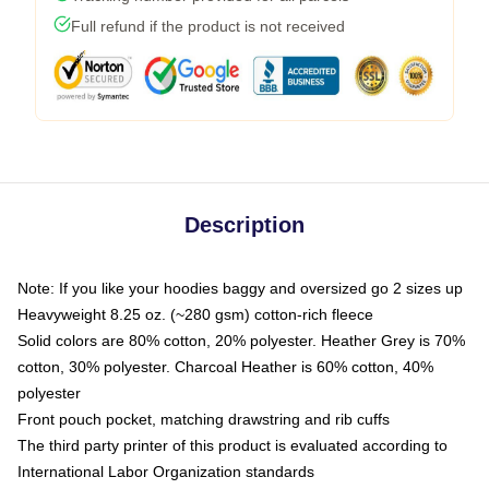
Full refund if the product is not received
Description
Note: If you like your hoodies baggy and oversized go 2 sizes up
Heavyweight 8.25 oz. (~280 gsm) cotton-rich fleece
Solid colors are 80% cotton, 20% polyester. Heather Grey is 70%
cotton, 30% polyester. Charcoal Heather is 60% cotton, 40%
polyester
Front pouch pocket, matching drawstring and rib cuffs
The third party printer of this product is evaluated according to
International Labor Organization standards