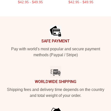
$42.95 - $49.95
$42.95 - $49.95
Footer
SAFE PAYMENT
Pay with world's most popular and secure payment
methods (Paypal / Stripe)
WORLDWIDE SHIPPING
Shipping fees and delivery time depends on the country
and total weight of your order.