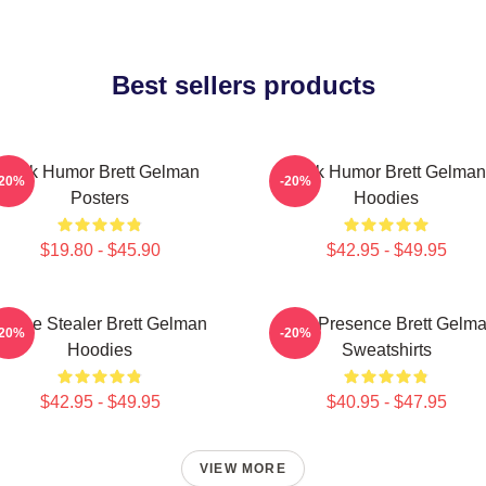
Best sellers products
Dark Humor Brett Gelman
Dark Humor Brett Gelman
-20%
-20%
Posters
Hoodies
$19.80 - $45.90
$42.95 - $49.95
Scene Stealer Brett Gelman
Indie Presence Brett Gelm
-20%
-20%
Hoodies
Sweatshirts
$42.95 - $49.95
$40.95 - $47.95
VIEW MORE