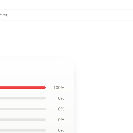
over
,
100%
0%
0%
0%
0%