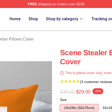
FREE
shipping on orders over $100
rch Store
Home
Shop
Shop by category
Tracking o
lman Pillows Cover
Scene Stealer 
Cover
This is pillow cover only, inser
(3 customer reviews
$36.25
$29.00
-20%
Size
19x29in (50x75cm)
16x16