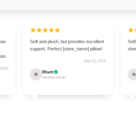
 has
Soft and plush, but provides excellent
Soft
support. Perfect [store_name] pillow!
slee
ase.
Sep 15, 2025
 2025
Rhett
R
N
Verified owner