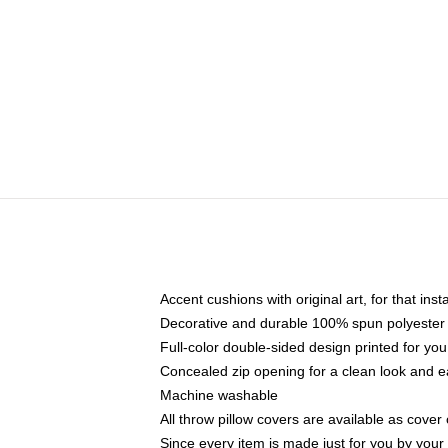
Accent cushions with original art, for that ins
Decorative and durable 100% spun polyester co
Full-color double-sided design printed for yo
Concealed zip opening for a clean look and e
Machine washable
All throw pillow covers are available as cover 
Since every item is made just for you by your l