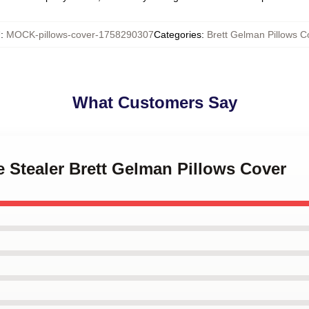
U
:
MOCK-pillows-cover-1758290307
Categories
:
Brett Gelman Pillows C
What Customers Say
e Stealer Brett Gelman Pillows Cover