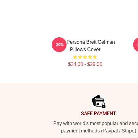
Bold Persona Brett Gelman
-20%
Pillows Cover
$24.00 - $29.00
Footer
SAFE PAYMENT
Pay with world's most popular and sec
payment methods (Paypal / Stripe)