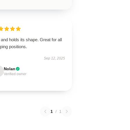
 and holds its shape. Great for all
ping positions.
Sep 12, 2025
Nolan
Verified owner
1
/
1