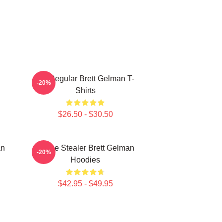
TV Regular Brett Gelman T-
-20%
Shirts
$26.50 - $30.50
an
Scene Stealer Brett Gelman
-20%
Hoodies
$42.95 - $49.95