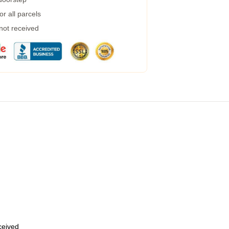
r all parcels
 not received
eceived