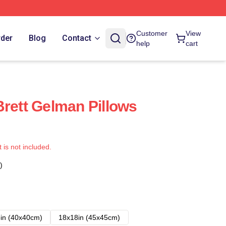
Customer
View
rder
Blog
Contact
help
cart
Brett Gelman Pillows
t is not included.
)
in (40x40cm)
18x18in (45x45cm)