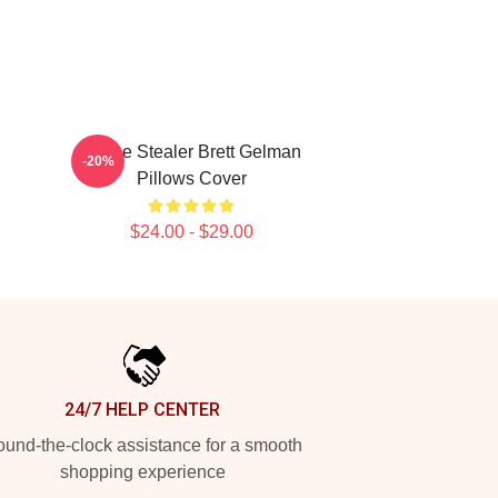
Scene Stealer Brett Gelman
-20%
Pillows Cover
$24.00 - $29.00
24/7 HELP CENTER
und-the-clock assistance for a smooth
shopping experience