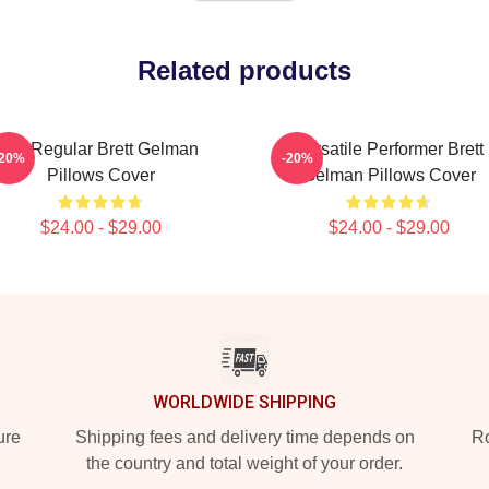
Related products
TV Regular Brett Gelman
Versatile Performer Brett
-20%
-20%
Pillows Cover
Gelman Pillows Cover
$24.00 - $29.00
$24.00 - $29.00
WORLDWIDE SHIPPING
ure
Shipping fees and delivery time depends on
Ro
the country and total weight of your order.