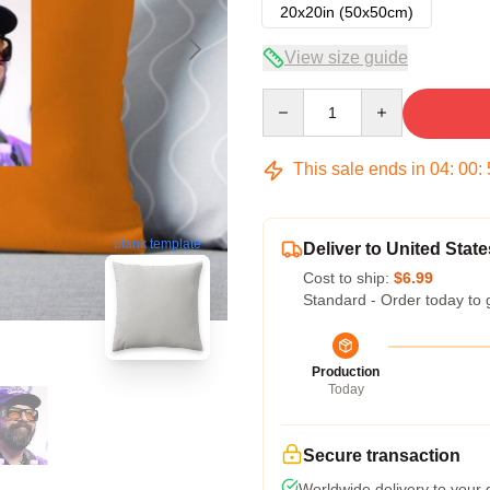
20x20in (50x50cm)
View size guide
Quantity
This sale ends in
04
:
00
:
blank template
Deliver to United State
Cost to ship:
$6.99
Standard - Order today to 
Production
Today
Secure transaction
Worldwide delivery to your