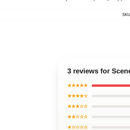
SK
3 reviews for Scen
★★★★★
★★★★☆
★★★☆☆
★★☆☆☆
★☆☆☆☆