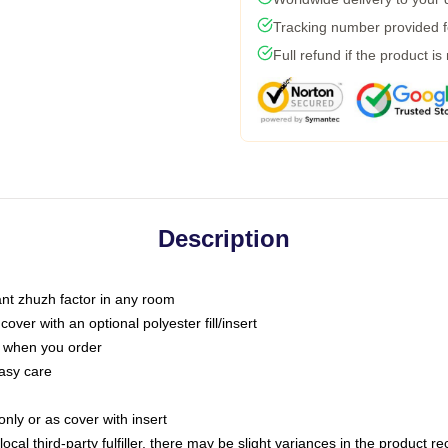
Tracking number provided fo
Full refund if the product is
Description
tant zhuzh factor in any room
ver with an optional polyester fill/insert
u when you order
asy care
only or as cover with insert
ocal third-party fulfiller, there may be slight variances in the product r