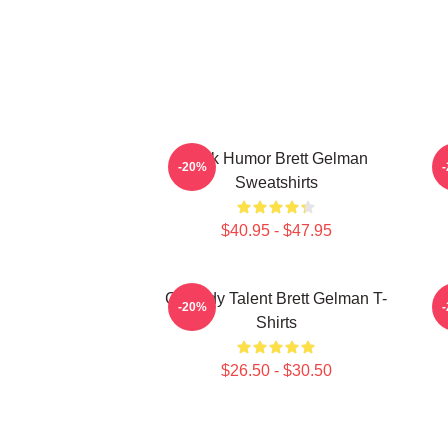
Dark Humor Brett Gelman
-20%
Sweatshirts
$40.95 - $47.95
Comedy Talent Brett Gelman T-
-20%
Shirts
$26.50 - $30.50