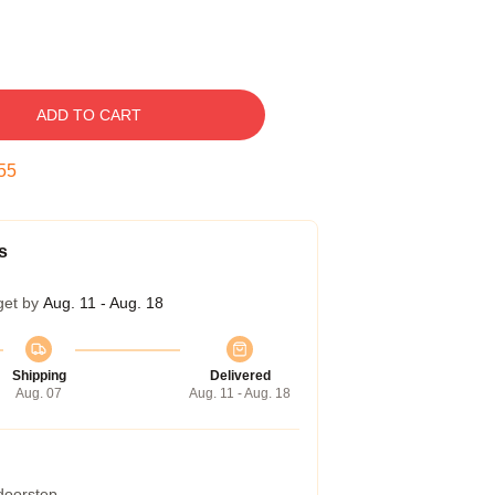
ADD TO CART
54
s
get by
Aug. 11 - Aug. 18
Shipping
Delivered
Aug. 07
Aug. 11 - Aug. 18
 doorstep