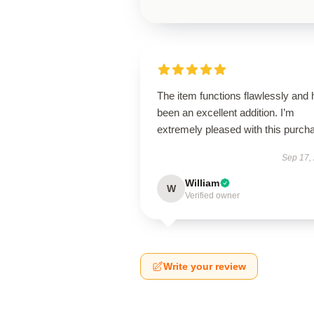
The item functions flawlessly and
been an excellent addition. I’m
extremely pleased with this purch
Sep 17,
William
W
Verified owner
Write your review