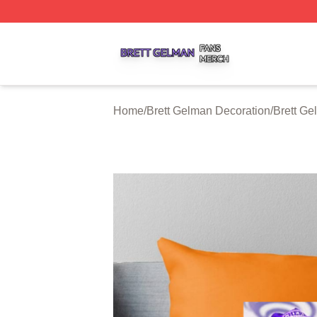
Brett Gelman Shop ⚡️ Officially Licensed Brett Gelman Me
Home
/
Brett Gelman Decoration
/
Brett Ge