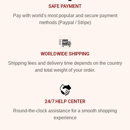
SAFE PAYMENT
Pay with world's most popular and secure payment
methods (Paypal / Stripe)
WORLDWIDE SHIPPING
Shipping fees and delivery time depends on the country
and total weight of your order.
24/7 HELP CENTER
Round-the-clock assistance for a smooth shopping
experience