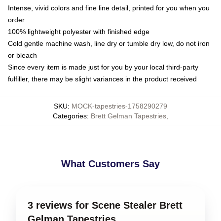
Intense, vivid colors and fine line detail, printed for you when you
order
100% lightweight polyester with finished edge
Cold gentle machine wash, line dry or tumble dry low, do not iron
or bleach
Since every item is made just for you by your local third-party
fulfiller, there may be slight variances in the product received
SKU
:
MOCK-tapestries-1758290279
Categories
:
Brett Gelman Tapestries
,
What Customers Say
3 reviews for Scene Stealer Brett
Gelman Tapestries