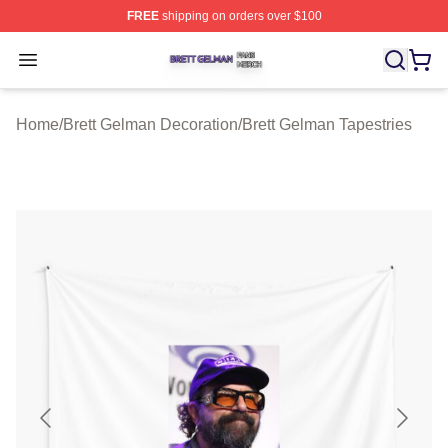
FREE
shipping on orders over $100
Brett Gelman Shop ⚡️ Officially Licensed Brett Gelman 
Open menu
Home
/
Brett Gelman Decoration
/
Brett Gelman Tapestries