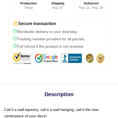
Production
Shipping
Delivered
Today
Aug. 07
Aug. 11 - Aug. 18
Secure transaction
Worldwide delivery to your doorstep
Tracking number provided for all parcels
Full refund if the product is not received
Description
Call it a wall tapestry, call it a wall hanging, call it the new
centerpiece of your decor