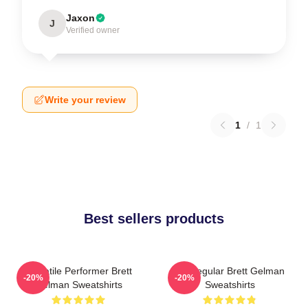
Jaxon
J
Verified owner
Write your review
1
/
1
Best sellers products
Versatile Performer Brett
TV Regular Brett Gelman
-20%
-20%
Gelman Sweatshirts
Sweatshirts