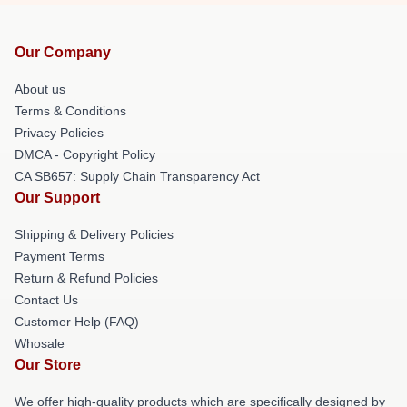
Our Company
About us
Terms & Conditions
Privacy Policies
DMCA - Copyright Policy
CA SB657: Supply Chain Transparency Act
Our Support
Shipping & Delivery Policies
Payment Terms
Return & Refund Policies
Contact Us
Customer Help (FAQ)
Whosale
Our Store
We offer high-quality products which are specifically designed by