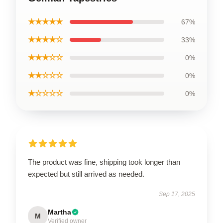
★★★★★
67%
★★★★☆
33%
★★★☆☆
0%
★★☆☆☆
0%
★☆☆☆☆
0%
The product was fine, shipping took longer than
expected but still arrived as needed.
Sep 17, 2025
Martha
M
Verified owner