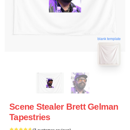
blank template
Scene Stealer Brett Gelman
Tapestries