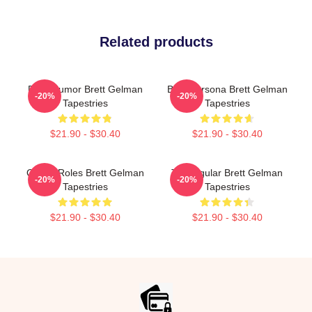
Related products
Dark Humor Brett Gelman
Bold Persona Brett Gelman
-20%
-20%
Tapestries
Tapestries
$21.90 - $30.40
$21.90 - $30.40
Quirky Roles Brett Gelman
TV Regular Brett Gelman
-20%
-20%
Tapestries
Tapestries
$21.90 - $30.40
$21.90 - $30.40
Footer