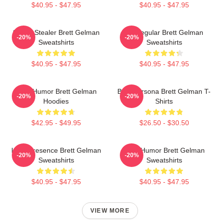
$40.95 - $47.95
$40.95 - $47.95
Scene Stealer Brett Gelman
TV Regular Brett Gelman
-20%
-20%
Sweatshirts
Sweatshirts
$40.95 - $47.95
$40.95 - $47.95
Dark Humor Brett Gelman
Bold Persona Brett Gelman T-
-20%
-20%
Hoodies
Shirts
$42.95 - $49.95
$26.50 - $30.50
Indie Presence Brett Gelman
Dark Humor Brett Gelman
-20%
-20%
Sweatshirts
Sweatshirts
$40.95 - $47.95
$40.95 - $47.95
VIEW MORE