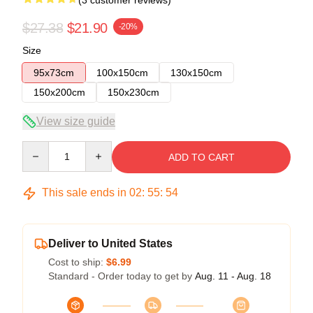
(3 customer reviews)
$27.38
$21.90
-20%
Size
95x73cm
100x150cm
130x150cm
150x200cm
150x230cm
View size guide
Quantity
ADD TO CART
This sale ends in
02
:
55
:
54
Deliver to United States
Cost to ship:
$6.99
Standard - Order today to get by
Aug. 11 - Aug. 18