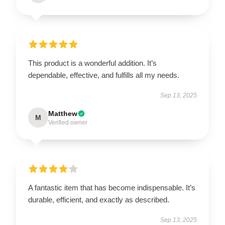
This product is a wonderful addition. It’s
dependable, effective, and fulfills all my needs.
Sep 13, 2025
Matthew
M
Verified owner
A fantastic item that has become indispensable. It’s
durable, efficient, and exactly as described.
Sep 13, 2025