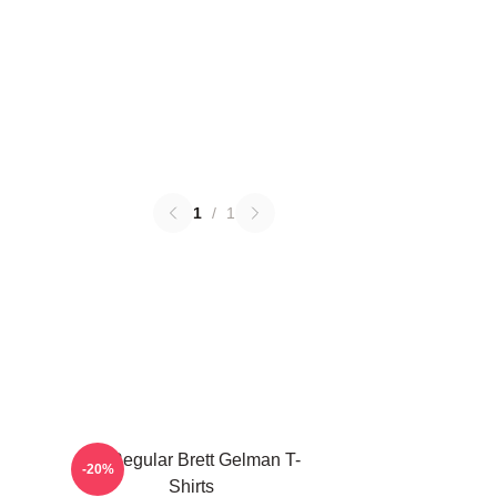
1
/
1
TV Regular Brett Gelman T-
-20%
Shirts