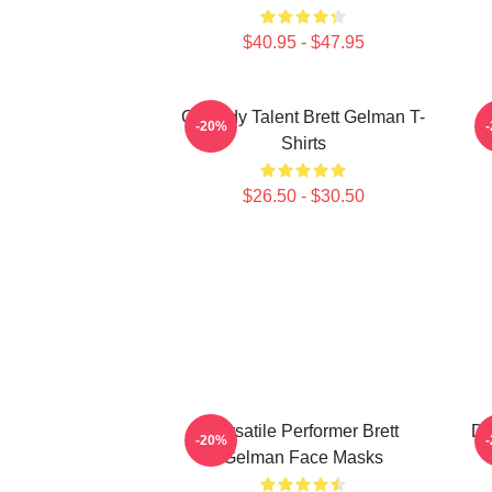
$40.95 - $47.95
Comedy Talent Brett Gelman T-
-20%
Shirts
$26.50 - $30.50
Versatile Performer Brett
Da
-20%
Gelman Face Masks