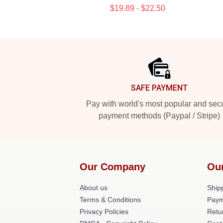
$19.89 - $22.50
Footer
SAFE PAYMENT
Pay with world's most popular and sec
payment methods (Paypal / Stripe)
Our Company
Ou
About us
Shipp
Terms & Conditions
Paym
Privacy Policies
Retu