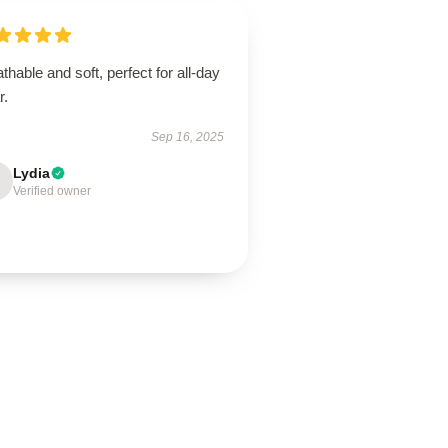
thable and soft, perfect for all-day
r.
Sep 16, 2025
Lydia
Verified owner