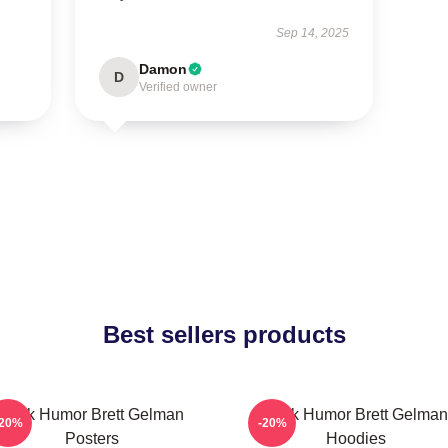
Sep 14, 2025
Damon
D
Verified owner
Best sellers products
Dark Humor Brett Gelman
Dark Humor Brett Gelman
-20%
-20%
Posters
Hoodies