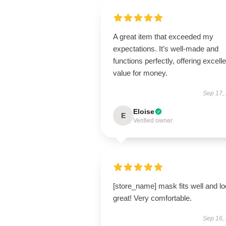
A great item that exceeded my
expectations. It’s well-made and
functions perfectly, offering excelle
value for money.
Sep 17,
Eloise
E
Verified owner
[store_name] mask fits well and l
great! Very comfortable.
Sep 16,