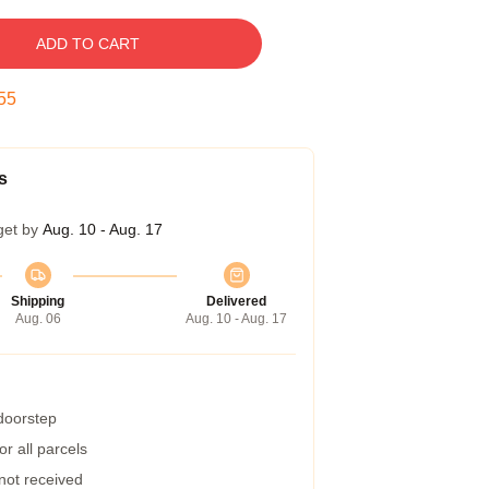
ADD TO CART
54
s
get by
Aug. 10 - Aug. 17
Shipping
Delivered
Aug. 06
Aug. 10 - Aug. 17
 doorstep
r all parcels
 not received