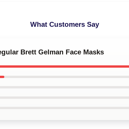
What Customers Say
Regular Brett Gelman Face Masks