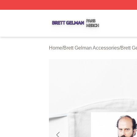
Brett Gelman Shop ⚡️ Officially Licensed Brett Gelman Me
Home
/
Brett Gelman Accessories
/
Brett 