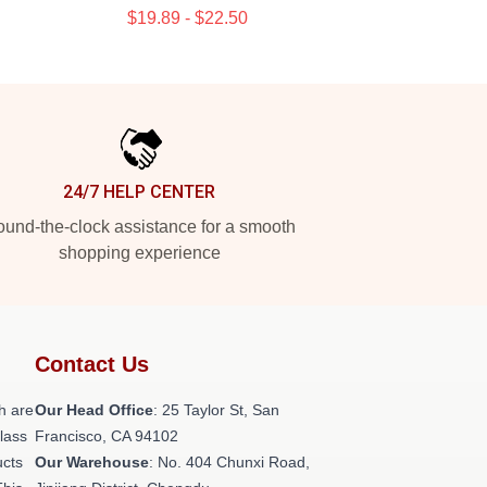
$19.89 - $22.50
24/7 HELP CENTER
und-the-clock assistance for a smooth
shopping experience
Contact Us
h are
Our Head Office
: 25 Taylor St, San
class
Francisco, CA 94102
ucts
Our Warehouse
: No. 404 Chunxi Road,