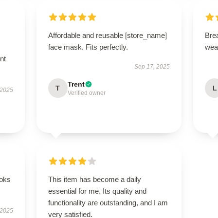
Affordable and reusable [store_name]
Brea
face mask. Fits perfectly.
wea
nt
Sep 17, 2025
Trent
T
L
 2025
Verified owner
ooks
This item has become a daily
essential for me. Its quality and
functionality are outstanding, and I am
 2025
very satisfied.