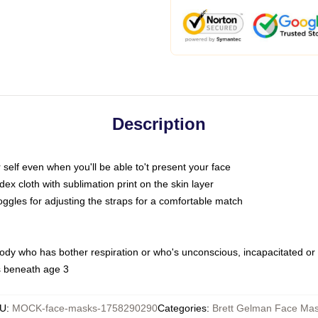
Description
self even when you'll be able to't present your face
x cloth with sublimation print on the skin layer
oggles for adjusting the straps for a comfortable match
body who has bother respiration or who's unconscious, incapacitated or
s beneath age 3
U
:
MOCK-face-masks-1758290290
Categories
:
Brett Gelman Face Ma