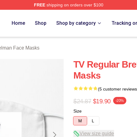
FREE
shipping on orders over $100
rch Store
Home
Shop
Shop by category
Tracking o
Gelman Face Masks
TV Regular Bre
Masks
(5 customer reviews
$24.87
$19.90
-20%
Size
M
L
View size guide