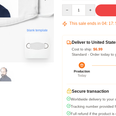
Quantity
This sale ends in
04
:
17
:
blank template
Deliver to United State
Cost to ship:
$6.99
Standard - Order today to 
Production
Today
Secure transaction
Worldwide delivery to your
Tracking number provided fo
Full refund if the product is