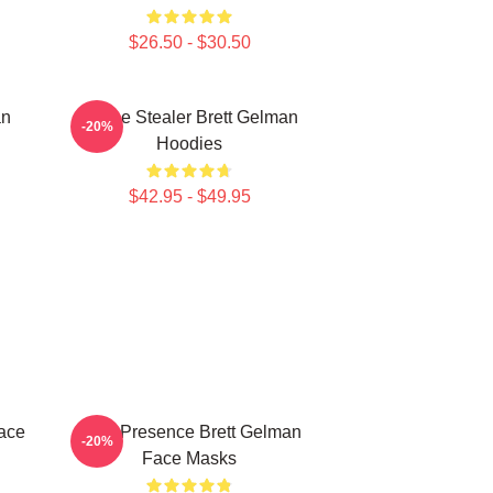
$26.50 - $30.50
an
Scene Stealer Brett Gelman
-20%
Hoodies
$42.95 - $49.95
ace
Indie Presence Brett Gelman
-20%
Face Masks