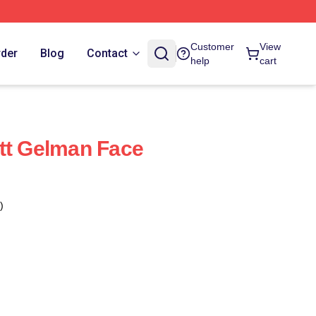
Customer
View
rder
Blog
Contact
help
cart
tt Gelman Face
)