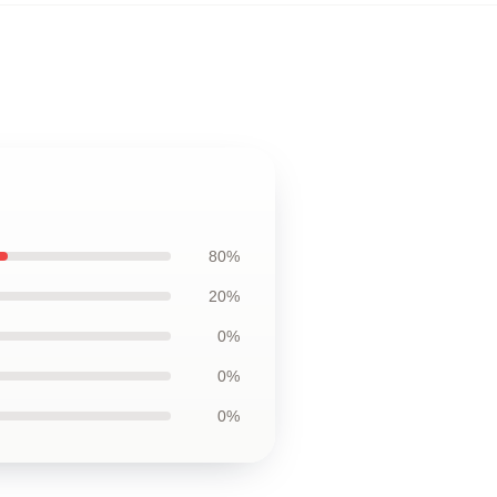
80%
20%
0%
0%
0%