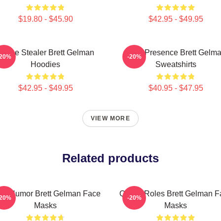
$19.80 - $45.90
$42.95 - $49.95
Scene Stealer Brett Gelman
Indie Presence Brett Gelm
-20%
-20%
Hoodies
Sweatshirts
$42.95 - $49.95
$40.95 - $47.95
VIEW MORE
Related products
rk Humor Brett Gelman Face
Quirky Roles Brett Gelman F
-20%
-20%
Masks
Masks