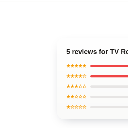
5 reviews for TV 
★★★★★
★★★★☆
★★★☆☆
★★☆☆☆
★☆☆☆☆