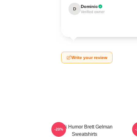
Dominic
D
Verified owner
Write your review
Dark Humor Brett Gelman
-20%
Sweatshirts