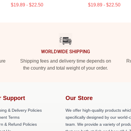
$19.89 - $22.50
$19.89 - $22.50
WORLDWIDE SHIPPING
ure
Shipping fees and delivery time depends on
Ro
the country and total weight of your order.
r Support
Our Store
ing & Delivery Policies
We offer high-quality products whic
ent Terms
specifically designed by our world-
rn & Refund Policies
team. We provide a variety of prod