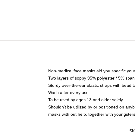
Non-medical face masks aid you specific your 
Two layers of soppy 95% polyester / 5% spande
Sturdy over-the-ear elastic straps with bead t
Wash after every use
To be used by ages 13 and older solely
Shouldn't be utilized by or positioned on any
masks with out help, together with youngster
SK