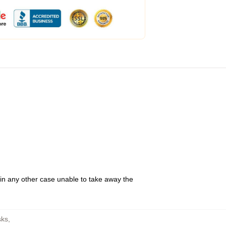
 in any other case unable to take away the
sks
,