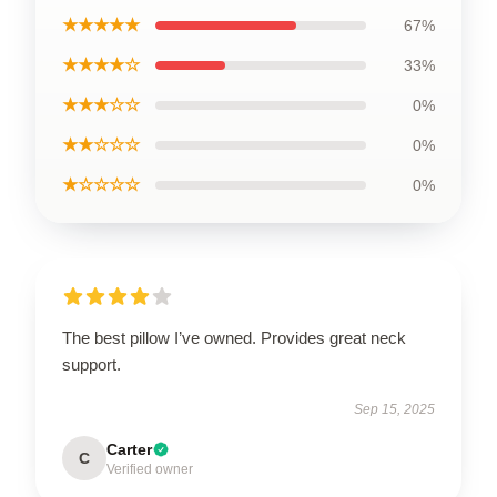
★★★★★
67%
★★★★☆
33%
★★★☆☆
0%
★★☆☆☆
0%
★☆☆☆☆
0%
The best pillow I’ve owned. Provides great neck
support.
Sep 15, 2025
Carter
C
Verified owner