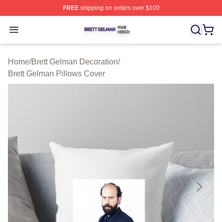
FREE
shipping on orders over $100
Brett Gelman Shop ⚡️ Officially Licensed Brett Gelman 
Open menu
Home
/
Brett Gelman Decoration
/
Brett Gelman Pillows Cover