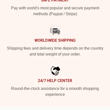
SAFE PAYMENT
Pay with world's most popular and secure payment
methods (Paypal / Stripe)
WORLDWIDE SHIPPING
Shipping fees and delivery time depends on the country
and total weight of your order.
24/7 HELP CENTER
Round-the-clock assistance for a smooth shopping
experience