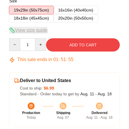
Size
19x29in (50x75cm)
16x16in (40x40cm)
18x18in (45x45cm)
20x20in (50x50cm)
View size guide
Quantity
ADD TO CART
This sale ends in
01
:
51
:
54
Deliver to United States
Cost to ship:
$6.99
Standard - Order today to get by
Aug. 11 - Aug. 18
Production
Shipping
Delivered
Today
Aug. 07
Aug. 11 - Aug. 18