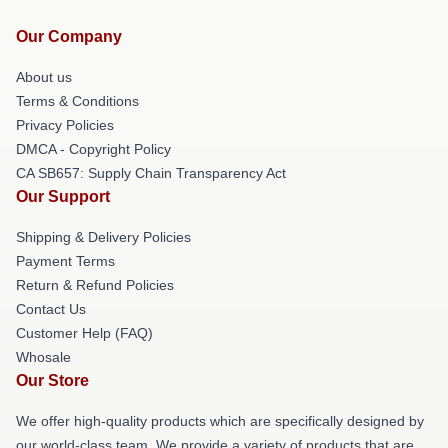
Our Company
About us
Terms & Conditions
Privacy Policies
DMCA - Copyright Policy
CA SB657: Supply Chain Transparency Act
Our Support
Shipping & Delivery Policies
Payment Terms
Return & Refund Policies
Contact Us
Customer Help (FAQ)
Whosale
Our Store
We offer high-quality products which are specifically designed by
our world-class team. We provide a variety of products that are