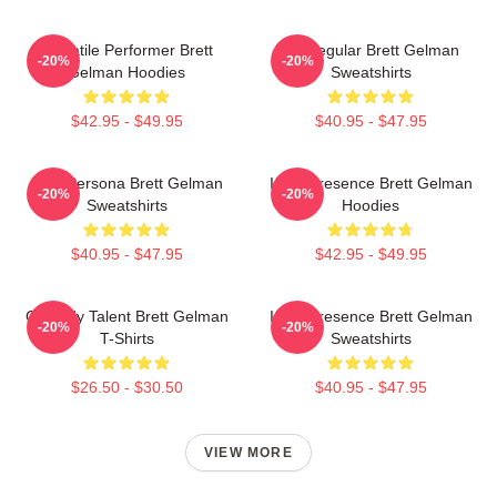
Versatile Performer Brett
TV Regular Brett Gelman
-20%
-20%
Gelman Hoodies
Sweatshirts
$42.95 - $49.95
$40.95 - $47.95
Bold Persona Brett Gelman
Indie Presence Brett Gelman
-20%
-20%
Sweatshirts
Hoodies
$40.95 - $47.95
$42.95 - $49.95
Comedy Talent Brett Gelman
Indie Presence Brett Gelman
-20%
-20%
T-Shirts
Sweatshirts
$26.50 - $30.50
$40.95 - $47.95
VIEW MORE