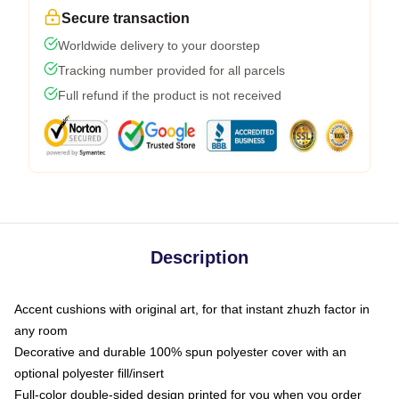
Secure transaction
Worldwide delivery to your doorstep
Tracking number provided for all parcels
Full refund if the product is not received
Description
Accent cushions with original art, for that instant zhuzh factor in
any room
Decorative and durable 100% spun polyester cover with an
optional polyester fill/insert
Full-color double-sided design printed for you when you order