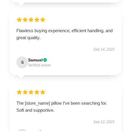
Flawless buying experience, efficient handling, and
great quality.
Sep 14, 2025
Samuel
S
Verified owner
The [store_name] pillow I’ve been searching for.
Soft and supportive.
Sep 12, 2025