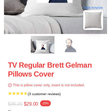
blank template
TV Regular Brett Gelman
Pillows Cover
This is pillow cover only, insert is not included.
(3 customer reviews)
$36.25
$29.00
-20%