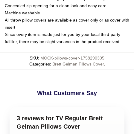
Concealed zip opening for a clean look and easy care
Machine washable
All throw pillow covers are available as cover only or as cover with
insert
Since every item is made just for you by your local third-party
fulfiller, there may be slight variances in the product received
SKU
:
MOCK-pillows-cover-1758290305
Categories
:
Brett Gelman Pillows Cover
,
What Customers Say
3 reviews for TV Regular Brett
Gelman Pillows Cover