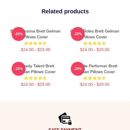
Related products
Bold Persona Brett Gelman
Quirky Roles Brett Gelman
-20%
-20%
Pillows Cover
Pillows Cover
$24.00 - $29.00
$24.00 - $29.00
Comedy Talent Brett
Versatile Performer Brett
-20%
-20%
Gelman Pillows Cover
Gelman Pillows Cover
$24.00 - $29.00
$24.00 - $29.00
Footer