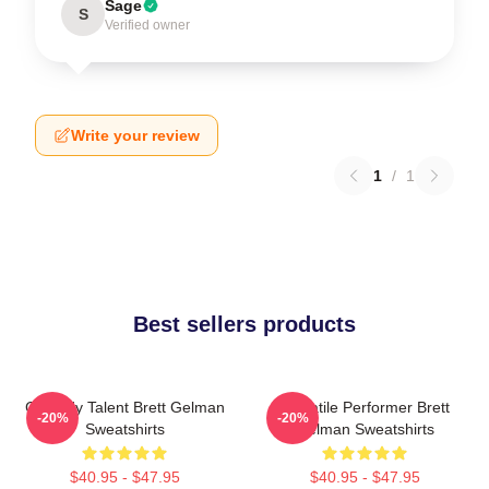
Sage
S
Verified owner
Write your review
1
/
1
Best sellers products
Comedy Talent Brett Gelman
Versatile Performer Brett
-20%
-20%
Sweatshirts
Gelman Sweatshirts
$40.95 - $47.95
$40.95 - $47.95