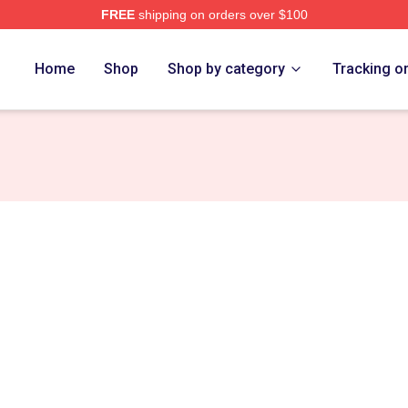
FREE
shipping on orders over $100
rch Store
Home
Shop
Shop by category
Tracking o