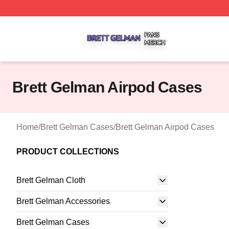
Brett Gelman Shop ⚡️ Officially Licensed Brett Gelman Me
Brett Gelman Airpod Cases
Home
/
Brett Gelman Cases
/
Brett Gelman Airpod Cases
PRODUCT COLLECTIONS
Brett Gelman Cloth
Brett Gelman Accessories
Brett Gelman Cases