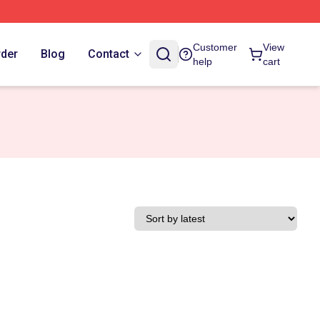
Customer
View
rder
Blog
Contact
help
cart