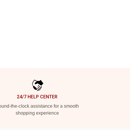
24/7 HELP CENTER
und-the-clock assistance for a smooth
shopping experience