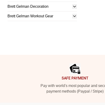
Brett Gelman Decoration
Brett Gelman Workout Gear
Footer
SAFE PAYMENT
Pay with world's most popular and sec
payment methods (Paypal / Stripe)