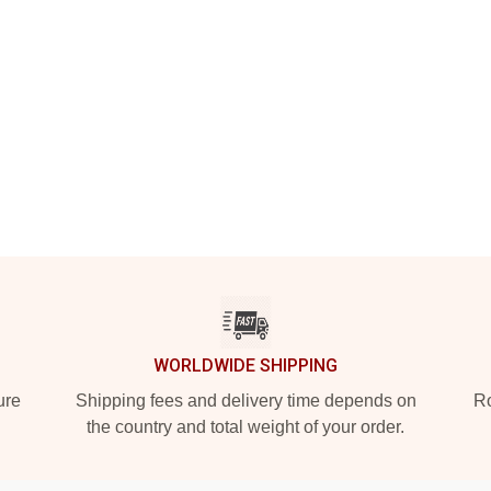
WORLDWIDE SHIPPING
ure
Shipping fees and delivery time depends on
Ro
the country and total weight of your order.