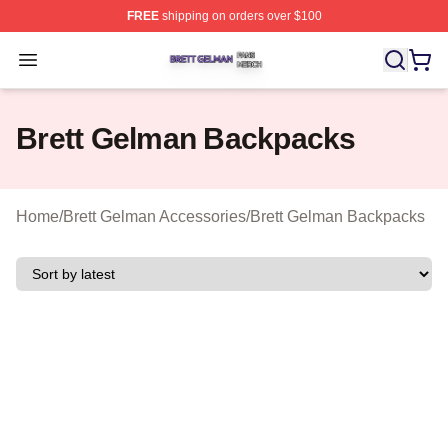
FREE
shipping on orders over $100
Brett Gelman Shop ⚡️ Officially Licensed Brett Gelman 
Open menu
Brett Gelman Backpacks
Home
/
Brett Gelman Accessories
/
Brett Gelman Backpacks