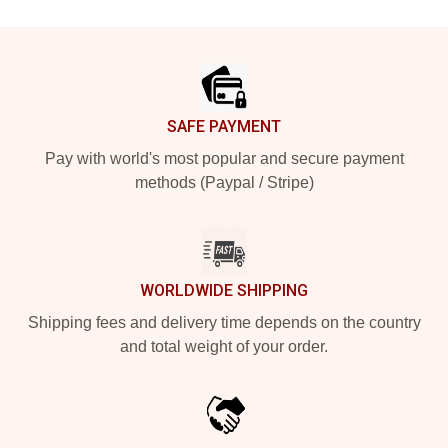
Footer
SAFE PAYMENT
Pay with world's most popular and secure payment
methods (Paypal / Stripe)
WORLDWIDE SHIPPING
Shipping fees and delivery time depends on the country
and total weight of your order.