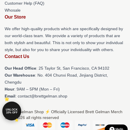
Customer Help (FAQ)
Whosale
Our Store
We offer high-quality products which are specifically designed by
our world-class team. We provide a variety of products that are
both stylish and beautiful. This is not only to show your individual
style, but also for you to share your individuality with others.
Contact Us
Our Head Office
: 25 Taylor St, San Francisco, CA 94102
Our Warehouse
: No. 404 Chunxi Road, Jinjiang District,
Chengdu
Hour
: 9AM – 5PM (Mon – Fri)
Email
: contact@brettgelman.shop
UNLOCK
© Brett Gelman Shop ⚡️ Officially Licensed Brett Gelman Merch
10% OFF
Store 2026 all rights reserved
Help