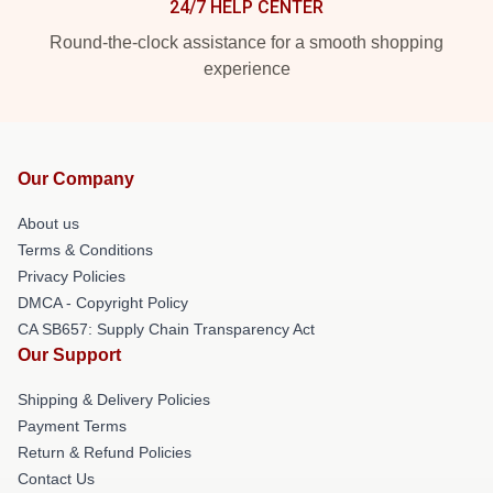
24/7 HELP CENTER
Round-the-clock assistance for a smooth shopping
experience
Our Company
About us
Terms & Conditions
Privacy Policies
DMCA - Copyright Policy
CA SB657: Supply Chain Transparency Act
Our Support
Shipping & Delivery Policies
Payment Terms
Return & Refund Policies
Contact Us