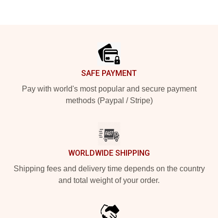
Footer
SAFE PAYMENT
Pay with world's most popular and secure payment
methods (Paypal / Stripe)
WORLDWIDE SHIPPING
Shipping fees and delivery time depends on the country
and total weight of your order.