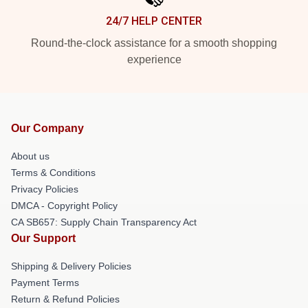
24/7 HELP CENTER
Round-the-clock assistance for a smooth shopping
experience
Our Company
About us
Terms & Conditions
Privacy Policies
DMCA - Copyright Policy
CA SB657: Supply Chain Transparency Act
Our Support
Shipping & Delivery Policies
Payment Terms
Return & Refund Policies