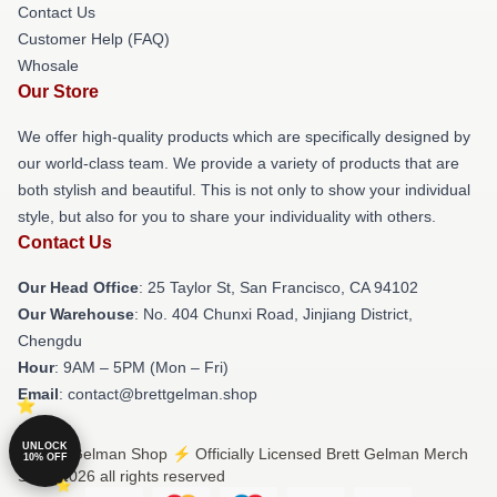
Contact Us
Customer Help (FAQ)
Whosale
Our Store
We offer high-quality products which are specifically designed by
our world-class team. We provide a variety of products that are
both stylish and beautiful. This is not only to show your individual
style, but also for you to share your individuality with others.
Contact Us
Our Head Office
: 25 Taylor St, San Francisco, CA 94102
Our Warehouse
: No. 404 Chunxi Road, Jinjiang District,
Chengdu
Hour
: 9AM – 5PM (Mon – Fri)
Email
: contact@brettgelman.shop
UNLOCK
© Brett Gelman Shop ⚡️ Officially Licensed Brett Gelman Merch
10% OFF
Store 2026 all rights reserved