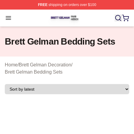
FREE
shipping on orders over $100
Brett Gelman Shop ⚡️ Officially Licensed Brett Gelman 
Open menu
Brett Gelman Bedding Sets
Home
/
Brett Gelman Decoration
/
Brett Gelman Bedding Sets