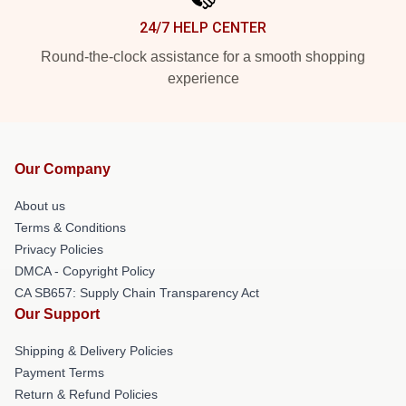
24/7 HELP CENTER
Round-the-clock assistance for a smooth shopping
experience
Our Company
About us
Terms & Conditions
Privacy Policies
DMCA - Copyright Policy
CA SB657: Supply Chain Transparency Act
Our Support
Shipping & Delivery Policies
Payment Terms
Return & Refund Policies