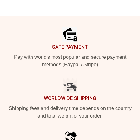
Footer
SAFE PAYMENT
Pay with world's most popular and secure payment
methods (Paypal / Stripe)
WORLDWIDE SHIPPING
Shipping fees and delivery time depends on the country
and total weight of your order.