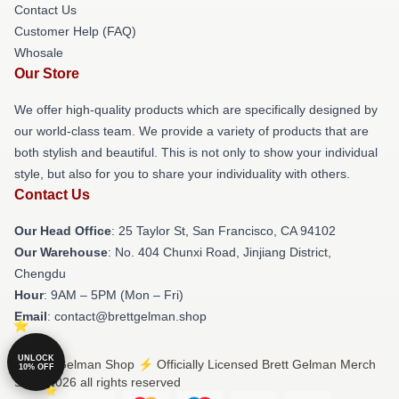
Contact Us
Customer Help (FAQ)
Whosale
Our Store
We offer high-quality products which are specifically designed by
our world-class team. We provide a variety of products that are
both stylish and beautiful. This is not only to show your individual
style, but also for you to share your individuality with others.
Contact Us
Our Head Office
: 25 Taylor St, San Francisco, CA 94102
Our Warehouse
: No. 404 Chunxi Road, Jinjiang District,
Chengdu
Hour
: 9AM – 5PM (Mon – Fri)
Email
: contact@brettgelman.shop
UNLOCK
© Brett Gelman Shop ⚡️ Officially Licensed Brett Gelman Merch
10% OFF
Store 2026 all rights reserved