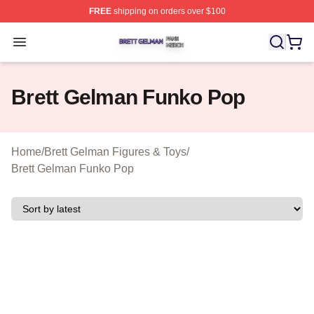
FREE
shipping on orders over $100
Brett Gelman Shop ⚡️ Officially Licensed Brett Gelman 
Open menu
Brett Gelman Funko Pop
Home
/
Brett Gelman Figures & Toys
/
Brett Gelman Funko Pop