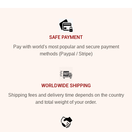
Footer
SAFE PAYMENT
Pay with world's most popular and secure payment
methods (Paypal / Stripe)
WORLDWIDE SHIPPING
Shipping fees and delivery time depends on the country
and total weight of your order.