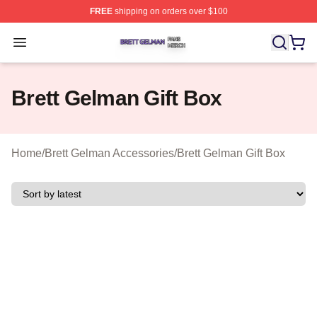
FREE
shipping on orders over $100
Brett Gelman Shop ⚡️ Officially Licensed Brett Gelman 
Open menu
Brett Gelman Gift Box
Home
/
Brett Gelman Accessories
/
Brett Gelman Gift Box