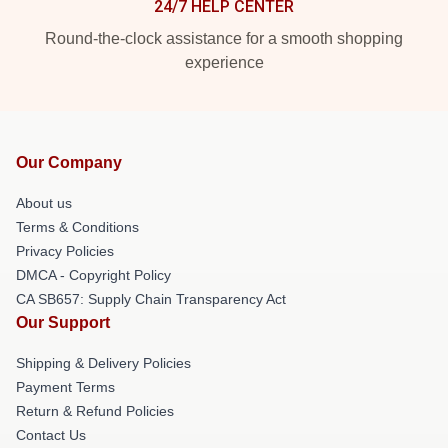
24/7 HELP CENTER
Round-the-clock assistance for a smooth shopping
experience
Our Company
About us
Terms & Conditions
Privacy Policies
DMCA - Copyright Policy
CA SB657: Supply Chain Transparency Act
Our Support
Shipping & Delivery Policies
Payment Terms
Return & Refund Policies
Contact Us