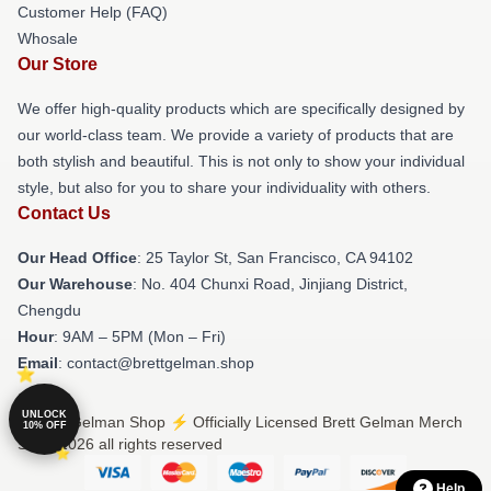
Customer Help (FAQ)
Whosale
Our Store
We offer high-quality products which are specifically designed by
our world-class team. We provide a variety of products that are
both stylish and beautiful. This is not only to show your individual
style, but also for you to share your individuality with others.
Contact Us
Our Head Office
: 25 Taylor St, San Francisco, CA 94102
Our Warehouse
: No. 404 Chunxi Road, Jinjiang District,
Chengdu
Hour
: 9AM – 5PM (Mon – Fri)
Email
: contact@brettgelman.shop
UNLOCK
© Brett Gelman Shop ⚡️ Officially Licensed Brett Gelman Merch
10% OFF
Store 2026 all rights reserved
Help